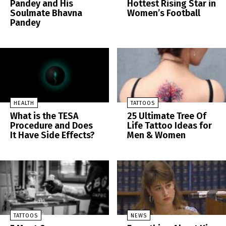
Pandey and His
Hottest Rising Star in
Soulmate Bhavna
Women’s Football
Pandey
HEALTH
TATTOOS
What is the TESA
25 Ultimate Tree Of
Procedure and Does
Life Tattoo Ideas for
It Have Side Effects?
Men & Women
TATTOOS
NEWS