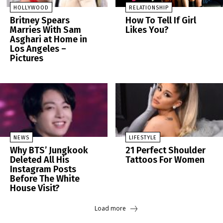
HOLLYWOOD
RELATIONSHIP
Britney Spears
How To Tell If Girl
Marries With Sam
Likes You?
Asghari at Home in
Los Angeles –
Pictures
NEWS
LIFESTYLE
Why BTS’ Jungkook
21 Perfect Shoulder
Deleted All His
Tattoos For Women
Instagram Posts
Before The White
House Visit?
Load more