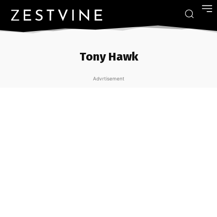
Tony Hawk
Advrtisement