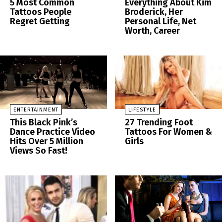
5 Most Common
Everything About Kim
Tattoos People
Broderick, Her
Regret Getting
Personal Life, Net
Worth, Career
ENTERTAINMENT
LIFESTYLE
This Black Pink’s
27 Trending Foot
Dance Practice Video
Tattoos For Women &
Hits Over 5 Million
Girls
Views So Fast!