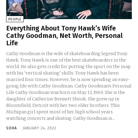
PEOPLE
Everything About Tony Hawk’s Wife
Cathy Goodman, Net Worth, Personal
Life
Cathy Goodman is the wife of skateboarding legend Tony
Hawk. Tony Hawk is one of the best skateboarders in the
world. He also gets credit for putting the sport on the map
with his ‘vertical skating’ skills. Tony Hawk has been
married four times. However, he is now spending an easy-
going life with Cathy Goodman. Cathy Goodman's Personal
Life Cathy Goodman was born on May 13, 1969. She is the
daughter of Catherine Bennett Shook. She grew up in
Bloomfield, Detroit with her two older brothers. This
Michigan girl spent most of her high school years
watching concerts and skating. Cathy Goodman is...
SOHA
-
JANUARY 24, 2022