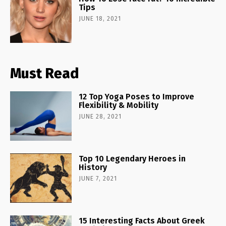
Tips
JUNE 18, 2021
Must Read
12 Top Yoga Poses to Improve
Flexibility & Mobility
JUNE 28, 2021
Top 10 Legendary Heroes in
History
JUNE 7, 2021
15 Interesting Facts About Greek