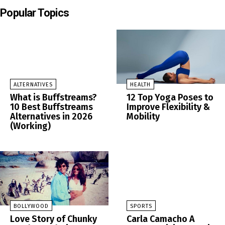
Popular Topics
ALTERNATIVES
HEALTH
What is Buffstreams?
12 Top Yoga Poses to
10 Best Buffstreams
Improve Flexibility &
Alternatives in 2026
Mobility
(Working)
BOLLYWOOD
SPORTS
Love Story of Chunky
Carla Camacho A