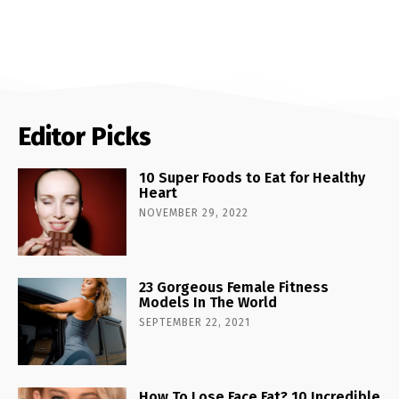
Editor Picks
10 Super Foods to Eat for Healthy
Heart
NOVEMBER 29, 2022
23 Gorgeous Female Fitness
Models In The World
SEPTEMBER 22, 2021
How To Lose Face Fat? 10 Incredible