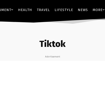
NMENT
HEALTH
TRAVEL
LIFESTYLE
NEWS
MORE
Tiktok
Advrtisement