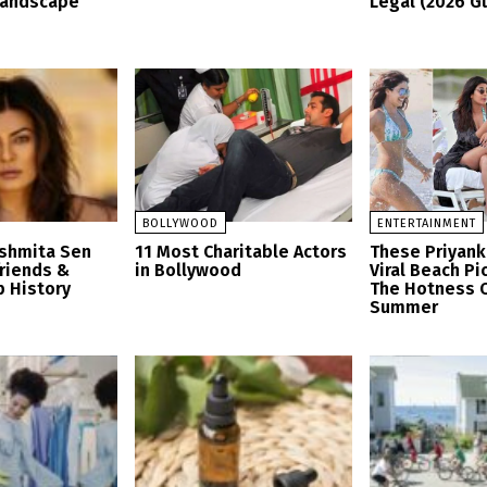
Landscape
Legal (2026 G
BOLLYWOOD
ENTERTAINMENT
ushmita Sen
11 Most Charitable Actors
These Priyank
friends &
in Bollywood
Viral Beach Pi
p History
The Hotness O
Summer