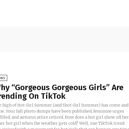
EWS
hy “Gorgeous Gorgeous Girls” Are
rending On TikTok
e high of Hot Girl Summer (and Shot Girl Summer) has come and
ne. Your fall photo dumps have been published, feminine urges
filled, and autumn attire retired. How does a hot girl show off he
ner hot girl when the weather gets cold? Well, one TikTok trend