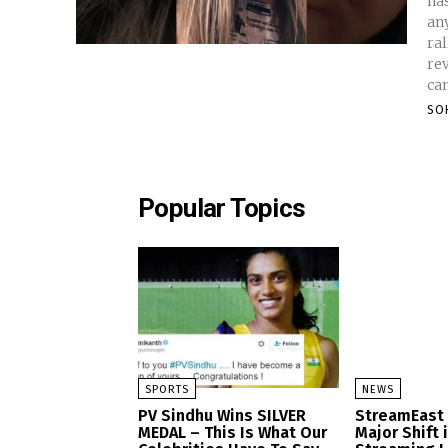
ha
an
ral
re
can
SO
Popular Topics
SPORTS
NEWS
PV Sindhu Wins SILVER
StreamEast
MEDAL – This Is What Our
Major Shift 