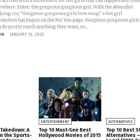
s arrived with a movement for hot girls that can happen any time
ywhere. Enter: the gorgeous gorgeous girl. With the absurdist
lying cry, “Gorgeous gorgeous girls love soup,” a hot girl
volution has begun on the For You page. Gorgeous gorgeous girls
 do pretty much anything they want, so...
HA
-
JANUARY 12, 2022
ENTERTAINMENT
ALTERNATIVES
 Takedown: A
Top 10 Must-See Best
Top 10 Best 
in the Sports-
Hollywood Movies of 2015
Alternatives 