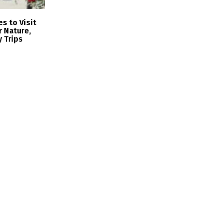
s to Visit
r Nature,
y Trips