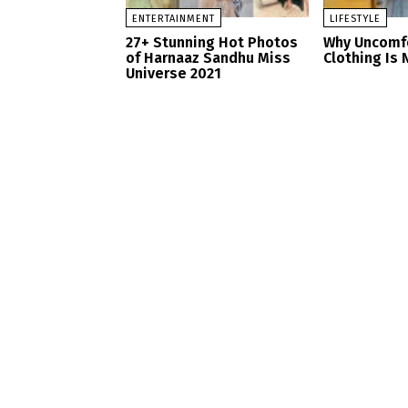
ENTERTAINMENT
LIFESTYLE
27+ Stunning Hot Photos
Why Uncomf
of Harnaaz Sandhu Miss
Clothing Is 
Universe 2021