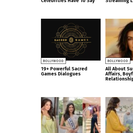
Celebrities Have To Say
Streaming 
BOLLYWOOD
BOLLYWOOD
19+ Powerful Sacred
All About S
Games Dialogues
Affairs, Boy
Relationshi