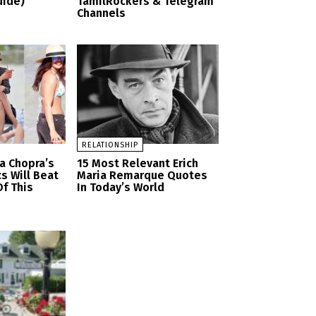
uide)
TamilRockers & Telegram
Channels
RELATIONSHIP
a Chopra’s
15 Most Relevant Erich
cs Will Beat
Maria Remarque Quotes
f This
In Today’s World