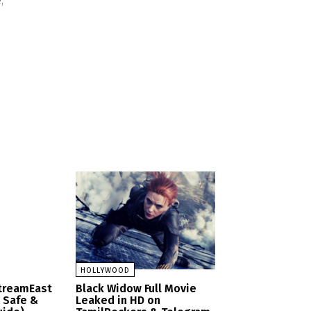
,
HOLLYWOOD
StreamEast
Black Widow Full Movie
– Safe &
Leaked in HD on