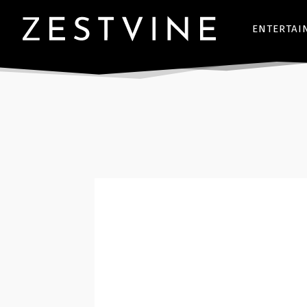
ENTERTAI