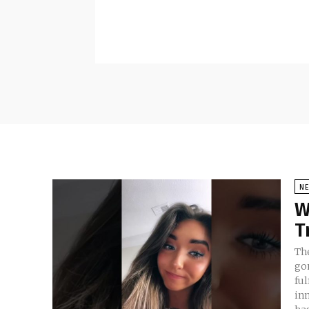
N
W
T
Th
go
ful
in