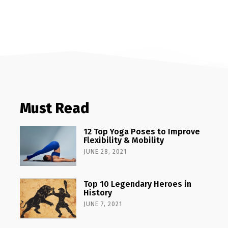
Must Read
12 Top Yoga Poses to Improve
Flexibility & Mobility
JUNE 28, 2021
Top 10 Legendary Heroes in
History
JUNE 7, 2021