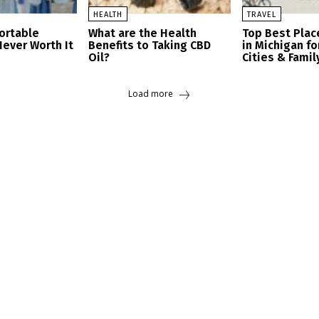
HEALTH
TRAVEL
ortable
What are the Health
Top Best Place
Never Worth It
Benefits to Taking CBD
in Michigan fo
Oil?
Cities & Famil
Load more