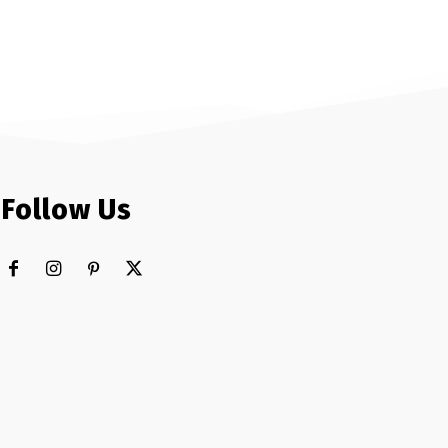
Follow Us