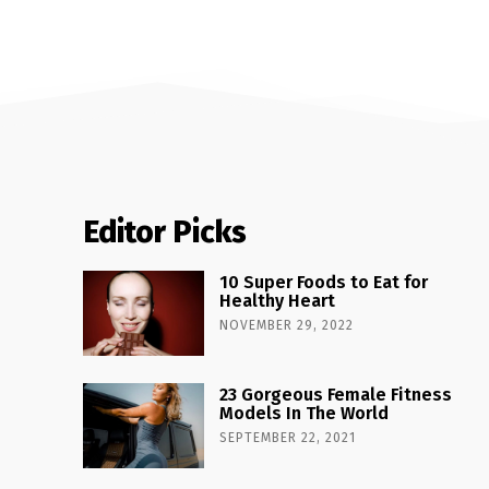
Editor Picks
10 Super Foods to Eat for
Healthy Heart
NOVEMBER 29, 2022
23 Gorgeous Female Fitness
Models In The World
SEPTEMBER 22, 2021