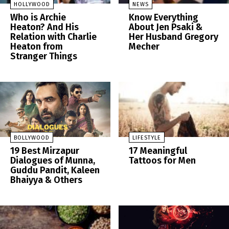
HOLLYWOOD
NEWS
Who is Archie
Know Everything
Heaton? And His
About Jen Psaki &
Relation with Charlie
Her Husband Gregory
Heaton from
Mecher
Stranger Things
BOLLYWOOD
LIFESTYLE
19 Best Mirzapur
17 Meaningful
Dialogues of Munna,
Tattoos for Men
Guddu Pandit, Kaleen
Bhaiyya & Others