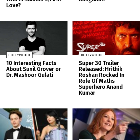
Love?
BOLLYWOOD
BOLLYWOOD
10 Interesting Facts
Super 30 Trailer
About Sunil Grover or
Released: Hrithik
Dr. Mashoor Gulati
Roshan Rocked In
Role Of Maths
Superhero Anand
Kumar