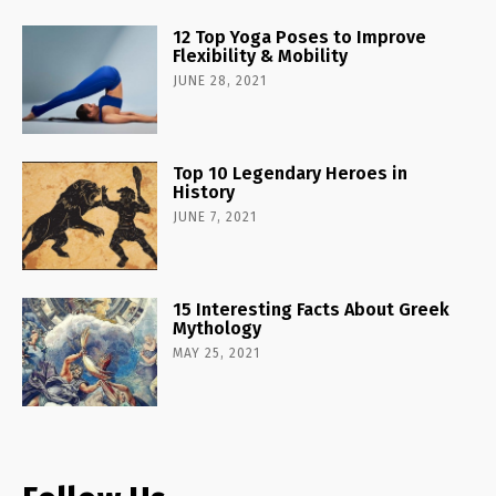
12 Top Yoga Poses to Improve
Flexibility & Mobility
JUNE 28, 2021
Top 10 Legendary Heroes in
History
JUNE 7, 2021
15 Interesting Facts About Greek
Mythology
MAY 25, 2021