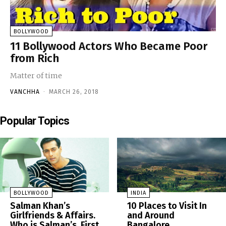
BOLLYWOOD
11 Bollywood Actors Who Became Poor
from Rich
Matter of time
VANCHHA
-
MARCH 26, 2018
Popular Topics
BOLLYWOOD
INDIA
Salman Khan’s
10 Places to Visit In
Girlfriends & Affairs.
and Around
Who is Salman’s, First
Bangalore