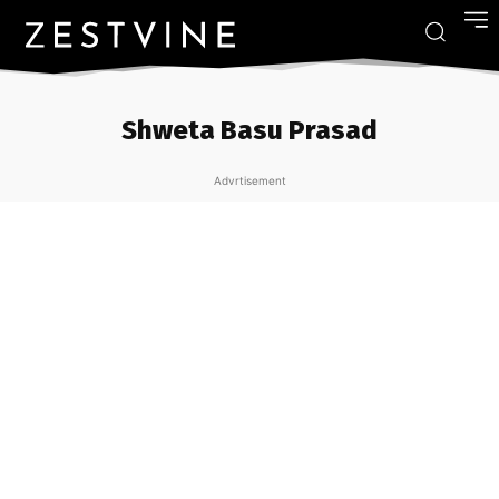
Shweta Basu Prasad
Advrtisement