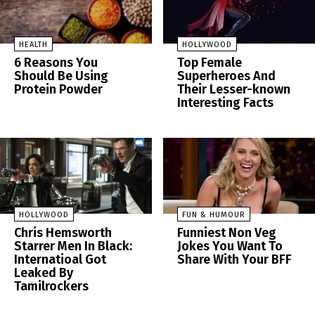
HEALTH
HOLLYWOOD
6 Reasons You
Top Female
Should Be Using
Superheroes And
Protein Powder
Their Lesser-known
Interesting Facts
HOLLYWOOD
FUN & HUMOUR
Chris Hemsworth
Funniest Non Veg
Starrer Men In Black:
Jokes You Want To
Internatioal Got
Share With Your BFF
Leaked By
Tamilrockers