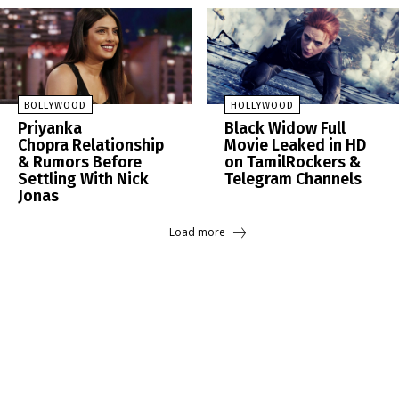
BOLLYWOOD
HOLLYWOOD
Priyanka
Black Widow Full
Chopra Relationship
Movie Leaked in HD
& Rumors Before
on TamilRockers &
Settling With Nick
Telegram Channels
Jonas
Load more