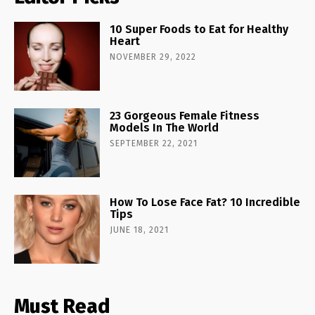
10 Super Foods to Eat for Healthy
Heart
NOVEMBER 29, 2022
23 Gorgeous Female Fitness
Models In The World
SEPTEMBER 22, 2021
How To Lose Face Fat? 10 Incredible
Tips
JUNE 18, 2021
Must Read