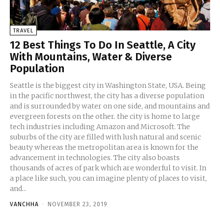
TRAVEL
12 Best Things To Do In Seattle, A City
With Mountains, Water & Diverse
Population
Seattle is the biggest city in Washington State, USA. Being
in the pacific northwest, the city has a diverse population
and is surrounded by water on one side, and mountains and
evergreen forests on the other. the city is home to large
tech industries including Amazon and Microsoft. The
suburbs of the city are filled with lush natural and scenic
beauty whereas the metropolitan area is known for the
advancement in technologies. The city also boasts
thousands of acres of park which are wonderful to visit. In
a place like such, you can imagine plenty of places to visit,
and...
VANCHHA
-
NOVEMBER 23, 2019