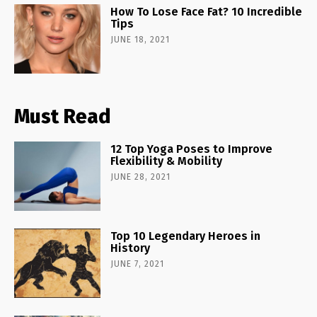
How To Lose Face Fat? 10 Incredible
Tips
JUNE 18, 2021
Must Read
12 Top Yoga Poses to Improve
Flexibility & Mobility
JUNE 28, 2021
Top 10 Legendary Heroes in
History
JUNE 7, 2021