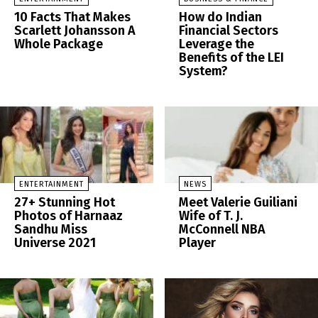
10 Facts That Makes
How do Indian
Scarlett Johansson A
Financial Sectors
Whole Package
Leverage the
Benefits of the LEI
System?
ENTERTAINMENT
NEWS
27+ Stunning Hot
Meet Valerie Guiliani
Photos of Harnaaz
Wife of T. J.
Sandhu Miss
McConnell NBA
Universe 2021
Player