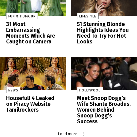
FUN & HUMOUR
LIFESTYLE
31 Most
51 Stunning Blonde
Embarrassing
Highlights Ideas You
Moments Which Are
Need To Try For Hot
Caught on Camera
Looks
NEWS
HOLLYWOOD
Housefull 4 Leaked
Meet Snoop Dogg’s
on Piracy Website
Wife Shante Broadus.
Tamilrockers
Women Behind
Snoop Dogg’s
Success
Load more