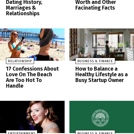
Dating History,
Worth and Other
Marriages &
Facinating Facts
Relationships
RELATIONSHIP
BUSINESS & FINANCE
17 Confessions About
How to Balance a
Love On The Beach
Healthy Lifestyle as a
Are Too Hot To
Busy Startup Owner
Handle
ENTERTAINMENT
BUSINESS & FINANCE