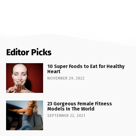
Editor Picks
10 Super Foods to Eat for Healthy
Heart
NOVEMBER 29, 2022
23 Gorgeous Female Fitness
Models In The World
SEPTEMBER 22, 2021