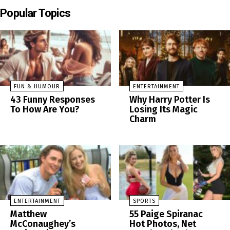
Popular Topics
FUN & HUMOUR
ENTERTAINMENT
43 Funny Responses
Why Harry Potter Is
To How Are You?
Losing Its Magic
Charm
ENTERTAINMENT
SPORTS
Matthew
55 Paige Spiranac
McConaughey’s
Hot Photos, Net