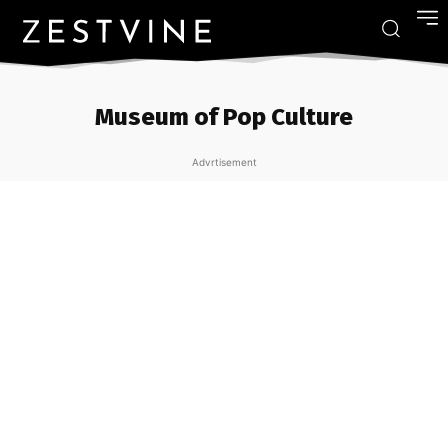
Museum of Pop Culture
Advrtisement