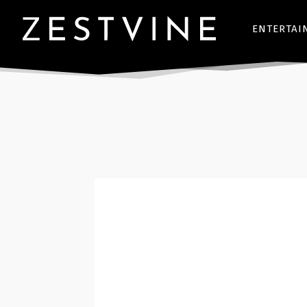
ENTERTAI