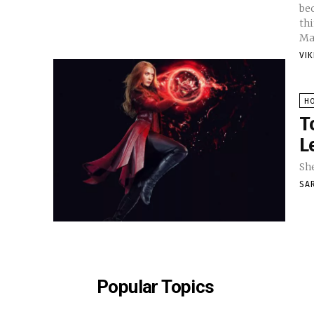
bec
th
Ma
VI
H
T
L
She
SA
Popular Topics