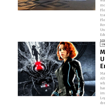
wa
mot
Flo
tr
Florenc
Rose C. M. P
United King
Edu
SO
E
M
U
E
Mar
Al
wh
ha
im
Logan . And not to talk abo
dr