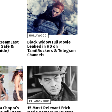
HOLLYWOOD
StreamEast
Black Widow Full Movie
– Safe &
Leaked in HD on
uide)
TamilRockers & Telegram
Channels
RELATIONSHIP
a Chopra’s
15 Most Relevant Erich