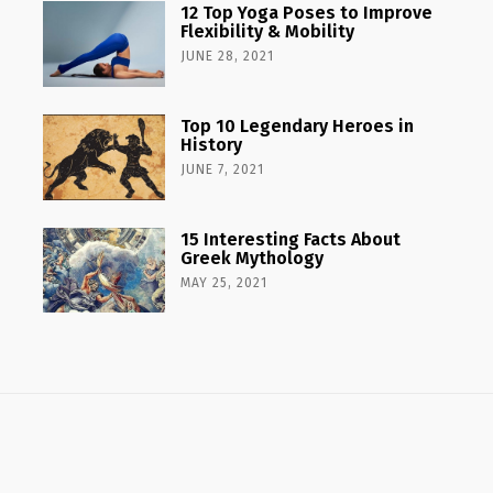
12 Top Yoga Poses to Improve
Flexibility & Mobility
JUNE 28, 2021
Top 10 Legendary Heroes in
History
JUNE 7, 2021
15 Interesting Facts About
Greek Mythology
MAY 25, 2021