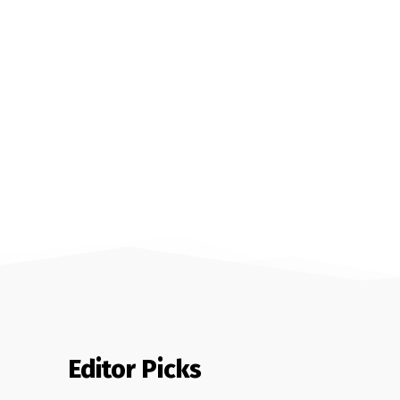
Editor Picks