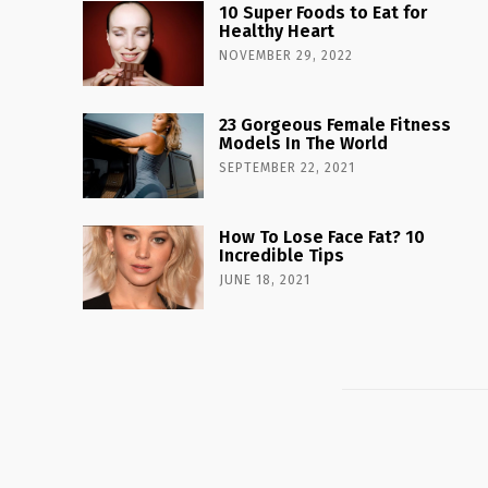
10 Super Foods to Eat for
Healthy Heart
NOVEMBER 29, 2022
23 Gorgeous Female Fitness
Models In The World
SEPTEMBER 22, 2021
How To Lose Face Fat? 10
Incredible Tips
JUNE 18, 2021