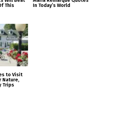
cs Will Beat
Maria Remarque Quotes
f This
In Today’s World
s to Visit
r Nature,
y Trips