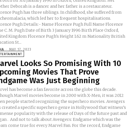
s born on 3rd January 1996 in Oxford, United Kingdom. Her
her Deborah is a dancer and her father is a restaurateur.
rence Pugh has three siblings. In childhood, she suffered from
acheomalacia, which led her to frequent hospitalisations.
e Pugh Details:- Name Florence Pugh Full Name Florence
ugh Date of Birth 3 January 1996 Birth Place Oxford,
dom Florence Pugh's Height 1.62 m Nationality British
cation St...
HA
-
MAY 17, 2023
NTERTAINMENT
arvel Looks So Promising With 10
pcoming Movies That Prove
ndgame Was Just Beginning
vel has become a fan favorite across the globe this decade.
though Marvel movies become in 2000 with X-Men, it was 2012
en people started recognizing the superhero movies. Avengers
s created a specific superhero genre in Hollywood that witness’s
mense popularity with the release of Days of the future past and
ut Avengers: Endgame which was the
eam come true for every Marvel Fan. For the record, Endgame