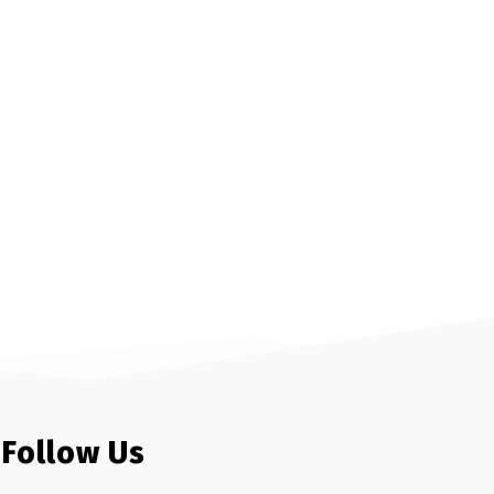
Follow Us