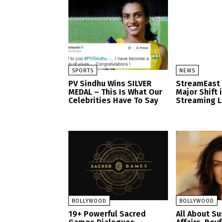
SPORTS
NEWS
PV Sindhu Wins SILVER
StreamEast
MEDAL – This Is What Our
Major Shift 
Celebrities Have To Say
Streaming 
BOLLYWOOD
BOLLYWOOD
19+ Powerful Sacred
All About S