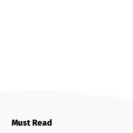
Must Read