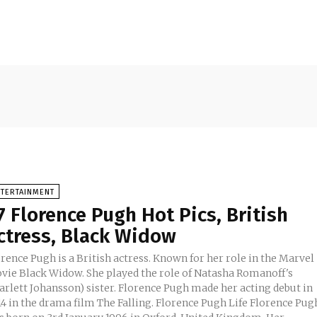
NTERTAINMENT
7 Florence Pugh Hot Pics, British
ctress, Black Widow
rence Pugh is a British actress. Known for her role in the Marvel
vie Black Widow. She played the role of Natasha Romanoff's
arlett Johansson) sister. Florence Pugh made her acting debut in
in the drama film The Falling. Florence Pugh Life Florence Pugh