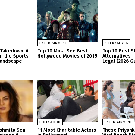
ENTERTAINMENT
ALTERNATIVES
 Takedown: A
Top 10 Must-See Best
Top 10 Best 
in the Sports-
Hollywood Movies of 2015
Alternatives 
Landscape
Legal (2026 G
BOLLYWOOD
ENTERTAINMENT
ushmita Sen
11 Most Charitable Actors
These Priyank