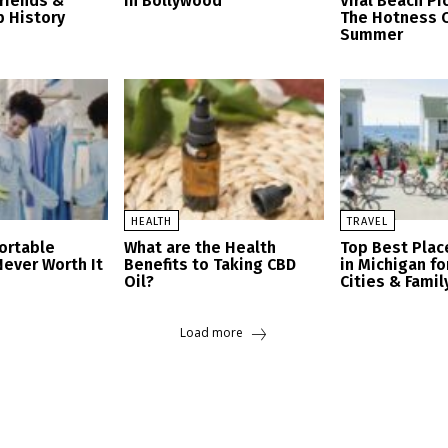
friends &
in Bollywood
Viral Beach Pi
p History
The Hotness O
Summer
HEALTH
TRAVEL
ortable
What are the Health
Top Best Place
Never Worth It
Benefits to Taking CBD
in Michigan fo
Oil?
Cities & Famil
Load more