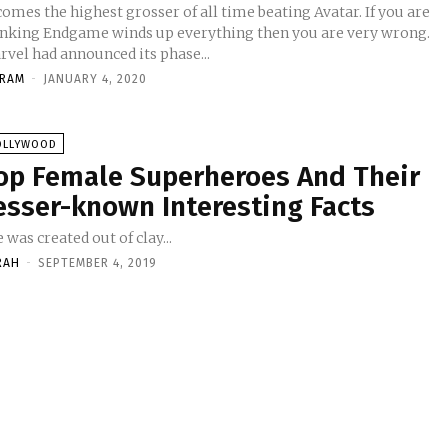
omes the highest grosser of all time beating Avatar. If you are
inking Endgame winds up everything then you are very wrong.
rvel had announced its phase...
KRAM
-
JANUARY 4, 2020
OLLYWOOD
op Female Superheroes And Their
esser-known Interesting Facts
 was created out of clay...
RAH
-
SEPTEMBER 4, 2019