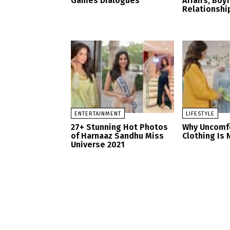
Games Dialogues
Affairs, Boy
Relationshi
ENTERTAINMENT
LIFESTYLE
27+ Stunning Hot Photos
Why Uncomf
of Harnaaz Sandhu Miss
Clothing Is 
Universe 2021