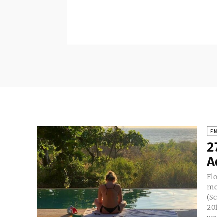
E
2
A
Flo
mo
(Sc
2014 