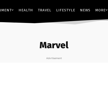
NMENT
HEALTH
TRAVEL
LIFESTYLE
NEWS
MORE
Marvel
Advrtisement