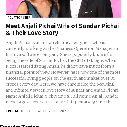
RELATIONSHIP
Meet Anjali Pichai Wife of Sundar Pichai
& Their Love Story
Anjali Pichai is an Indian chemical engineer who is
currently working as the Business Operation Manager in
Intuit, a software company. She is popularly known for
being the wife of Sundar Pichai, the CEO of Google. When
Pichai started dating Anjali, he didn’t have much from a
financial point of view. However, he is now one of the most
successful living people on the earth and makes over 3.5
crores every day. Here, we have chronicled the beautiful
and infinitely sweet love story of Sundar and Anjali Pichai.
Name Anjali Pichai Nick Name & Full Name Anjali Sundar
Pichai Age 48 Years Date of Birth 11 January 1971 Birth...
TRISHA OBEROI
-
AUGUST 30, 2021