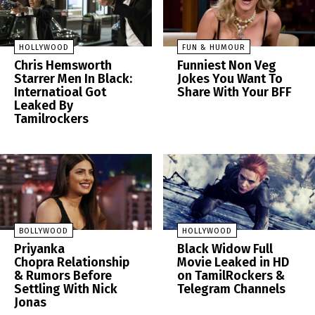
HOLLYWOOD
FUN & HUMOUR
Chris Hemsworth
Funniest Non Veg
Starrer Men In Black:
Jokes You Want To
Internatioal Got
Share With Your BFF
Leaked By
Tamilrockers
BOLLYWOOD
HOLLYWOOD
Priyanka
Black Widow Full
Chopra Relationship
Movie Leaked in HD
& Rumors Before
on TamilRockers &
Settling With Nick
Telegram Channels
Jonas