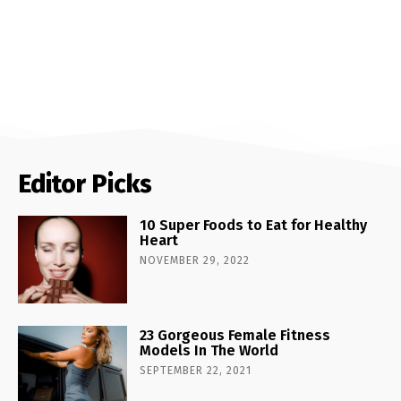
Editor Picks
10 Super Foods to Eat for Healthy
Heart
NOVEMBER 29, 2022
23 Gorgeous Female Fitness
Models In The World
SEPTEMBER 22, 2021