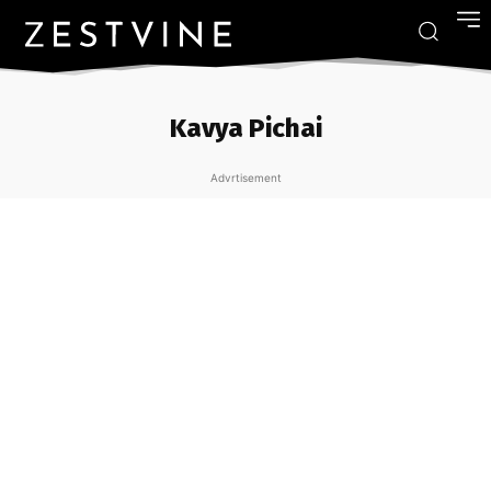
Kavya Pichai
Advrtisement