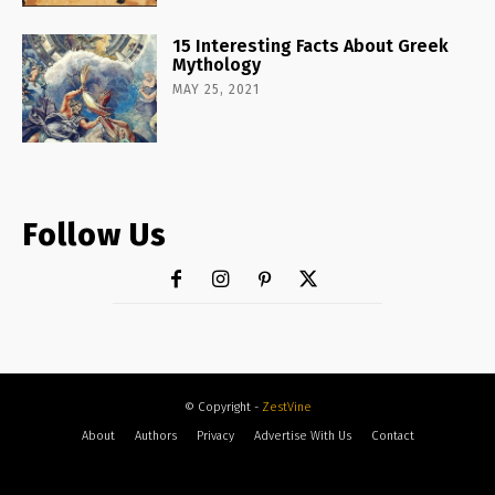
15 Interesting Facts About Greek
Mythology
MAY 25, 2021
Follow Us
© Copyright -
ZestVine
About
Authors
Privacy
Advertise With Us
Contact