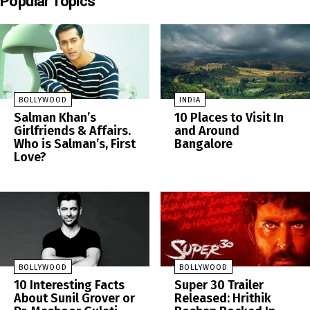
Popular Topics
BOLLYWOOD
INDIA
Salman Khan’s
10 Places to Visit In
Girlfriends & Affairs.
and Around
Who is Salman’s, First
Bangalore
Love?
BOLLYWOOD
BOLLYWOOD
10 Interesting Facts
Super 30 Trailer
About Sunil Grover or
Released: Hrithik