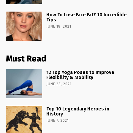
How To Lose Face Fat? 10 Incredible
Tips
JUNE 18, 2021
Must Read
12 Top Yoga Poses to Improve
Flexibility & Mobility
JUNE 28, 2021
Top 10 Legendary Heroes in
History
JUNE 7, 2021