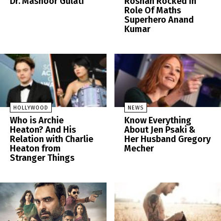
Dr. Mashoor Gulati
Roshan Rocked In
Role Of Maths
Superhero Anand
Kumar
HOLLYWOOD
NEWS
Who is Archie
Know Everything
Heaton? And His
About Jen Psaki &
Relation with Charlie
Her Husband Gregory
Heaton from
Mecher
Stranger Things