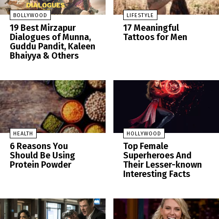
BOLLYWOOD
LIFESTYLE
19 Best Mirzapur
17 Meaningful
Dialogues of Munna,
Tattoos for Men
Guddu Pandit, Kaleen
Bhaiyya & Others
HEALTH
HOLLYWOOD
6 Reasons You
Top Female
Should Be Using
Superheroes And
Protein Powder
Their Lesser-known
Interesting Facts