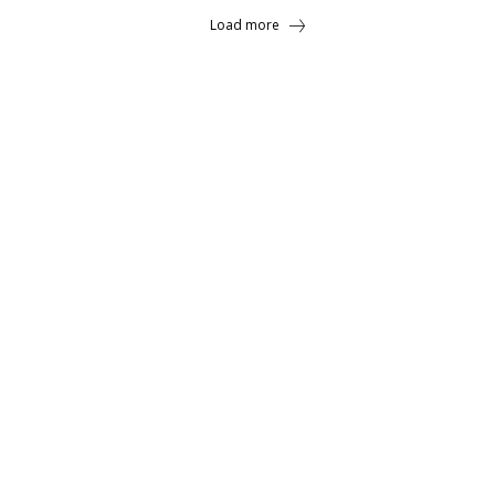
Load more