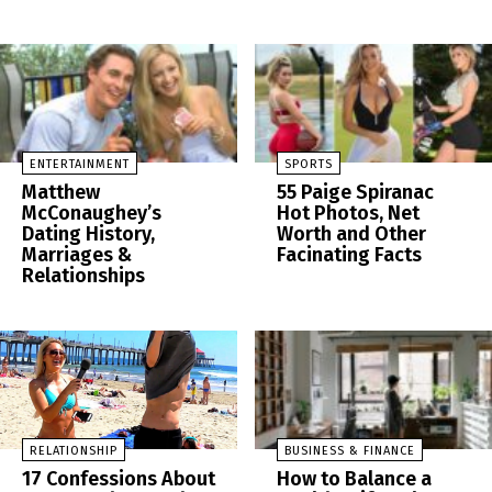
ENTERTAINMENT
SPORTS
Matthew
55 Paige Spiranac
McConaughey’s
Hot Photos, Net
Dating History,
Worth and Other
Marriages &
Facinating Facts
Relationships
RELATIONSHIP
BUSINESS & FINANCE
17 Confessions About
How to Balance a