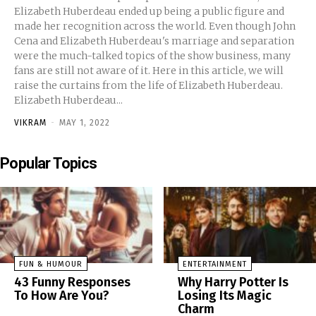
Elizabeth Huberdeau ended up being a public figure and
made her recognition across the world. Even though John
Cena and Elizabeth Huberdeau's marriage and separation
were the much-talked topics of the show business, many
fans are still not aware of it. Here in this article, we will
raise the curtains from the life of Elizabeth Huberdeau.
Elizabeth Huberdeau...
VIKRAM
-
MAY 1, 2022
Popular Topics
FUN & HUMOUR
ENTERTAINMENT
43 Funny Responses
Why Harry Potter Is
To How Are You?
Losing Its Magic
Charm