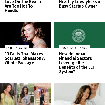
Love On The Beach
Healthy Lifestyle as a
Are Too Hot To
Busy Startup Owner
Handle
ENTERTAINMENT
BUSINESS & FINANCE
10 Facts That Makes
How do Indian
Scarlett Johansson A
Financial Sectors
Whole Package
Leverage the
Benefits of the LEI
System?