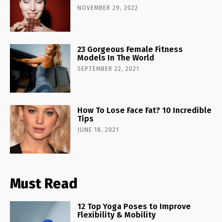
NOVEMBER 29, 2022
23 Gorgeous Female Fitness
Models In The World
SEPTEMBER 22, 2021
How To Lose Face Fat? 10 Incredible
Tips
JUNE 18, 2021
Must Read
12 Top Yoga Poses to Improve
Flexibility & Mobility