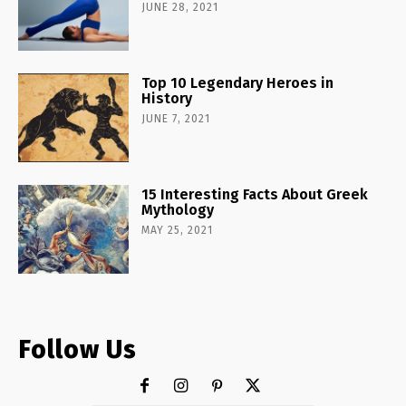
JUNE 28, 2021
Top 10 Legendary Heroes in
History
JUNE 7, 2021
15 Interesting Facts About Greek
Mythology
MAY 25, 2021
Follow Us