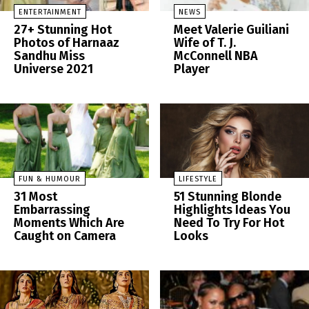
ENTERTAINMENT
NEWS
27+ Stunning Hot
Meet Valerie Guiliani
Photos of Harnaaz
Wife of T. J.
Sandhu Miss
McConnell NBA
Universe 2021
Player
FUN & HUMOUR
LIFESTYLE
31 Most
51 Stunning Blonde
Embarrassing
Highlights Ideas You
Moments Which Are
Need To Try For Hot
Caught on Camera
Looks