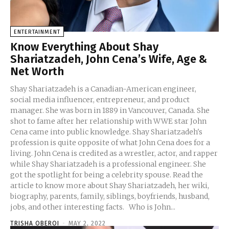
ENTERTAINMENT
Know Everything About Shay
Shariatzadeh, John Cena’s Wife, Age &
Net Worth
Shay Shariatzadeh is a Canadian-American engineer,
social media influencer, entrepreneur, and product
manager. She was born in 1889 in Vancouver, Canada. She
shot to fame after her relationship with WWE star John
Cena came into public knowledge. Shay Shariatzadeh's
profession is quite opposite of what John Cena does for a
living. John Cena is credited as a wrestler, actor, and rapper
while Shay Shariatzadeh is a professional engineer. She
got the spotlight for being a celebrity spouse. Read the
article to know more about Shay Shariatzadeh, her wiki,
biography, parents, family, siblings, boyfriends, husband,
jobs, and other interesting facts. Who is John...
TRISHA OBEROI
-
MAY 2, 2022