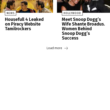
NEWS
HOLLYWOOD
Housefull 4 Leaked
Meet Snoop Dogg’s
on Piracy Website
Wife Shante Broadus.
Tamilrockers
Women Behind
Snoop Dogg’s
Success
Load more