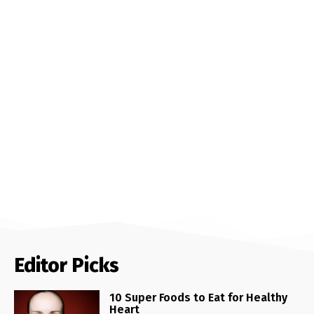
Editor Picks
10 Super Foods to Eat for Healthy
Heart