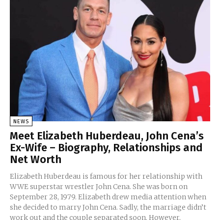
NEWS
Meet Elizabeth Huberdeau, John Cena’s
Ex-Wife – Biography, Relationships and
Net Worth
Elizabeth Huberdeau is famous for her relationship with
WWE superstar wrestler John Cena. She was born on
September 28, 1979. Elizabeth drew media attention when
she decided to marry John Cena. Sadly, the marriage didn’t
work out and the couple separated soon. However,