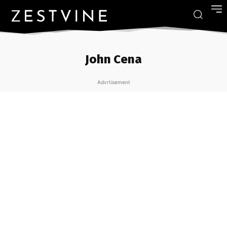
John Cena
Advrtisement