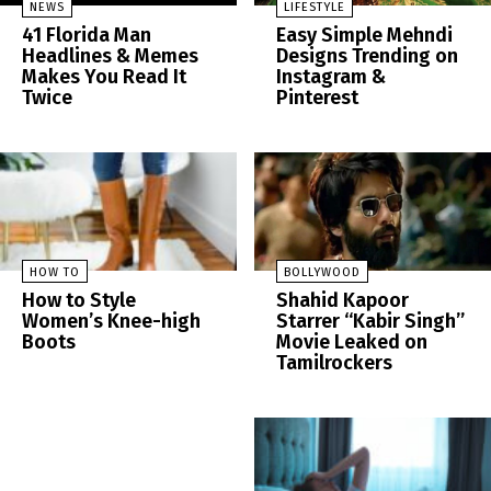
NEWS
LIFESTYLE
41 Florida Man
Easy Simple Mehndi
Headlines & Memes
Designs Trending on
Makes You Read It
Instagram &
Twice
Pinterest
HOW TO
BOLLYWOOD
How to Style
Shahid Kapoor
Women’s Knee-high
Starrer “Kabir Singh”
Boots
Movie Leaked on
Tamilrockers