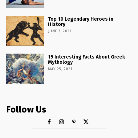
Top 10 Legendary Heroes in
History
JUNE 7, 2021
15 Interesting Facts About Greek
Mythology
MAY 25, 2021
Follow Us