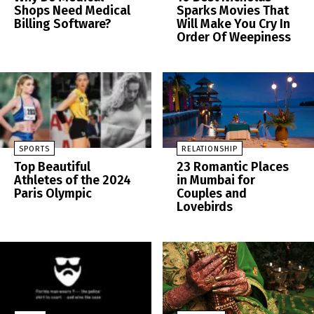
Shops Need Medical
Sparks Movies That
Billing Software?
Will Make You Cry In
Order Of Weepiness
SPORTS
RELATIONSHIP
Top Beautiful
23 Romantic Places
Athletes of the 2024
in Mumbai for
Paris Olympic
Couples and
Lovebirds