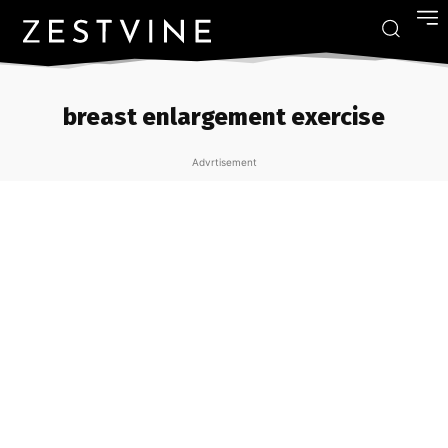
breast enlargement exercise
Advrtisement