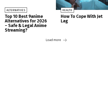
ALTERNATIVES
HEALTH
Top 10 Best 9anime
How To Cope With Jet
Alternatives for 2026
Lag
– Safe & Legal Anime
Streaming?
Load more