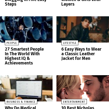
Steps
Layers
PEOPLE
LIFESTYLE
27 Smartest People
6 Easy Ways to Wear
In The World With
a Classic Leather
Highest IQ &
Jacket for Men
Achievements
BUSINESS & FINANCE
ENTERTAINMENT
Why Do Medical
10 Best Nicholas