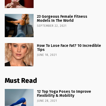
23 Gorgeous Female Fitness
Models In The World
SEPTEMBER 22, 2021
How To Lose Face Fat? 10 Incredible
Tips
JUNE 18, 2021
Must Read
12 Top Yoga Poses to Improve
Flexibility & Mobility
JUNE 28, 2021