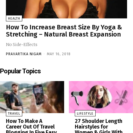
HEALTH
How To Increase Breast Size By Yoga &
Stretching – Natural Breast Expansion
No Side-Effects
PRAVARTIKA NIGAM
-
MAY 16, 2018
Popular Topics
TRAVEL
LIFESTYLE
How To Make A
27 Shoulder Length
Career Out Of Travel
Hairstyles for
Blogging In Five Easy
Women & Girls With