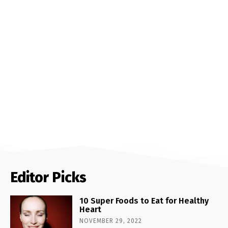
Editor Picks
10 Super Foods to Eat for Healthy
Heart
NOVEMBER 29, 2022