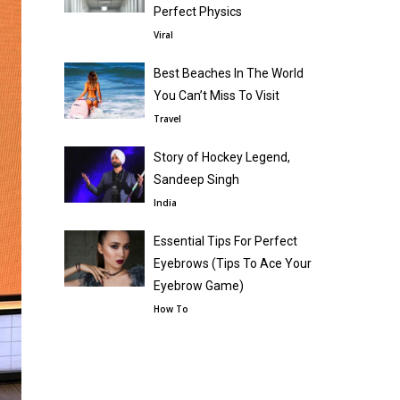
Perfect Physics
Viral
Best Beaches In The World
You Can’t Miss To Visit
Travel
Story of Hockey Legend,
Sandeep Singh
India
Essential Tips For Perfect
Eyebrows (Tips To Ace Your
Eyebrow Game)
How To