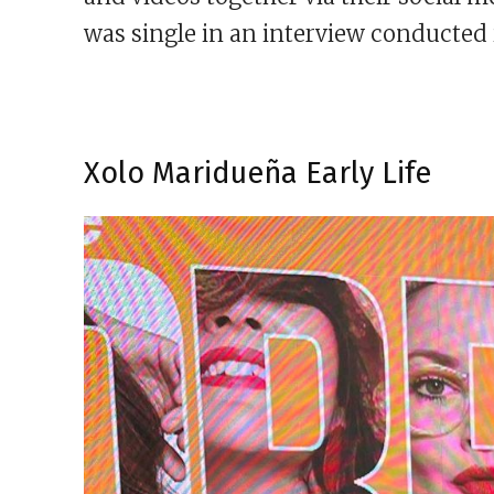
was single in an interview conducted 
Xolo Maridueña Early Life