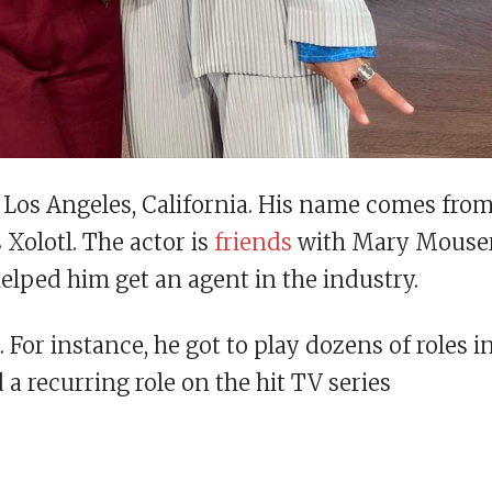
Los Angeles, California. His name comes fro
 Xolotl. The actor is
friends
with Mary Mouse
helped him get an agent in the industry.
or instance, he got to play dozens of roles i
 a recurring role on the hit TV series