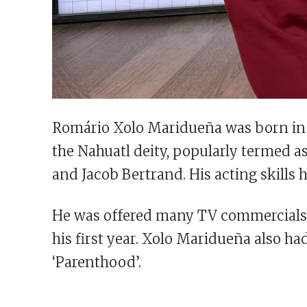
Romário Xolo Maridueña was born in 
the Nahuatl deity, popularly termed as
and Jacob Bertrand. His acting skills 
He was offered many TV commercials. F
his first year. Xolo Maridueña also had
‘Parenthood’.