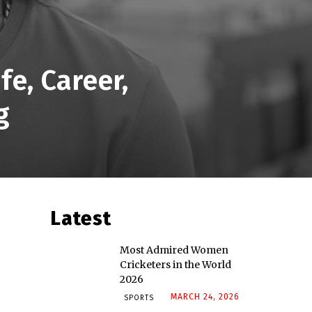
e, Career,
g
Latest
Most Admired Women
Cricketers in the World
2026
MARCH 24, 2026
SPORTS