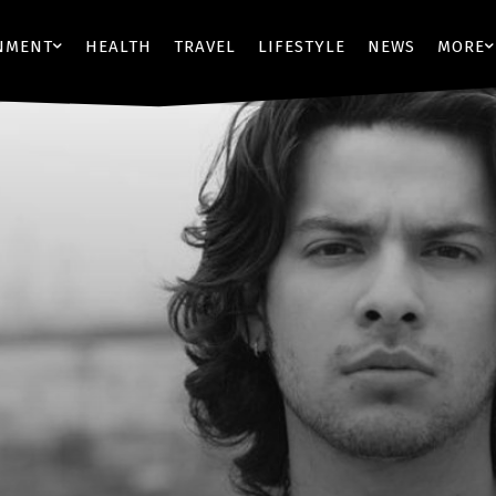
NMENT
HEALTH
TRAVEL
LIFESTYLE
NEWS
MORE