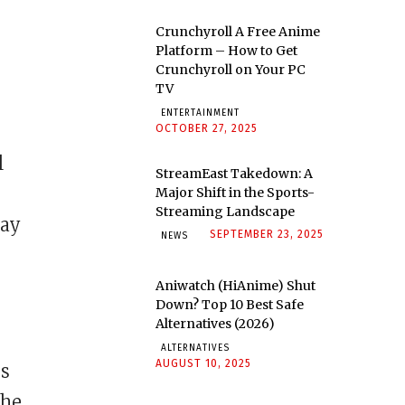
Crunchyroll A Free Anime
Platform – How to Get
Crunchyroll on Your PC
TV
ENTERTAINMENT
OCTOBER 27, 2025
l
StreamEast Takedown: A
Major Shift in the Sports-
Streaming Landscape
lay
SEPTEMBER 23, 2025
NEWS
Aniwatch (HiAnime) Shut
Down? Top 10 Best Safe
Alternatives (2026)
ALTERNATIVES
AUGUST 10, 2025
os
 he