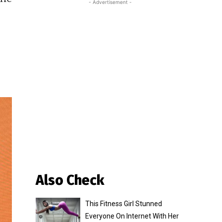
- Advertisement -
Also Check
This Fitness Girl Stunned
Everyone On Internet With Her