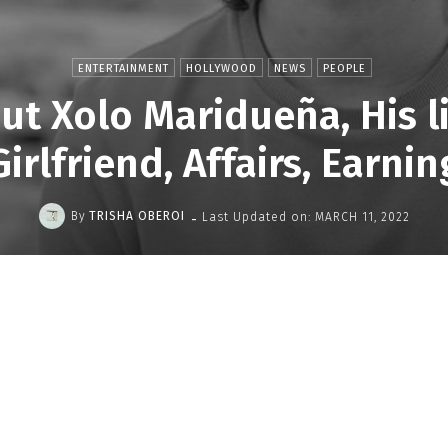
ENTERTAINMENT
HOLLYWOOD
NEWS
PEOPLE
t Xolo Maridueña, His lif
Girlfriend, Affairs, Earnin
-
By
TRISHA OBEROI
Last Updated on:
MARCH 11, 2022