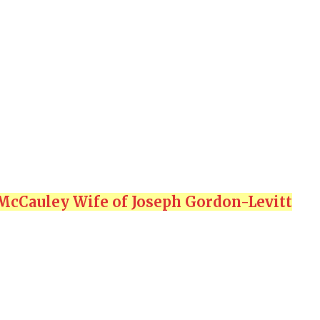
McCauley Wife of Joseph Gordon-Levitt