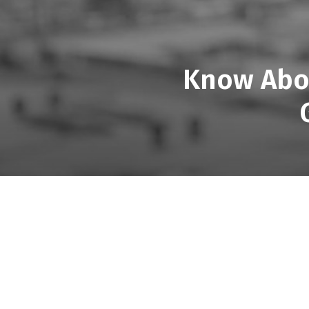
Know Abou