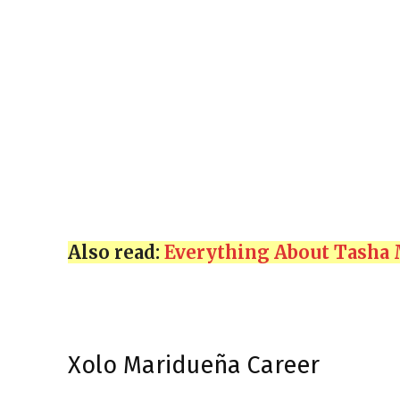
Also read:
Everything About Tasha 
Xolo Maridueña Career