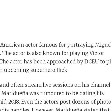
 American actor famous for portraying Migue
i. The actor is also known for playing Victor
 The actor has been approached by DCEU to p
 an upcoming superhero flick.
and often stream live sessions on his channel
 Maridueña was rumoured to be dating his
id-2018. Even the actors post dozens of phot
media handles. However, Maridueña stated that