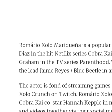
Romário Xolo Maridueña is a popular
Diaz in the hit Netflix series Cobra Ka
Graham in the TV series Parenthood.
the lead Jaime Reyes / Blue Beetle in
The actor is fond of streaming games 
Xolo Crunch on Twitch. Romário Xolo
Cobra Kai co-star Hannah Kepple in m
and videos together via their social 