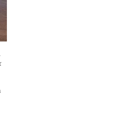
m
r
n