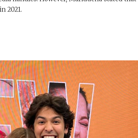
in 2021.