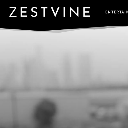
ENTERTAI