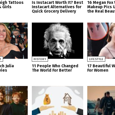
high Tattoos
Is Instacart Worth It? Best
16 Megan Fox 
 Girls
Instacart Alternatives for
Makeup Pics U
Quick Grocery Delivery
the Real Beau
T
HISTORY
LIFESTYLE
h Julia
11 People Who Changed
17 Beautiful W
vies
The World For Better
For Women