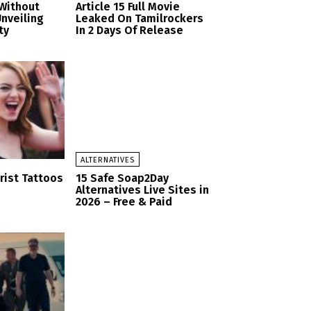
Without
Article 15 Full Movie
nveiling
Leaked On Tamilrockers
ty
In 2 Days Of Release
ALTERNATIVES
rist Tattoos
15 Safe Soap2Day
Alternatives Live Sites in
2026 – Free & Paid