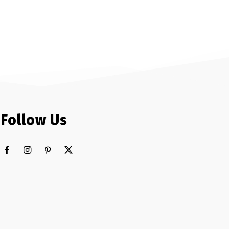
Follow Us