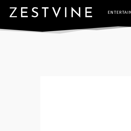
ENTERTAI