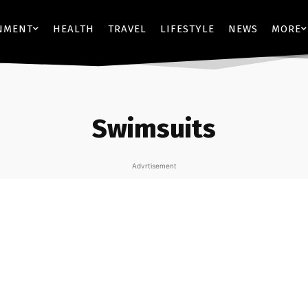
NMENT
HEALTH
TRAVEL
LIFESTYLE
NEWS
MORE
Swimsuits
Advrtisement