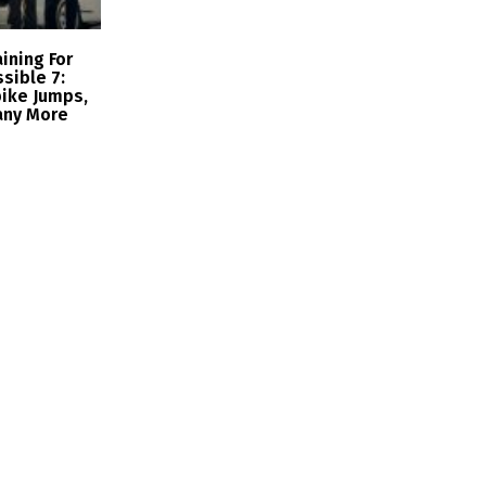
ining For
sible 7:
ike Jumps,
any More