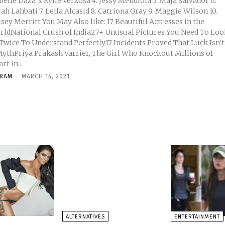
3. Kylie Verzosa 4. Jessy Mendiola 5. Maja Salvador 6.
7. Leila Alcasid 8. Catriona Gray 9. Maggie Wilson 10.
tt You May Also like: 17 Beautiful Actresses in the
rldNational Crush of India27+ Unusual Pictures You Need To Loo
 Twice To Understand Perfectly17 Incidents Proved That Luck Isn't
MythPriya Prakash Varrier, The Girl Who Knockout Millions of
rt in...
KRAM
-
MARCH 14, 2021
ALTERNATIVES
ENTERTAINMENT