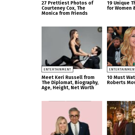
27 Prettiest Photos of
19 Unique T
Courteney Cox, The
for Women &
Monica from Friends
ENTERTAINMENT
ENTERTAINMEN
Meet Keri Russell from
10 Must Watc
The Diplomat, Biography,
Roberts Mo
Age, Height, Net Worth