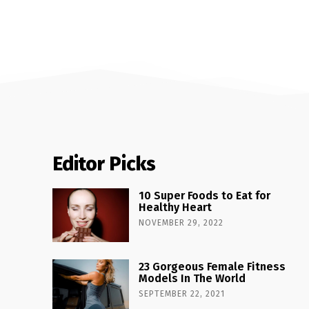
Editor Picks
10 Super Foods to Eat for
Healthy Heart
NOVEMBER 29, 2022
23 Gorgeous Female Fitness
Models In The World
SEPTEMBER 22, 2021