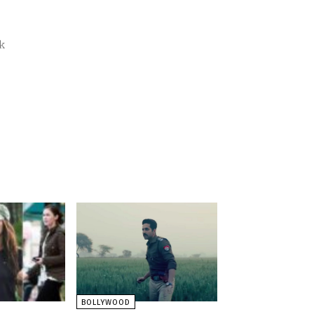
k
BOLLYWOOD