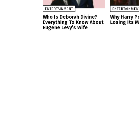
ENTERTAINMENT
ENTERTAINMEN
Who Is Deborah Divine?
Why Harry Po
Everything To Know About
Losing Its 
Eugene Levy’s Wife