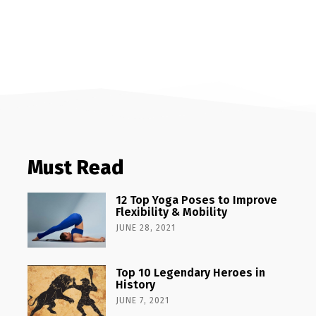
Must Read
12 Top Yoga Poses to Improve
Flexibility & Mobility
JUNE 28, 2021
Top 10 Legendary Heroes in
History
JUNE 7, 2021