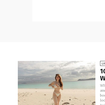
LI
1
W
Whi
an
bo
look