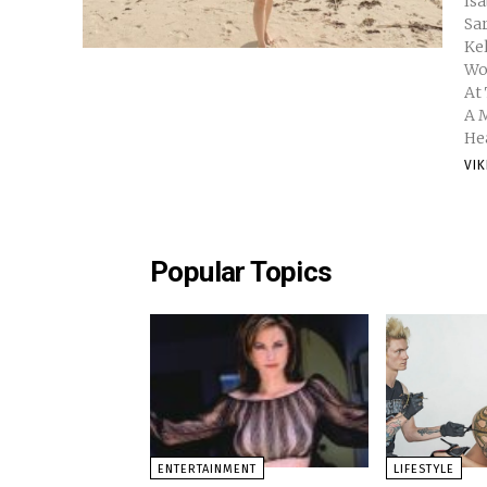
Isabelle Daza 
Sarah Lahbati 
Kelsey Merri
Wo
At
A 
Hea
VI
Popular Topics
ENTERTAINMENT
LIFESTYLE