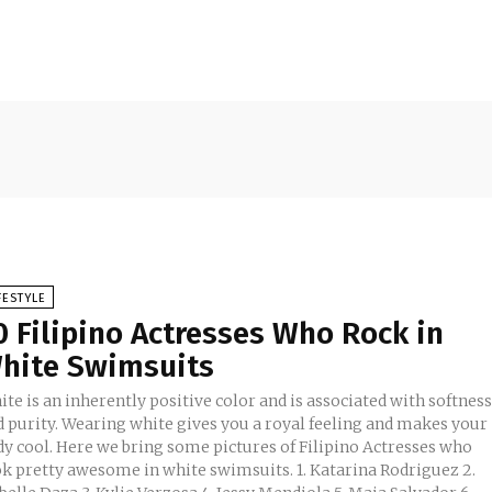
FESTYLE
0 Filipino Actresses Who Rock in
hite Swimsuits
te is an inherently positive color and is associated with softnes
d purity. Wearing white gives you a royal feeling and makes your
dy cool. Here we bring some pictures of Filipino Actresses who
 pretty awesome in white swimsuits. 1. Katarina Rodriguez 2.