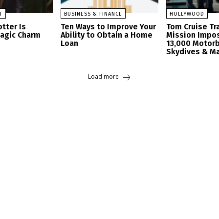
T
BUSINESS & FINANCE
HOLLYWOOD
tter Is
Ten Ways to Improve Your
Tom Cruise Tra
Magic Charm
Ability to Obtain a Home
Mission Impos
Loan
13,000 Motorb
Skydives & M
Load more