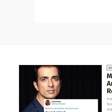
B
M
A
R
So
ho
st