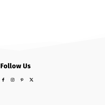
Follow Us