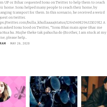
om UP or Bihar requested Sonu on Twitter to help them to reach
eir home. Sonu helped many people to reach their home, by
anging transport for them. In this scenario, he received a weird
uest on twitter.
tps://twitter.com/bulla_khullaaaa/status/1264549829432102912 A
n asked Sonu Sood on Twitter, “Sonu Bhai main apne Ghar me
sa Hua hu. Mujhe theke tak pahucha do (Brother, I am stuck at my
e, please help...
KRAM
-
MAY 26, 2020