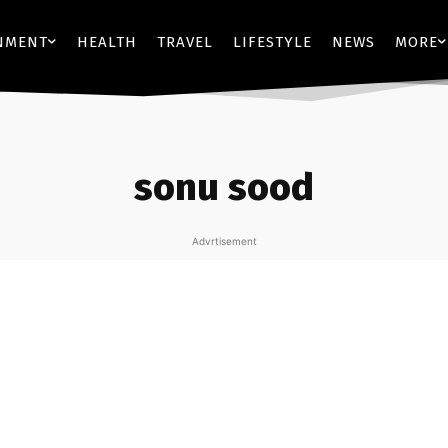
NMENT
HEALTH
TRAVEL
LIFESTYLE
NEWS
MORE
sonu sood
Advrtisement