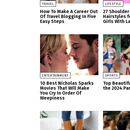
TRAVEL
LIFESTYLE
How To Make A Career Out
27 Shoulder
Of Travel Blogging In Five
Hairstyles 
Easy Steps
Girls With L
ENTERTAINMENT
SPORTS
10 Best Nicholas Sparks
Top Beautifu
Movies That Will Make
the 2024 Pa
You Cry In Order Of
Weepiness