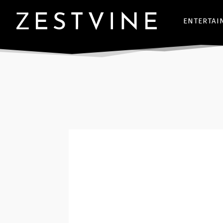
ENTERTAI