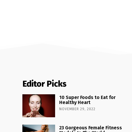
Editor Picks
10 Super Foods to Eat for
Healthy Heart
NOVEMBER 29, 2022
23 Gorgeous Female Fitness