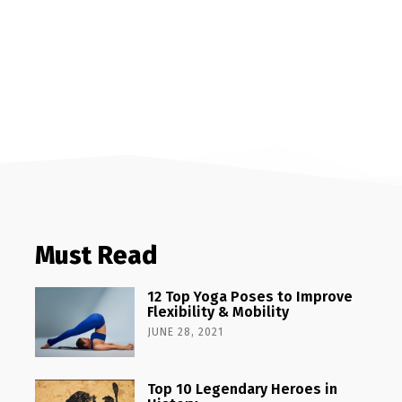
Must Read
12 Top Yoga Poses to Improve
Flexibility & Mobility
JUNE 28, 2021
Top 10 Legendary Heroes in