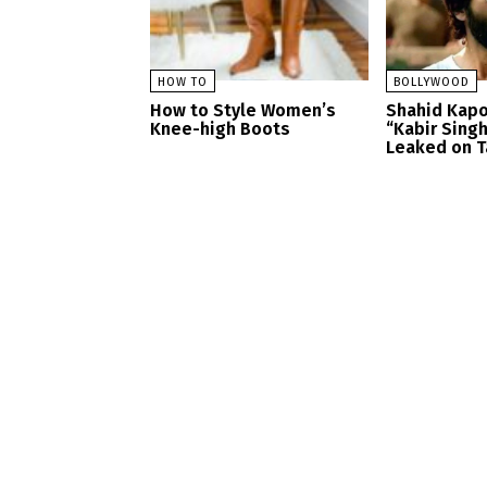
HOW TO
BOLLYWOOD
How to Style Women’s
Shahid Kapo
Knee-high Boots
“Kabir Sing
Leaked on T