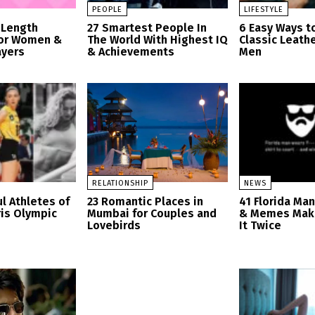
PEOPLE
LIFESTYLE
 Length
27 Smartest People In
6 Easy Ways t
for Women &
The World With Highest IQ
Classic Leathe
ayers
& Achievements
Men
RELATIONSHIP
NEWS
l Athletes of
23 Romantic Places in
41 Florida Ma
ris Olympic
Mumbai for Couples and
& Memes Mak
Lovebirds
It Twice