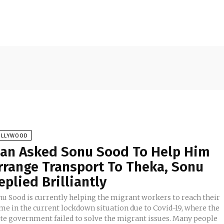
OLLYWOOD
an Asked Sonu Sood To Help Him
rrange Transport To Theka, Sonu
eplied Brilliantly
nu Sood is currently helping the migrant workers to reach their
me in the current lockdown situation due to Covid-19, where the
ate government failed to solve the migrant issues. Many people