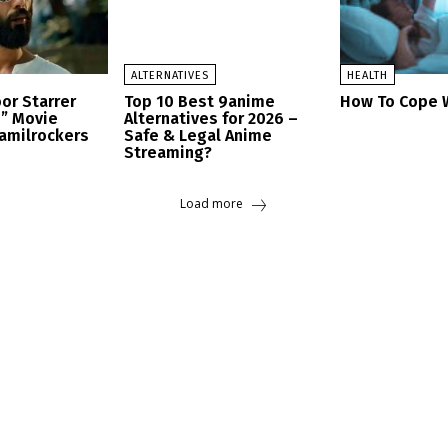
ALTERNATIVES
HEALTH
or Starrer
Top 10 Best 9anime
How To Cope W
h” Movie
Alternatives for 2026 –
amilrockers
Safe & Legal Anime
Streaming?
Load more