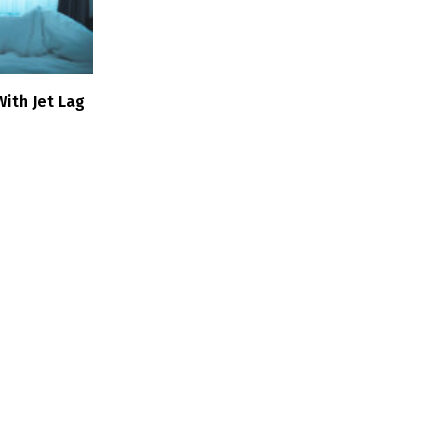
ith Jet Lag