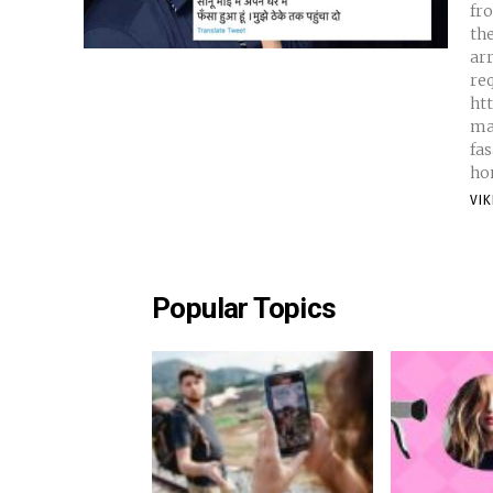
fr
th
arr
req
ht
ma
fa
hom
VI
Popular Topics