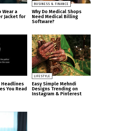
BUSINESS & FINANCE
o Wear a
Why Do Medical Shops
r Jacket for
Need Medical Billing
Software?
LIFESTYLE
n Headlines
Easy Simple Mehndi
es You Read
Designs Trending on
Instagram & Pinterest