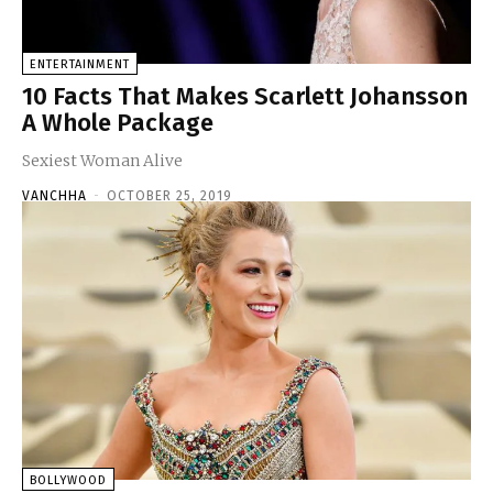
ENTERTAINMENT
10 Facts That Makes Scarlett Johansson
A Whole Package
Sexiest Woman Alive
VANCHHA
-
OCTOBER 25, 2019
BOLLYWOOD