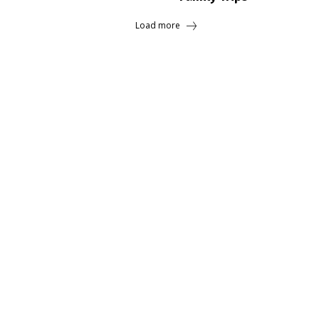
Load more