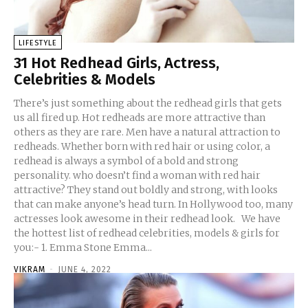
LIFESTYLE
31 Hot Redhead Girls, Actress,
Celebrities & Models
There’s just something about the redhead girls that gets
us all fired up. Hot redheads are more attractive than
others as they are rare. Men have a natural attraction to
redheads. Whether born with red hair or using color, a
redhead is always a symbol of a bold and strong
personality. who doesn’t find a woman with red hair
attractive? They stand out boldly and strong, with looks
that can make anyone’s head turn. In Hollywood too, many
actresses look awesome in their redhead look. We have
the hottest list of redhead celebrities, models & girls for
you:- 1. Emma Stone Emma...
VIKRAM
-
JUNE 4, 2022