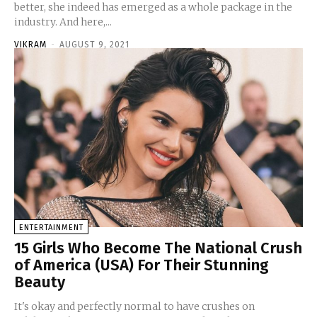
better, she indeed has emerged as a whole package in the
industry. And here,...
VIKRAM
-
AUGUST 9, 2021
ENTERTAINMENT
15 Girls Who Become The National Crush
of America (USA) For Their Stunning
Beauty
It's okay and perfectly normal to have crushes on