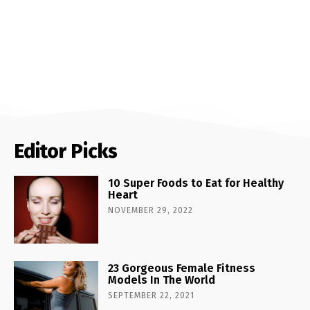
Editor Picks
10 Super Foods to Eat for Healthy
Heart
NOVEMBER 29, 2022
23 Gorgeous Female Fitness
Models In The World
SEPTEMBER 22, 2021