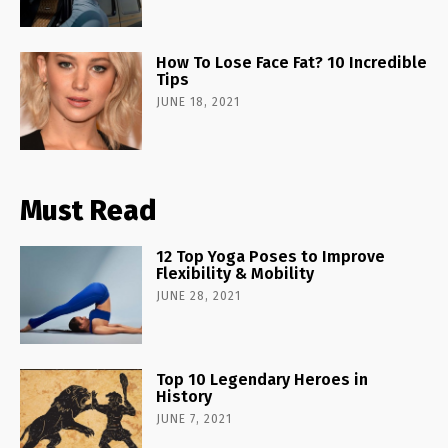
How To Lose Face Fat? 10 Incredible
Tips
JUNE 18, 2021
Must Read
12 Top Yoga Poses to Improve
Flexibility & Mobility
JUNE 28, 2021
Top 10 Legendary Heroes in
History
JUNE 7, 2021