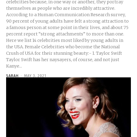
celebrities because, in one way or another, they portray
themselves as people who are incredibly attractive.
According to a Human Communication Research survey,
90 percent of young adults have felt a strong attraction to
a famous person at some point in their lives, and about 75
percent report “strong attachments” to more than one.
Here we list 14 celebrities most liked by young adults in
the USA. Female Celebrities who become the National
Crush of USA for their stunning beauty:- 1. Taylor Swift
Taylor Swift has her naysayers, of course, and not just
Kanye...
SARAH
-
MAY 3, 2021