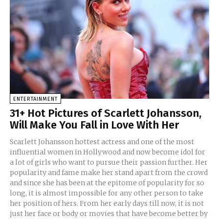
ENTERTAINMENT
31+ Hot Pictures of Scarlett Johansson,
Will Make You Fall in Love With Her
Scarlett Johansson hottest actress and one of the most
influential women in Hollywood and now become idol for
a lot of girls who want to pursue their passion further. Her
popularity and fame make her stand apart from the crowd
and since she has been at the epitome of popularity for so
long, it is almost impossible for any other person to take
her position of hers. From her early days till now, it is not
just her face or body or movies that have become better by