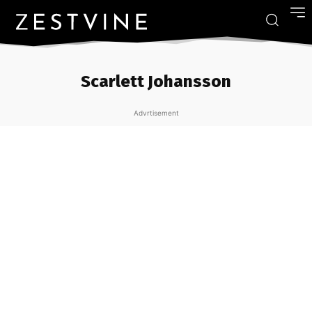
Scarlett Johansson
Advrtisement