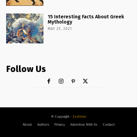
15 Interesting Facts About Greek
Mythology
MAY 25, 2021
Follow Us
© Copyright -
ZestVine
About
Authors
Privacy
Advertise With Us
Contact