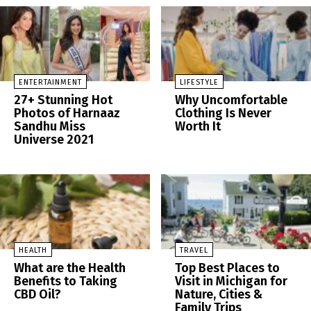
ENTERTAINMENT
LIFESTYLE
27+ Stunning Hot
Why Uncomfortable
Photos of Harnaaz
Clothing Is Never
Sandhu Miss
Worth It
Universe 2021
HEALTH
TRAVEL
What are the Health
Top Best Places to
Benefits to Taking
Visit in Michigan for
CBD Oil?
Nature, Cities &
Family Trips