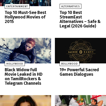
ENTERTAINMENT
ALTERNATIVES
Top 10 Must-See Best
Top 10 Best
Hollywood Movies of
StreamEast
2015
Alternatives – Safe &
Legal (2026 Guide)
HOLLYWOOD
BOLLYWOOD
Black Widow Full
19+ Powerful Sacred
Movie Leaked in HD
Games Dialogues
on TamilRockers &
Telegram Channels