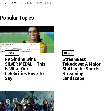
VIKRAM
-
SEPTEMBER 21, 2019
Popular Topics
SPORTS
NEWS
PV Sindhu Wins
StreamEast
SILVER MEDAL – This
Takedown: A Major
Is What Our
Shift in the Sports-
Celebrities Have To
Streaming
Say
Landscape