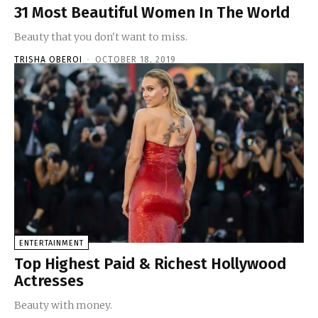
31 Most Beautiful Women In The World
Beauty that you don't want to miss.
TRISHA OBEROI
-
OCTOBER 18, 2019
ENTERTAINMENT
Top Highest Paid & Richest Hollywood
Actresses
Beauty with money.