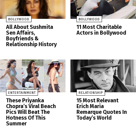
BOLLYWOOD
BOLLYWOOD
All About Sushmita
11 Most Charitable
Sen Affairs,
Actors in Bollywood
Boyfriends &
Relationship History
ENTERTAINMENT
RELATIONSHIP
These Priyanka
15 Most Relevant
Chopra’s Viral Beach
Erich Maria
Pics Will Beat The
Remarque Quotes In
Hotness Of This
Today’s World
Summer