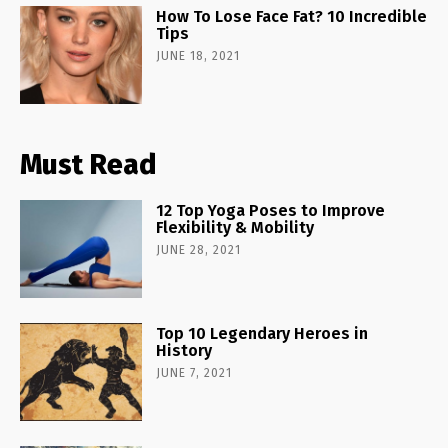
How To Lose Face Fat? 10 Incredible
Tips
JUNE 18, 2021
Must Read
12 Top Yoga Poses to Improve
Flexibility & Mobility
JUNE 28, 2021
Top 10 Legendary Heroes in
History
JUNE 7, 2021