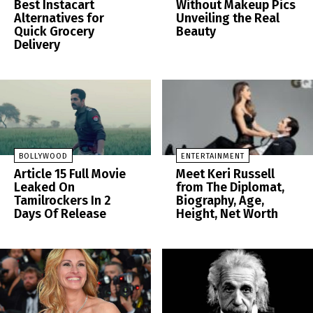
Best Instacart
Without Makeup Pics
Alternatives for
Unveiling the Real
Quick Grocery
Beauty
Delivery
BOLLYWOOD
ENTERTAINMENT
Article 15 Full Movie
Meet Keri Russell
Leaked On
from The Diplomat,
Tamilrockers In 2
Biography, Age,
Days Of Release
Height, Net Worth