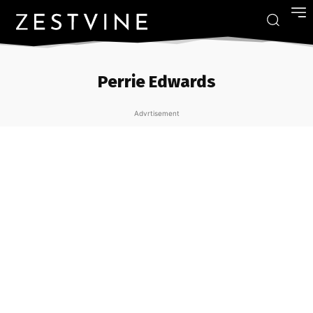
Perrie Edwards
Advrtisement