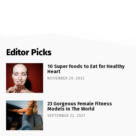
Editor Picks
10 Super Foods to Eat for Healthy
Heart
NOVEMBER 29, 2022
23 Gorgeous Female Fitness
Models In The World
SEPTEMBER 22, 2021