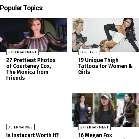
Popular Topics
ENTERTAINMENT
LIFESTYLE
27 Prettiest Photos
19 Unique Thigh
of Courteney Cox,
Tattoos for Women &
The Monica from
Girls
Friends
ALTERNATIVES
ENTERTAINMENT
Is Instacart Worth It?
16 Megan Fox