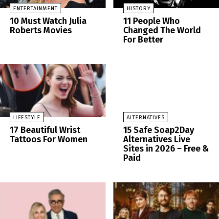
ENTERTAINMENT
HISTORY
10 Must Watch Julia
11 People Who
Roberts Movies
Changed The World
For Better
LIFESTYLE
ALTERNATIVES
17 Beautiful Wrist
15 Safe Soap2Day
Tattoos For Women
Alternatives Live
Sites in 2026 – Free &
Paid