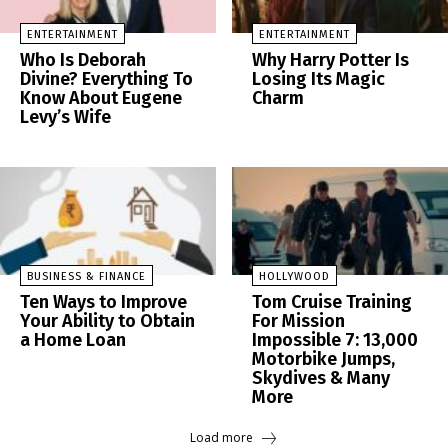
ENTERTAINMENT
ENTERTAINMENT
Who Is Deborah
Why Harry Potter Is
Divine? Everything To
Losing Its Magic
Know About Eugene
Charm
Levy’s Wife
BUSINESS & FINANCE
HOLLYWOOD
Ten Ways to Improve
Tom Cruise Training
Your Ability to Obtain
For Mission
a Home Loan
Impossible 7: 13,000
Motorbike Jumps,
Skydives & Many
More
Load more