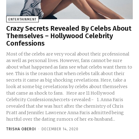
ENTERTAINMENT
Crazy Secrets Revealed By Celebs About
Themselves – Hollywood Celebrity
Confessions
Most of the celebs are very vocal about their professional
as well as personal lives. However, fans cannot be sure
about what happened as fans see what celebs want them to
see. This is the reason that when celebs talk about their
secrets it came as big shocking revelations. Here, take a
look at some big revelations by celebs about themselves
that came as shock to fans. Here are 11 Hollywood
Celebrity Confessions/secrets-revealed:- 1. Anna Faris
revealed that she was hurt after the chemistry of Chris
Pratt and Jennifer Lawrence Anna Faris admitted being
hurtful over the dating rumors of her ex-husband...
TRISHA OBEROI
-
DECEMBER 14, 2020