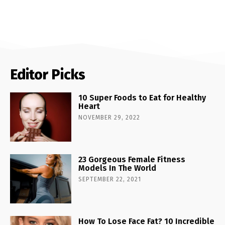
Editor Picks
10 Super Foods to Eat for Healthy
Heart
NOVEMBER 29, 2022
23 Gorgeous Female Fitness
Models In The World
SEPTEMBER 22, 2021
How To Lose Face Fat? 10 Incredible