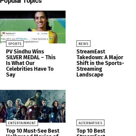
Popular Topics
SPORTS
NEWS
PV Sindhu Wins
StreamEast
SILVER MEDAL – This
Takedown: A Major
Is What Our
Shift in the Sports-
Celebrities Have To
Streaming
Say
Landscape
ENTERTAINMENT
ALTERNATIVES
Top 10 Must-See Best
Top 10 Best