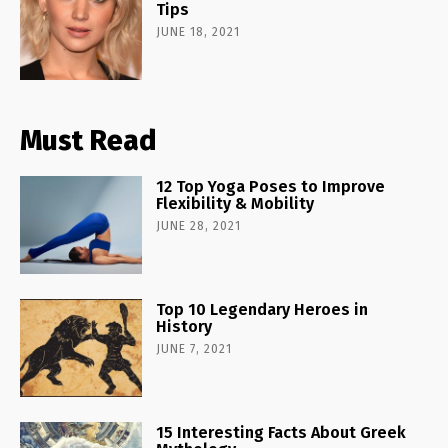
Tips
JUNE 18, 2021
Must Read
12 Top Yoga Poses to Improve
Flexibility & Mobility
JUNE 28, 2021
Top 10 Legendary Heroes in
History
JUNE 7, 2021
15 Interesting Facts About Greek