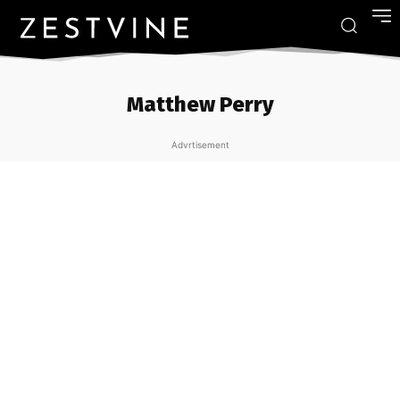
Matthew Perry
Advrtisement