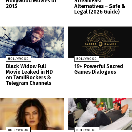
Hollywood Movies of
StreamEast
2015
Alternatives – Safe &
Legal (2026 Guide)
HOLLYWOOD
BOLLYWOOD
Black Widow Full
19+ Powerful Sacred
Movie Leaked in HD
Games Dialogues
on TamilRockers &
Telegram Channels
BOLLYWOOD
BOLLYWOOD