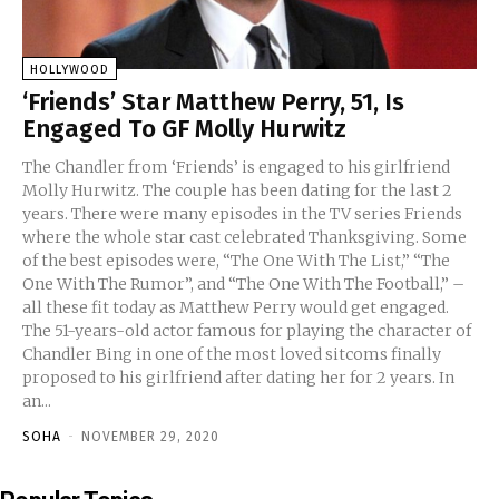
HOLLYWOOD
‘Friends’ Star Matthew Perry, 51, Is
Engaged To GF Molly Hurwitz
The Chandler from ‘Friends’ is engaged to his girlfriend
Molly Hurwitz. The couple has been dating for the last 2
years. There were many episodes in the TV series Friends
where the whole star cast celebrated Thanksgiving. Some
of the best episodes were, “The One With The List,” “The
One With The Rumor”, and “The One With The Football,” –
all these fit today as Matthew Perry would get engaged.
The 51-years-old actor famous for playing the character of
Chandler Bing in one of the most loved sitcoms finally
proposed to his girlfriend after dating her for 2 years. In
an...
SOHA
-
NOVEMBER 29, 2020