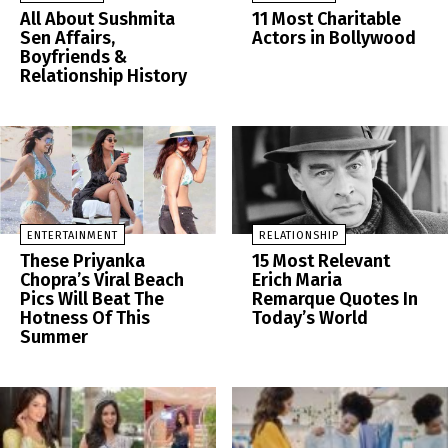
All About Sushmita
11 Most Charitable
Sen Affairs,
Actors in Bollywood
Boyfriends &
Relationship History
ENTERTAINMENT
RELATIONSHIP
These Priyanka
15 Most Relevant
Chopra’s Viral Beach
Erich Maria
Pics Will Beat The
Remarque Quotes In
Hotness Of This
Today’s World
Summer