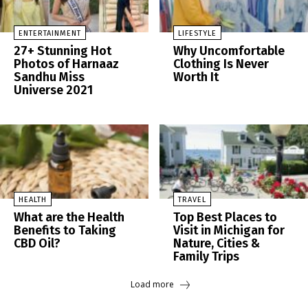
ENTERTAINMENT
LIFESTYLE
27+ Stunning Hot
Why Uncomfortable
Photos of Harnaaz
Clothing Is Never
Sandhu Miss
Worth It
Universe 2021
HEALTH
TRAVEL
What are the Health
Top Best Places to
Benefits to Taking
Visit in Michigan for
CBD Oil?
Nature, Cities &
Family Trips
Load more