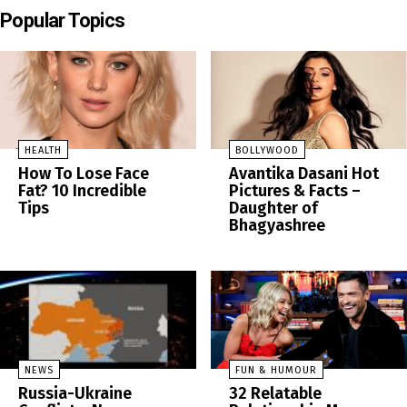
Popular Topics
HEALTH
BOLLYWOOD
How To Lose Face
Avantika Dasani Hot
Fat? 10 Incredible
Pictures & Facts –
Tips
Daughter of
Bhagyashree
NEWS
FUN & HUMOUR
Russia-Ukraine
32 Relatable