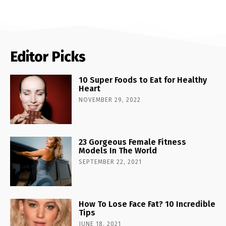
Editor Picks
10 Super Foods to Eat for Healthy
Heart
NOVEMBER 29, 2022
23 Gorgeous Female Fitness
Models In The World
SEPTEMBER 22, 2021
How To Lose Face Fat? 10 Incredible
Tips
JUNE 18, 2021