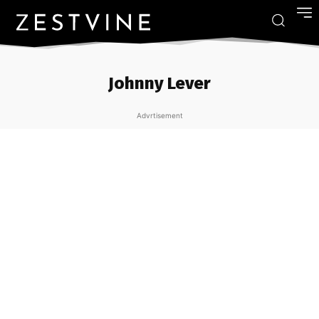
Johnny Lever
Advrtisement