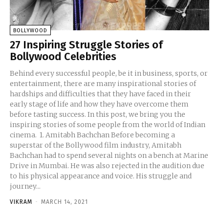
BOLLYWOOD
27 Inspiring Struggle Stories of
Bollywood Celebrities
Behind every successful people, be it in business, sports, or
entertainment, there are many inspirational stories of
hardships and difficulties that they have faced in their
early stage of life and how they have overcome them
before tasting success. In this post, we bring you the
inspiring stories of some people from the world of Indian
cinema. 1. Amitabh Bachchan Before becoming a
superstar of the Bollywood film industry, Amitabh
Bachchan had to spend several nights on a bench at Marine
Drive in Mumbai. He was also rejected in the audition due
to his physical appearance and voice. His struggle and
journey...
VIKRAM
-
MARCH 14, 2021