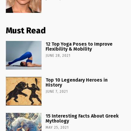
Must Read
12 Top Yoga Poses to Improve
Flexibility & Mobility
JUNE 28, 2021
Top 10 Legendary Heroes in
History
JUNE 7, 2021
15 Interesting Facts About Greek
Mythology
MAY 25, 2021