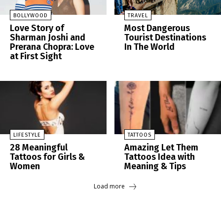
BOLLYWOOD
TRAVEL
Love Story of
Most Dangerous
Sharman Joshi and
Tourist Destinations
Prerana Chopra: Love
In The World
at First Sight
LIFESTYLE
TATTOOS
28 Meaningful
Amazing Let Them
Tattoos for Girls &
Tattoos Idea with
Women
Meaning & Tips
Load more