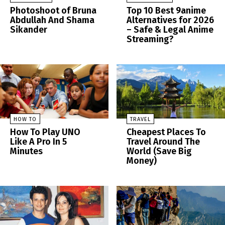
Photoshoot of Bruna
Top 10 Best 9anime
Abdullah And Shama
Alternatives for 2026
Sikander
– Safe & Legal Anime
Streaming?
HOW TO
TRAVEL
How To Play UNO
Cheapest Places To
Like A Pro In 5
Travel Around The
Minutes
World (Save Big
Money)