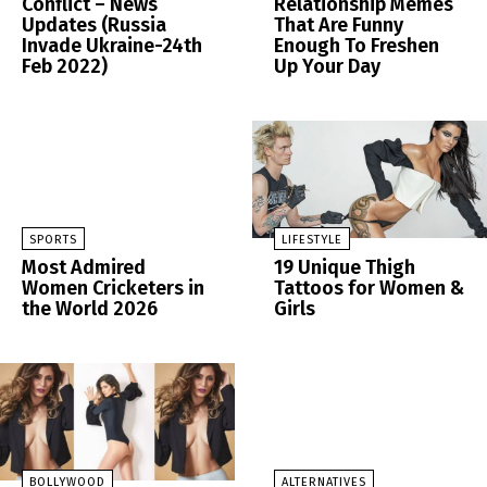
Conflict – News
Relationship Memes
Updates (Russia
That Are Funny
Invade Ukraine-24th
Enough To Freshen
Feb 2022)
Up Your Day
SPORTS
LIFESTYLE
Most Admired
19 Unique Thigh
Women Cricketers in
Tattoos for Women &
the World 2026
Girls
BOLLYWOOD
ALTERNATIVES