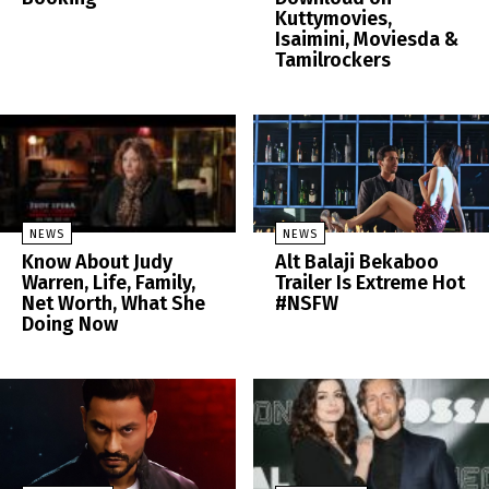
Kuttymovies,
Isaimini, Moviesda &
Tamilrockers
NEWS
NEWS
Know About Judy
Alt Balaji Bekaboo
Warren, Life, Family,
Trailer Is Extreme Hot
Net Worth, What She
#NSFW
Doing Now