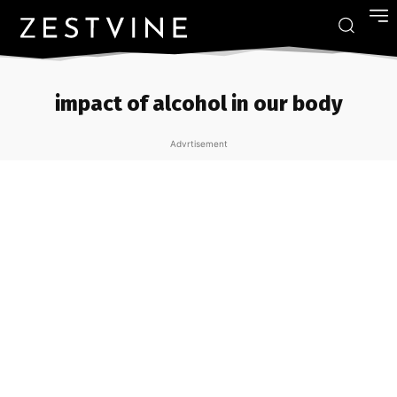
impact of alcohol in our body
Advrtisement