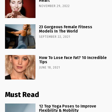
Heart
NOVEMBER 29, 2022
23 Gorgeous Female Fitness
Models In The World
SEPTEMBER 22, 2021
How To Lose Face Fat? 10 Incredible
Tips
JUNE 18, 2021
Must Read
12 Top Yoga Poses to Improve
Flexibility & Mobility