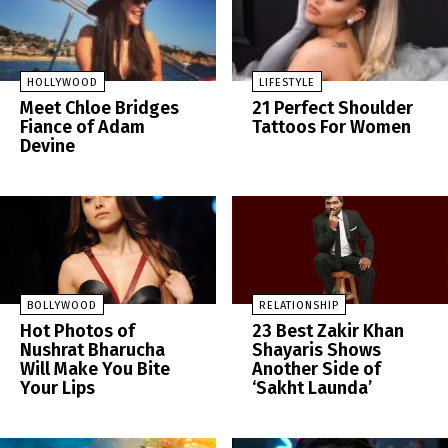
HOLLYWOOD
LIFESTYLE
Meet Chloe Bridges
21 Perfect Shoulder
Fiance of Adam
Tattoos For Women
Devine
BOLLYWOOD
RELATIONSHIP
Hot Photos of
23 Best Zakir Khan
Nushrat Bharucha
Shayaris Shows
Will Make You Bite
Another Side of
Your Lips
‘Sakht Launda’