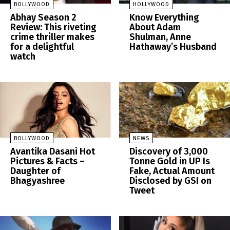
BOLLYWOOD
HOLLYWOOD
Abhay Season 2
Know Everything
Review: This riveting
About Adam
crime thriller makes
Shulman, Anne
for a delightful
Hathaway’s Husband
watch
BOLLYWOOD
NEWS
Avantika Dasani Hot
Discovery of 3,000
Pictures & Facts –
Tonne Gold in UP Is
Daughter of
Fake, Actual Amount
Bhagyashree
Disclosed by GSI on
Tweet