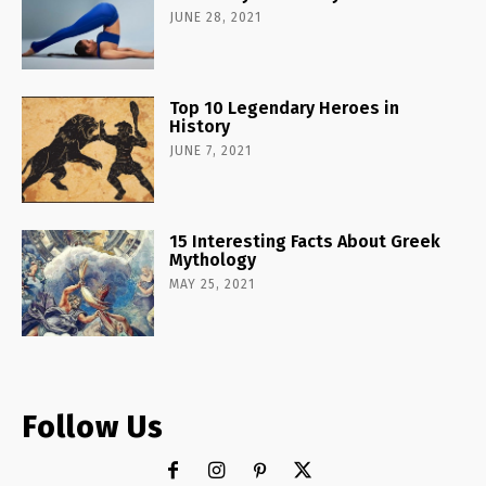
JUNE 28, 2021
Top 10 Legendary Heroes in
History
JUNE 7, 2021
15 Interesting Facts About Greek
Mythology
MAY 25, 2021
Follow Us