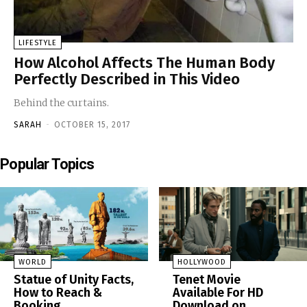
LIFESTYLE
How Alcohol Affects The Human Body
Perfectly Described in This Video
Behind the curtains.
SARAH
-
OCTOBER 15, 2017
Popular Topics
WORLD
HOLLYWOOD
Statue of Unity Facts,
Tenet Movie
How to Reach &
Available For HD
Booking
Download on