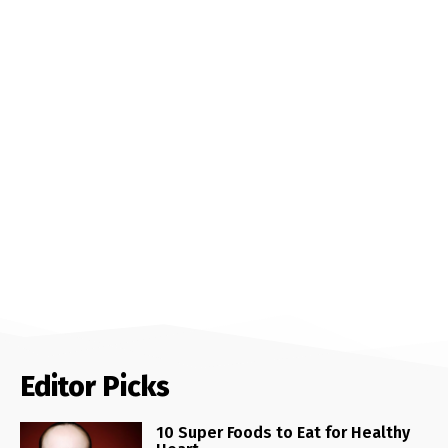
Editor Picks
10 Super Foods to Eat for Healthy