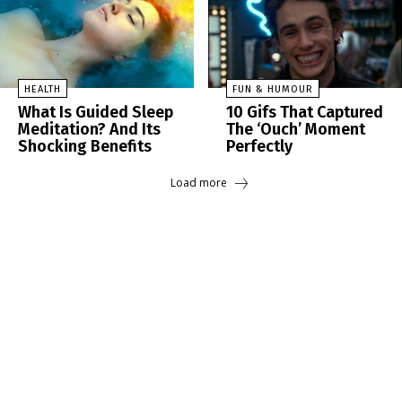
HEALTH
FUN & HUMOUR
What Is Guided Sleep
10 Gifs That Captured
Meditation? And Its
The ‘Ouch’ Moment
Shocking Benefits
Perfectly
Load more