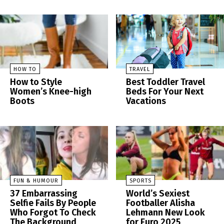
HOW TO
TRAVEL
How to Style
Best Toddler Travel
Women’s Knee-high
Beds For Your Next
Boots
Vacations
FUN & HUMOUR
SPORTS
37 Embarrassing
World’s Sexiest
Selfie Fails By People
Footballer Alisha
Who Forgot To Check
Lehmann New Look
The Background
for Euro 2025