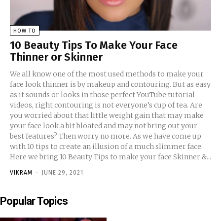
HOW TO
10 Beauty Tips To Make Your Face
Thinner or Skinner
We all know one of the most used methods to make your
face look thinner is by makeup and contouring. But as easy
as it sounds or looks in those perfect YouTube tutorial
videos, right contouring is not everyone’s cup of tea. Are
you worried about that little weight gain that may make
your face look a bit bloated and may not bring out your
best features? Then worry no more. As we have come up
with 10 tips to create an illusion of a much slimmer face.
Here we bring 10 Beauty Tips to make your face Skinner &...
VIKRAM
-
JUNE 29, 2021
Popular Topics