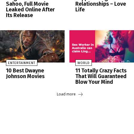
Sahoo, Full Movie
Relationships – Love
Leaked Online After
Life
Its Release
ENTERTAINMENT
WORLD
10 Best Dwayne
11 Totally Crazy Facts
Johnson Movies
That Will Guaranteed
Blow Your Mind
Load more