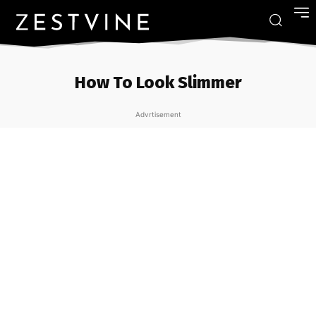
How To Look Slimmer
Advrtisement