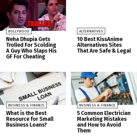
BOLLYWOOD
ALTERNATIVES
Neha Dhupia Gets
10 Best KissAnime
Trolled For Scolding
Alternatives Sites
A Guy Who Slaps His
That Are Safe & Legal
GF For Cheating
BUSINESS & FINANCE
BUSINESS & FINANCE
What is the Best
5 Common Electrician
Resource for Small
Marketing Mistakes
Business Loans?
and How to Avoid
Them