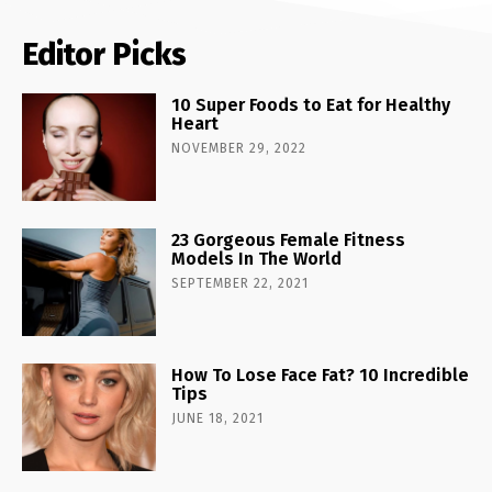
Editor Picks
10 Super Foods to Eat for Healthy
Heart
NOVEMBER 29, 2022
23 Gorgeous Female Fitness
Models In The World
SEPTEMBER 22, 2021
How To Lose Face Fat? 10 Incredible
Tips
JUNE 18, 2021