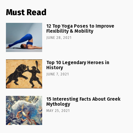
Must Read
12 Top Yoga Poses to Improve
Flexibility & Mobility
JUNE 28, 2021
Top 10 Legendary Heroes in
History
JUNE 7, 2021
15 Interesting Facts About Greek
Mythology
MAY 25, 2021