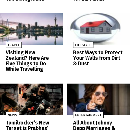
TRAVEL
LIFESTYLE
Visiting New
Best Ways to Protect
Zealand? Here Are
Your Walls from Dirt
Five Things to Do
& Dust
While Travelling
NEWS
ENTERTAINMENT
Tamilrocker’s New
All About Johnny
Target is Prabhas’
Depp Marriages &