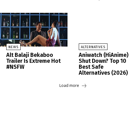
NEWS
ALTERNATIVES
Alt Balaji Bekaboo
Aniwatch (HiAnime)
Trailer Is Extreme Hot
Shut Down? Top 10
#NSFW
Best Safe
Alternatives (2026)
Load more