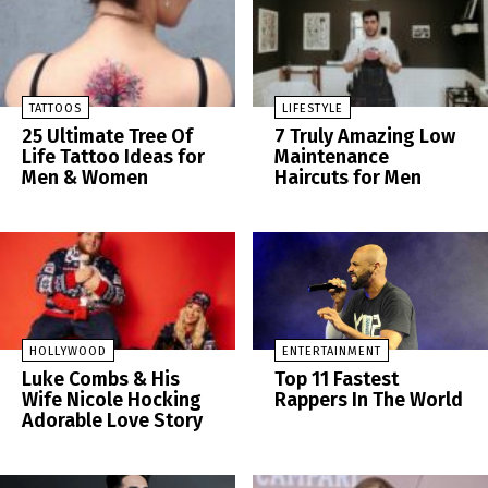
TATTOOS
LIFESTYLE
25 Ultimate Tree Of
7 Truly Amazing Low
Life Tattoo Ideas for
Maintenance
Men & Women
Haircuts for Men
HOLLYWOOD
ENTERTAINMENT
Luke Combs & His
Top 11 Fastest
Wife Nicole Hocking
Rappers In The World
Adorable Love Story