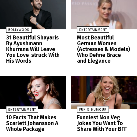
BOLLYWOOD
ENTERTAINMENT
31 Beautiful Shayaris
Most Beautiful
By Ayushmann
German Women
Khurrana Will Leave
(Actresses & Models)
You Love-struck With
Who Define Grace
His Words
and Elegance
ENTERTAINMENT
FUN & HUMOUR
10 Facts That Makes
Funniest Non Veg
Scarlett Johansson A
Jokes You Want To
Whole Package
Share With Your BFF