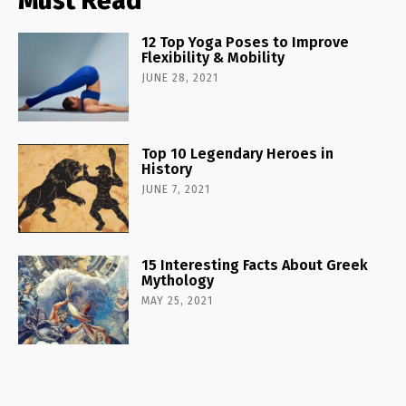
Must Read
12 Top Yoga Poses to Improve
Flexibility & Mobility
JUNE 28, 2021
Top 10 Legendary Heroes in
History
JUNE 7, 2021
15 Interesting Facts About Greek
Mythology
MAY 25, 2021