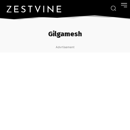
Gilgamesh
Advrtisement