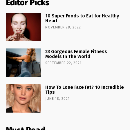
Editor Picks
10 Super Foods to Eat for Healthy
Heart
NOVEMBER 29, 2022
23 Gorgeous Female Fitness
Models In The World
SEPTEMBER 22, 2021
How To Lose Face Fat? 10 Incredible
Tips
JUNE 18, 2021