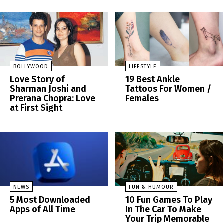
BOLLYWOOD
LIFESTYLE
Love Story of
19 Best Ankle
Sharman Joshi and
Tattoos For Women /
Prerana Chopra: Love
Females
at First Sight
NEWS
FUN & HUMOUR
5 Most Downloaded
10 Fun Games To Play
Apps of All Time
In The Car To Make
Your Trip Memorable