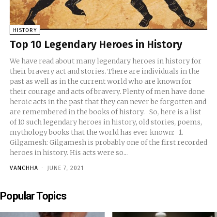
HISTORY
Top 10 Legendary Heroes in History
We have read about many legendary heroes in history for
their bravery act and stories. There are individuals in the
past as well as in the current world who are known for
their courage and acts of bravery. Plenty of men have done
heroic acts in the past that they can never be forgotten and
are remembered in the books of history. So, here is a list
of 10 such legendary heroes in history, old stories, poems,
mythology books that the world has ever known: 1.
Gilgamesh: Gilgamesh is probably one of the first recorded
heroes in history. His acts were so...
VANCHHA
-
JUNE 7, 2021
Popular Topics