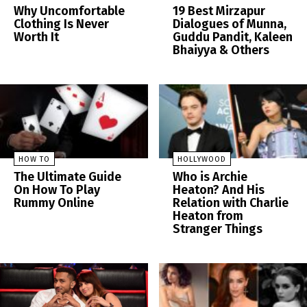
Why Uncomfortable
19 Best Mirzapur
Clothing Is Never
Dialogues of Munna,
Worth It
Guddu Pandit, Kaleen
Bhaiyya & Others
HOW TO
HOLLYWOOD
The Ultimate Guide
Who is Archie
On How To Play
Heaton? And His
Rummy Online
Relation with Charlie
Heaton from
Stranger Things