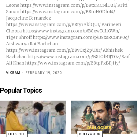
Leone https://www.instagram.com/p/B8txMCNlDui/ Kriti
Sanon https://www.instagram.com/p/B8toHGDloI4/
Jacqueline Fernandez
https://www.instagram.com/p/B8ty3AklQUI/ Parineeti
Chopra https://www.instagram.com/p/B8xwTd1lGWn/
Tiger Shroff https://www.instagram.com/p/B8xsRCGnP0q/
Aishwarya Rai Bachchan
https://www.instagram.com/p/B8vGxjZpUXr/ Abhishek
Bachchan https://www.instagram.com/p/B8tOlB1JT0z/ Saif
Ali Khan https://www.instagram.com/p/B8tpPxBFjHy/
VIKRAM
-
FEBRUARY 19, 2020
Popular Topics
LIFESTYLE
BOLLYWOOD