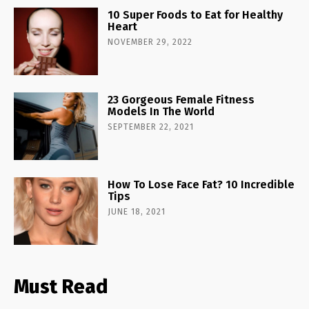
10 Super Foods to Eat for Healthy
Heart
NOVEMBER 29, 2022
23 Gorgeous Female Fitness
Models In The World
SEPTEMBER 22, 2021
How To Lose Face Fat? 10 Incredible
Tips
JUNE 18, 2021
Must Read