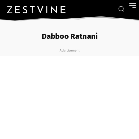
Dabboo Ratnani
Advrtisement