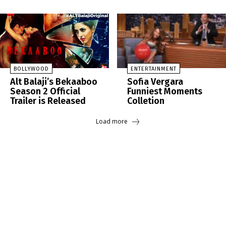
BOLLYWOOD
ENTERTAINMENT
Alt Balaji’s Bekaaboo
Sofia Vergara
Season 2 Official
Funniest Moments
Trailer is Released
Colletion
Load more