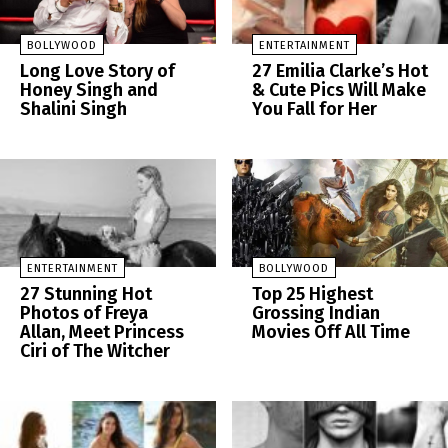
BOLLYWOOD
ENTERTAINMENT
Long Love Story of
27 Emilia Clarke’s Hot
Honey Singh and
& Cute Pics Will Make
Shalini Singh
You Fall for Her
ENTERTAINMENT
BOLLYWOOD
27 Stunning Hot
Top 25 Highest
Photos of Freya
Grossing Indian
Allan, Meet Princess
Movies Off All Time
Ciri of The Witcher