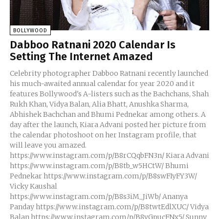
BOLLYWOOD
Dabboo Ratnani 2020 Calendar Is
Setting The Internet Amazed
Celebrity photographer Dabboo Ratnani recently launched
his much-awaited annual calendar for year 2020 and it
features Bollywood's A-listers such as the Bachchans, Shah
Rukh Khan, Vidya Balan, Alia Bhatt, Anushka Sharma,
Abhishek Bachchan and Bhumi Pednekar among others. A
day after the launch, Kiara Advani posted her picture from
the calendar photoshoot on her Instagram profile, that
will leave you amazed.
https://www.instagram.com/p/B8rCQqbFN3n/ Kiara Advani
https://www.instagram.com/p/B8tb_w5HCtW/ Bhumi
Pednekar https://www.instagram.com/p/B8swFIyFY3W/
Vicky Kaushal
https://www.instagram.com/p/B8s3iM_JiWb/ Ananya
Panday https://www.instagram.com/p/B8twtEdlXUC/ Vidya
Balan https://www.instagram.com/p/B8vGpucFNx5/ Sunny