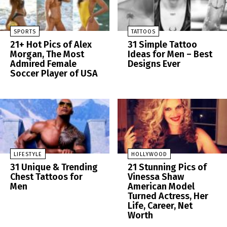
SPORTS
TATTOOS
21+ Hot Pics of Alex
31 Simple Tattoo
Morgan, The Most
Ideas for Men – Best
Admired Female
Designs Ever
Soccer Player of USA
LIFESTYLE
HOLLYWOOD
31 Unique & Trending
21 Stunning Pics of
Chest Tattoos for
Vinessa Shaw
Men
American Model
Turned Actress, Her
Life, Career, Net
Worth