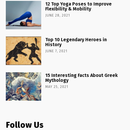
12 Top Yoga Poses to Improve
Flexibility & Mobility
JUNE 28, 2021
Top 10 Legendary Heroes in
History
JUNE 7, 2021
15 Interesting Facts About Greek
Mythology
MAY 25, 2021
Follow Us