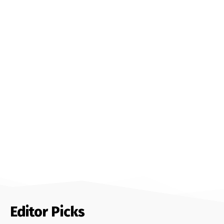
Editor Picks