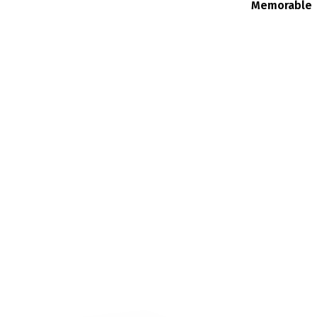
Memorable