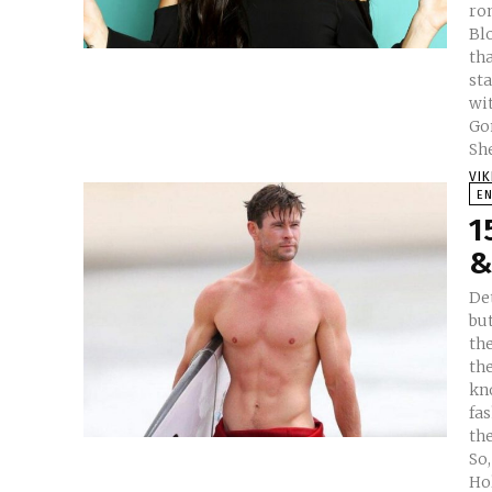
ro
Bloom. The actress has m
tha
sta
wit
Go
She
VI
E
1
&
De
bu
th
th
kno
fas
the
So
Hol