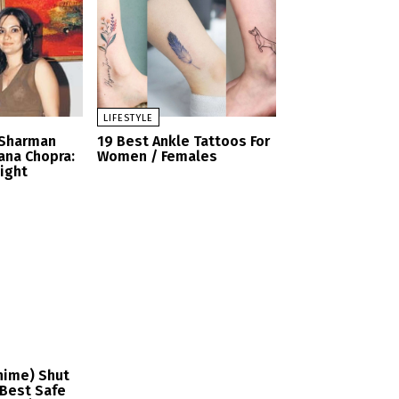
LIFESTYLE
 Sharman
19 Best Ankle Tattoos For
ana Chopra:
Women / Females
Sight
nime) Shut
Best Safe