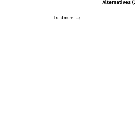
Alternatives (
Load more