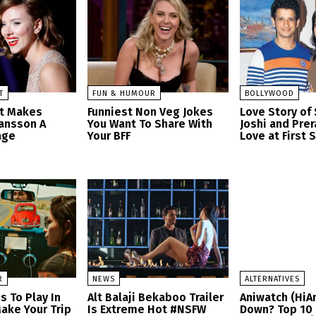
T
FUN & HUMOUR
BOLLYWOOD
at Makes
Funniest Non Veg Jokes
Love Story of
hansson A
You Want To Share With
Joshi and Prer
age
Your BFF
Love at First 
R
NEWS
ALTERNATIVES
s To Play In
Alt Balaji Bekaboo Trailer
Aniwatch (HiA
ake Your Trip
Is Extreme Hot #NSFW
Down? Top 10 