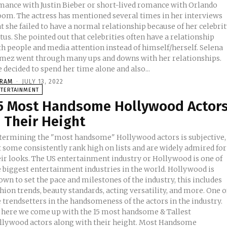
mance with Justin Bieber or short-lived romance with Orlando
entioned several times in her interviews
t she failed to have a normal relationship because of her celebri
tus. She pointed out that celebrities often have a relationship
h people and media attention instead of himself/herself. Selena
mez went through many ups and downs with her relationships.
 decided to spend her time alone and also...
KRAM
-
JULY 13, 2022
NTERTAINMENT
5 Most Handsome Hollywood Actor
 Their Height
termining the "most handsome" Hollywood actors is subjective,
t some consistently rank high on lists and are widely admired for
eir looks. The US entertainment industry or Hollywood is one of
e biggest entertainment industries in the world. Hollywood is
wn to set the pace and milestones of the industry, this includes
hion trends, beauty standards, acting versatility, and more. One o
 trendsetters in the handsomeness of the actors in the industry.
, here we come up with the 15 most handsome & Tallest
lywood actors along with their height. Most Handsome