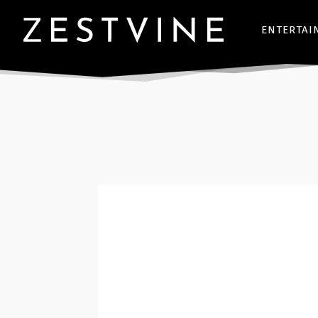
ENTERTAI