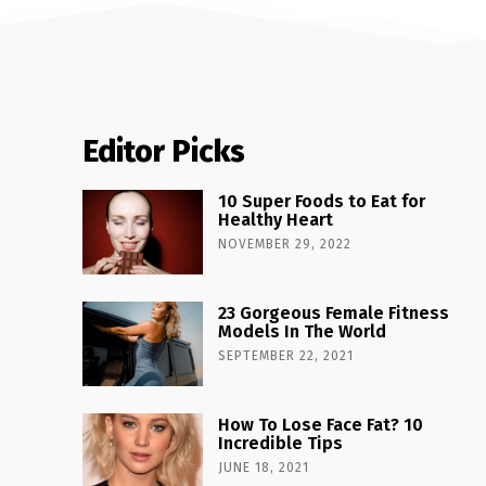
Editor Picks
10 Super Foods to Eat for
Healthy Heart
NOVEMBER 29, 2022
23 Gorgeous Female Fitness
Models In The World
SEPTEMBER 22, 2021
How To Lose Face Fat? 10
Incredible Tips
JUNE 18, 2021