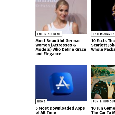
ENTERTAINMENT
ENTERTAINMEN
Most Beautiful German
10 Facts Th
Women (Actresses &
Scarlett Jo
Models) Who Define Grace
Whole Pack
and Elegance
NEWS
FUN & HUMOU
5 Most Downloaded Apps
10 Fun Game
of All Time
The Car To M