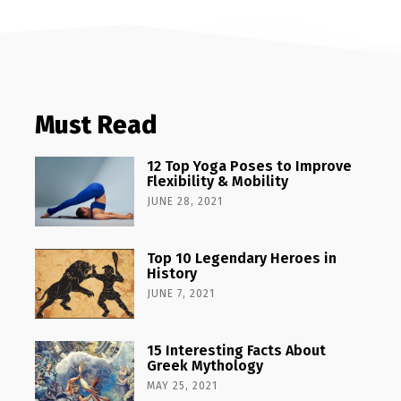
Must Read
12 Top Yoga Poses to Improve
Flexibility & Mobility
JUNE 28, 2021
Top 10 Legendary Heroes in
History
JUNE 7, 2021
15 Interesting Facts About
Greek Mythology
MAY 25, 2021