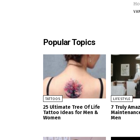
VA
Popular Topics
TATTOOS
LIFESTYLE
25 Ultimate Tree Of Life
7 Truly Ama
Tattoo Ideas for Men &
Maintenance
Women
Men