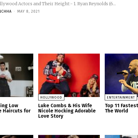
Hollywood Actors and Their Height:- 1. Ryan Reynolds (6...
NCHHA
-
MAY 8, 2021
HOLLYWOOD
ENTERTAINMENT
zing Low
Luke Combs & His Wife
Top 11 Fastes
 Haircuts for
Nicole Hocking Adorable
The World
Love Story