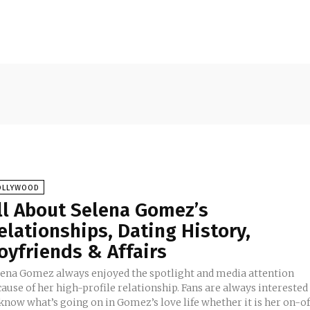
OLLYWOOD
ll About Selena Gomez’s
elationships, Dating History,
oyfriends & Affairs
lena Gomez always enjoyed the spotlight and media attention
ause of her high-profile relationship. Fans are always interested
know what’s going on in Gomez’s love life whether it is her on-of