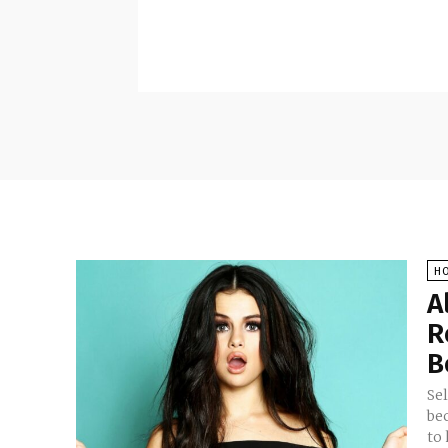
H
A
R
B
Se
bec
to 