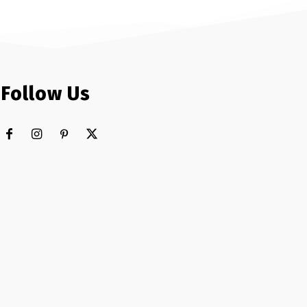
Follow Us