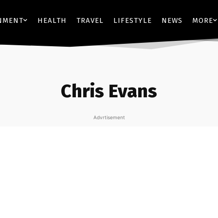
NMENT
HEALTH
TRAVEL
LIFESTYLE
NEWS
MORE
Chris Evans
Advrtisement