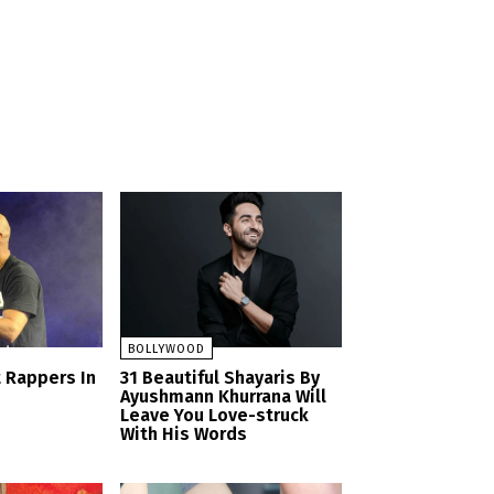
BOLLYWOOD
t Rappers In
31 Beautiful Shayaris By
Ayushmann Khurrana Will
Leave You Love-struck
With His Words