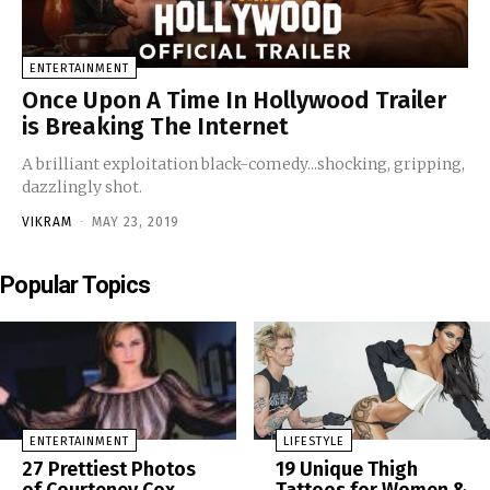
ENTERTAINMENT
Once Upon A Time In Hollywood Trailer
is Breaking The Internet
A brilliant exploitation black-comedy...shocking, gripping,
dazzlingly shot.
VIKRAM
-
MAY 23, 2019
Popular Topics
ENTERTAINMENT
LIFESTYLE
27 Prettiest Photos
19 Unique Thigh