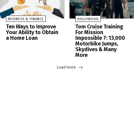
BUSINESS & FINANCE
HOLLYWOOD
Ten Ways to Improve
Tom Cruise Training
Your Ability to Obtain
For Mission
a Home Loan
Impossible 7: 13,000
Motorbike Jumps,
Skydives & Many
More
Load more