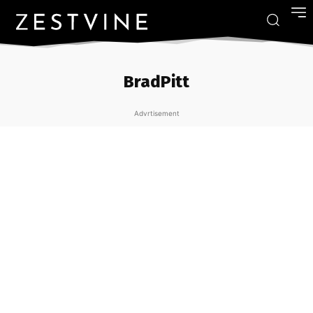
BradPitt
Advrtisement