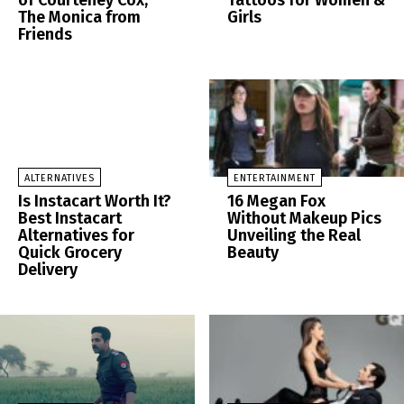
of Courteney Cox,
Tattoos for Women &
The Monica from
Girls
Friends
ALTERNATIVES
ENTERTAINMENT
Is Instacart Worth It?
16 Megan Fox
Best Instacart
Without Makeup Pics
Alternatives for
Unveiling the Real
Quick Grocery
Beauty
Delivery