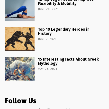
Flexibility & Mobility
JUNE 28, 2021
Top 10 Legendary Heroes in
History
JUNE 7, 2021
15 Interesting Facts About Greek
Mythology
MAY 25, 2021
Follow Us