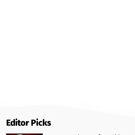
Editor Picks