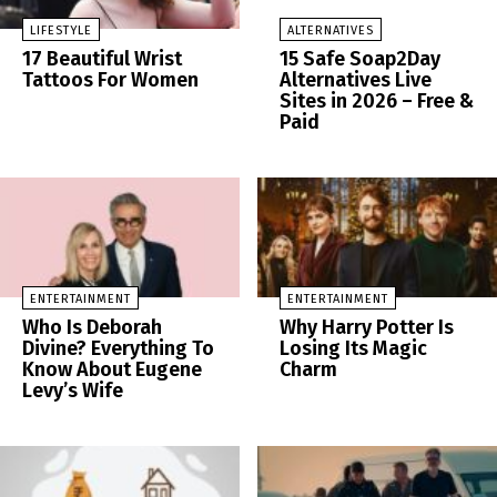
LIFESTYLE
ALTERNATIVES
17 Beautiful Wrist
15 Safe Soap2Day
Tattoos For Women
Alternatives Live
Sites in 2026 – Free &
Paid
ENTERTAINMENT
ENTERTAINMENT
Who Is Deborah
Why Harry Potter Is
Divine? Everything To
Losing Its Magic
Know About Eugene
Charm
Levy’s Wife