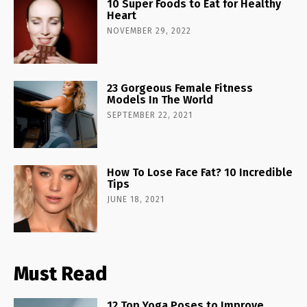
10 Super Foods to Eat for Healthy
Heart
NOVEMBER 29, 2022
23 Gorgeous Female Fitness
Models In The World
SEPTEMBER 22, 2021
How To Lose Face Fat? 10 Incredible
Tips
JUNE 18, 2021
Must Read
12 Top Yoga Poses to Improve