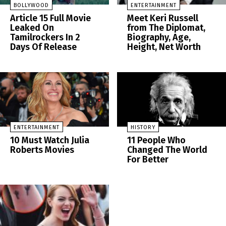
BOLLYWOOD
ENTERTAINMENT
Article 15 Full Movie
Meet Keri Russell
Leaked On
from The Diplomat,
Tamilrockers In 2
Biography, Age,
Days Of Release
Height, Net Worth
ENTERTAINMENT
HISTORY
10 Must Watch Julia
11 People Who
Roberts Movies
Changed The World
For Better