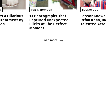
R
FUN & HUMOUR
BOLLYWOOD
s A Hilarious
13 Photographs That
Lessor Known 
Treatment By
Captured Unexpected
Irrfan Khan, I
ees
Clicks At The Perfect
Talented Acto
Moment
Load more