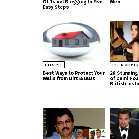
Of Travel Blogging In Five
Men
Easy Steps
LIFESTYLE
ENTERTAINMEN
Best Ways to Protect Your
29 Stunning
Walls from Dirt & Dust
of Demi Ro
British Ins