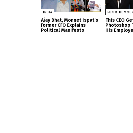
INDIA
FUN & HUMOU
Ajay Bhat, Monnet Ispat’s
This CEO Get
Former CFO Explains
Photoshop 
Political Manifesto
His Employ