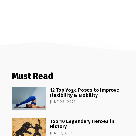
Must Read
12 Top Yoga Poses to Improve
Flexibility & Mobility
JUNE 28, 2021
Top 10 Legendary Heroes in
History
JUNE 7, 2021