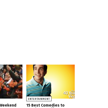
a
ENTERTAINMENT
d Weekend
15 Best Comedies to