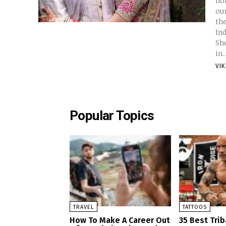
not
our
their gossip. S
Ind
Shetty Net
in..
VI
Popular Topics
TRAVEL
TATTOOS
How To Make A Career Out
35 Best Trib