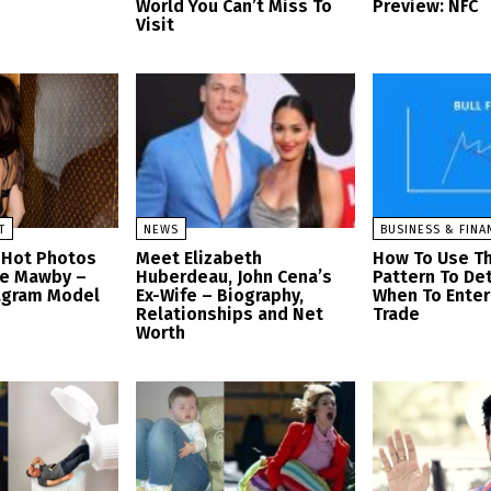
World You Can’t Miss To
Preview: NFC
Visit
T
NEWS
BUSINESS & FINA
 Hot Photos
Meet Elizabeth
How To Use Th
se Mawby –
Huberdeau, John Cena’s
Pattern To De
tagram Model
Ex-Wife – Biography,
When To Enter 
Relationships and Net
Trade
Worth