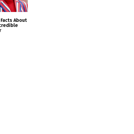
Facts About
ncredible
r