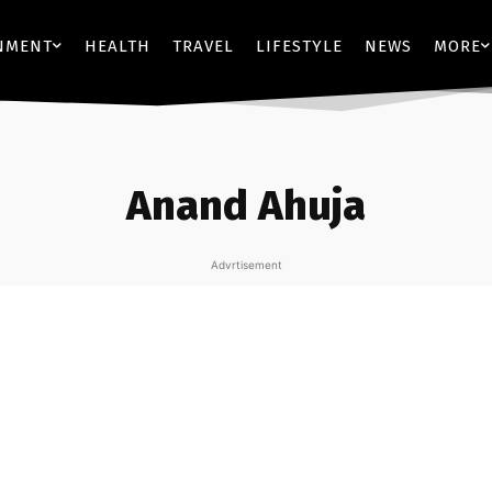
NMENT
HEALTH
TRAVEL
LIFESTYLE
NEWS
MORE
Anand Ahuja
Advrtisement