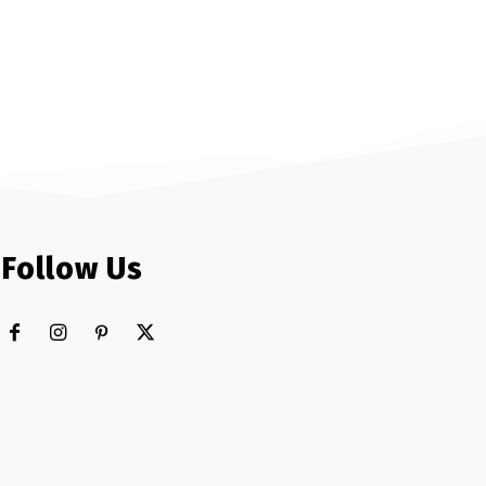
Follow Us