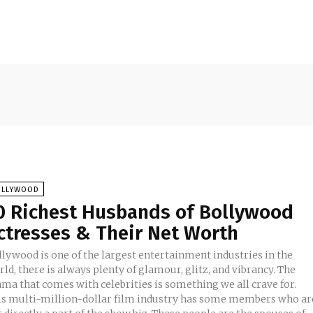
OLLYWOOD
0 Richest Husbands of Bollywood
ctresses & Their Net Worth
llywood is one of the largest entertainment industries in the
ld, there is always plenty of glamour, glitz, and vibrancy. The
ama that comes with celebrities is something we all crave for.
is multi-million-dollar film industry has some members who ar