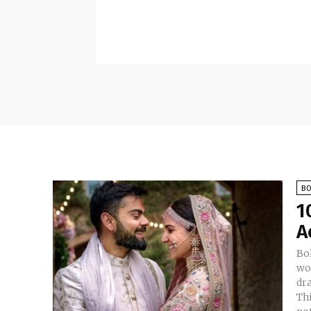
B
1
A
Bo
wor
dr
Th