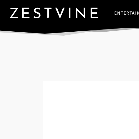
ENTERTAI