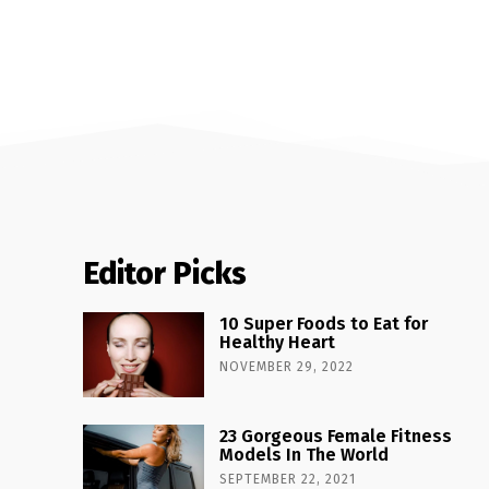
Editor Picks
10 Super Foods to Eat for
Healthy Heart
NOVEMBER 29, 2022
23 Gorgeous Female Fitness
Models In The World
SEPTEMBER 22, 2021