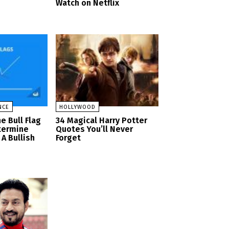
Watch on Netflix
NCE
HOLLYWOOD
e Bull Flag
34 Magical Harry Potter
termine
Quotes You’ll Never
A Bullish
Forget