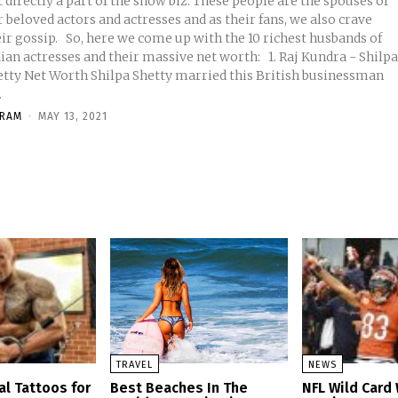
 directly a part of the show biz. These people are the spouses of
 beloved actors and actresses and as their fans, we also crave
o, here we come up with the 10 richest husbands of
ian actresses and their massive net worth: 1. Raj Kundra - Shilp
 Worth Shilpa Shetty married this British businessman
.
KRAM
-
MAY 13, 2021
TRAVEL
NEWS
al Tattoos for
Best Beaches In The
NFL Wild Car