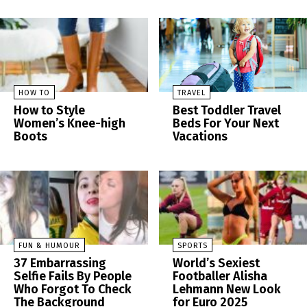
HOW TO
TRAVEL
How to Style
Best Toddler Travel
Women’s Knee-high
Beds For Your Next
Boots
Vacations
FUN & HUMOUR
SPORTS
37 Embarrassing
World’s Sexiest
Selfie Fails By People
Footballer Alisha
Who Forgot To Check
Lehmann New Look
The Background
for Euro 2025