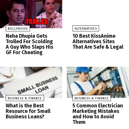
BOLLYWOOD
ALTERNATIVES
Neha Dhupia Gets
10 Best KissAnime
Trolled For Scolding
Alternatives Sites
A Guy Who Slaps His
That Are Safe & Legal
GF For Cheating
BUSINESS & FINANCE
BUSINESS & FINANCE
What is the Best
5 Common Electrician
Resource for Small
Marketing Mistakes
Business Loans?
and How to Avoid
Them