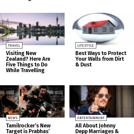
TRAVEL
LIFESTYLE
Visiting New
Best Ways to Protect
Zealand? Here Are
Your Walls from Dirt
Five Things to Do
& Dust
While Travelling
NEWS
ENTERTAINMENT
Tamilrocker’s New
All About Johnny
Target is Prabhas’
Depp Marriages &