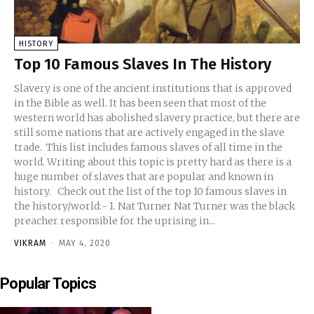
HISTORY
Top 10 Famous Slaves In The History
Slavery is one of the ancient institutions that is approved
in the Bible as well. It has been seen that most of the
western world has abolished slavery practice, but there are
still some nations that are actively engaged in the slave
trade. This list includes famous slaves of all time in the
world. Writing about this topic is pretty hard as there is a
huge number of slaves that are popular and known in
history. Check out the list of the top 10 famous slaves in
the history/world:- 1. Nat Turner Nat Turner was the black
preacher responsible for the uprising in...
VIKRAM
-
MAY 4, 2020
Popular Topics