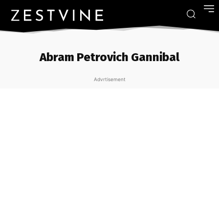
Abram Petrovich Gannibal
Advrtisement