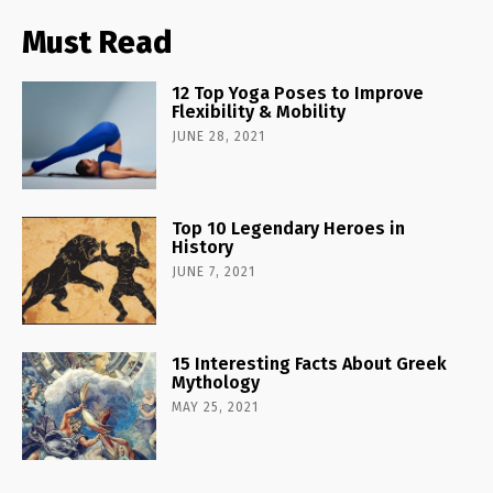
Must Read
12 Top Yoga Poses to Improve
Flexibility & Mobility
JUNE 28, 2021
Top 10 Legendary Heroes in
History
JUNE 7, 2021
15 Interesting Facts About Greek
Mythology
MAY 25, 2021