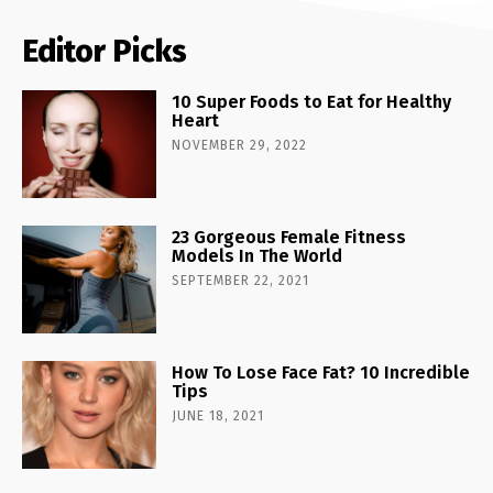
Editor Picks
10 Super Foods to Eat for Healthy
Heart
NOVEMBER 29, 2022
23 Gorgeous Female Fitness
Models In The World
SEPTEMBER 22, 2021
How To Lose Face Fat? 10 Incredible
Tips
JUNE 18, 2021