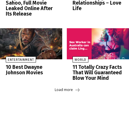
Sahoo, Full Movie
Relationships – Love
Leaked Online After
Life
Its Release
ENTERTAINMENT
WORLD
10 Best Dwayne
11 Totally Crazy Facts
Johnson Movies
That Will Guaranteed
Blow Your Mind
Load more