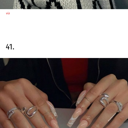
via
41.