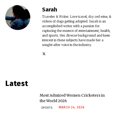
Sarah
Traveler & Writer. Love travel, dry red wine, &
videos of dogs getting adopted. Sarah is an
accomplished writer with a passion for
capturing the essence of entertainment, health,
and sports. Her diverse background and keen
interest in these subjects have made her a
sought-after voice in the industry.
Latest
Most Admired Women Cricketers in
the World 2026
MARCH 24, 2026
SPORTS