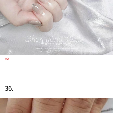
via
36.