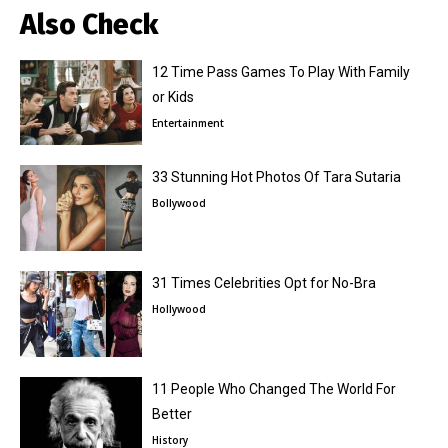
Also Check
12 Time Pass Games To Play With Family
or Kids
Entertainment
33 Stunning Hot Photos Of Tara Sutaria
Bollywood
31 Times Celebrities Opt for No-Bra
Hollywood
11 People Who Changed The World For
Better
History