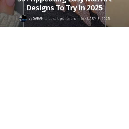
Designs To Try in 2025
-
By
SARAH
Last Updated on:
JANUARY 3, 2025