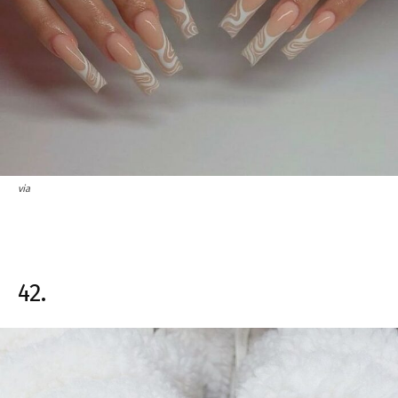
via
42.