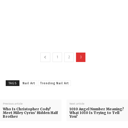
1
2
3
TAGS
Nail Art
Trending Nail Art
Previous article
Next article
Who Is Christopher Cody?
1010 Angel Number Meaning?
Meet Miley Cyrus’ Hidden Half
What 1010 Is Trying to Tell
Brother
You?