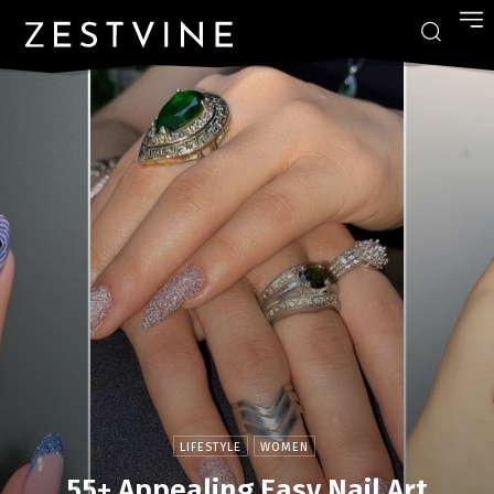
LIFESTYLE
WOMEN
55+ Appealing Easy Nail Art