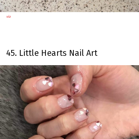
via
45. Little Hearts Nail Art