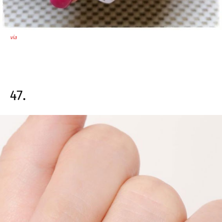
via
47.