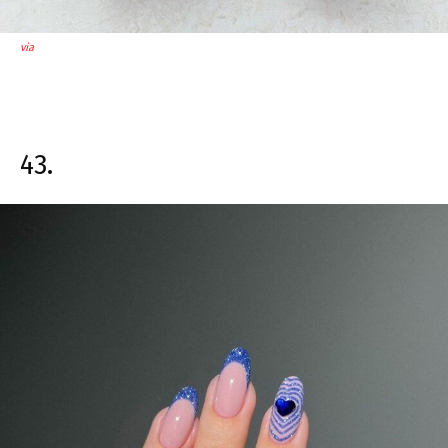
via
43.