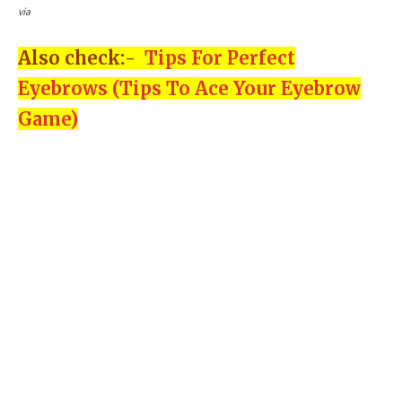
via
Also check:-
Tips For Perfect
Eyebrows (Tips To Ace Your Eyebrow
Game)