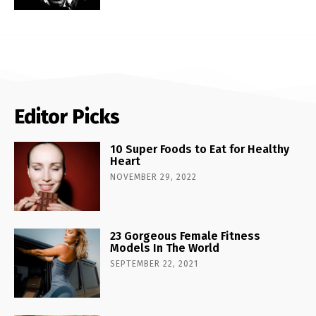
Editor Picks
10 Super Foods to Eat for Healthy
Heart
NOVEMBER 29, 2022
23 Gorgeous Female Fitness
Models In The World
SEPTEMBER 22, 2021