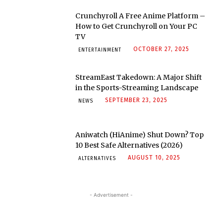
Crunchyroll A Free Anime Platform –
How to Get Crunchyroll on Your PC
TV
OCTOBER 27, 2025
ENTERTAINMENT
StreamEast Takedown: A Major Shift
in the Sports-Streaming Landscape
SEPTEMBER 23, 2025
NEWS
Aniwatch (HiAnime) Shut Down? Top
10 Best Safe Alternatives (2026)
AUGUST 10, 2025
ALTERNATIVES
- Advertisement -