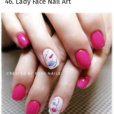
46. Lady Face Nail Art