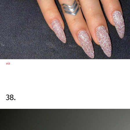
via
38.