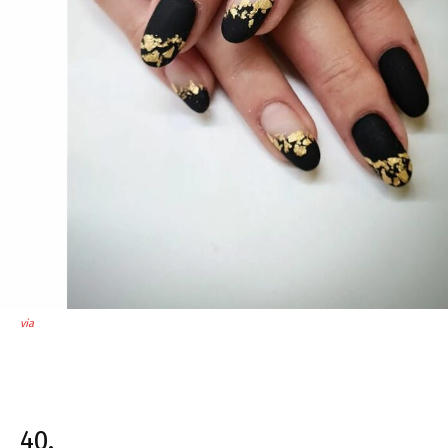
via
40.