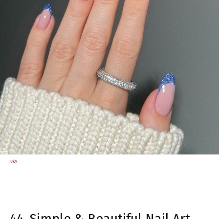
via
44. Simple & Beautiful Nail Art