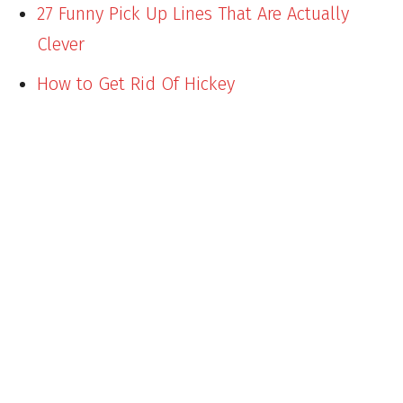
27 Funny Pick Up Lines That Are Actually
Clever
How to Get Rid Of Hickey