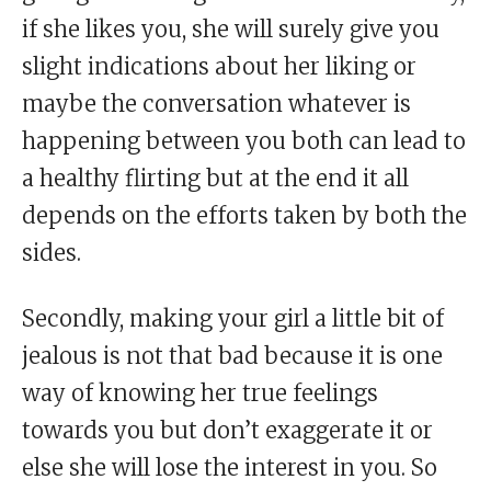
if she likes you, she will surely give you
slight indications about her liking or
maybe the conversation whatever is
happening between you both can lead to
a healthy flirting but at the end it all
depends on the efforts taken by both the
sides.
Secondly, making your girl a little bit of
jealous is not that bad because it is one
way of knowing her true feelings
towards you but don’t exaggerate it or
else she will lose the interest in you. So