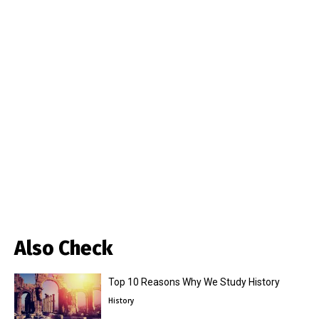
Also Check
Top 10 Reasons Why We Study History
History