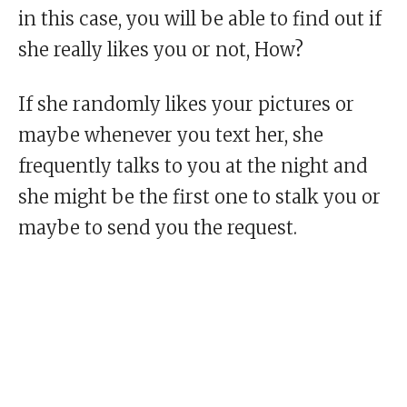
in this case, you will be able to find out if
she really likes you or not, How?
If she randomly likes your pictures or
maybe whenever you text her, she
frequently talks to you at the night and
she might be the first one to stalk you or
maybe to send you the request.