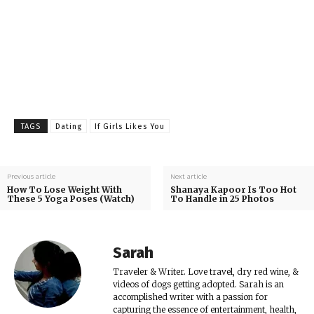
TAGS
Dating
If Girls Likes You
Previous article
Next article
How To Lose Weight With
Shanaya Kapoor Is Too Hot
These 5 Yoga Poses (Watch)
To Handle in 25 Photos
Sarah
Traveler & Writer. Love travel, dry red wine, &
videos of dogs getting adopted. Sarah is an
accomplished writer with a passion for
capturing the essence of entertainment, health,