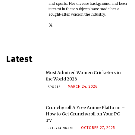
and sports. Her diverse background and keen
interest in these subjects have made her a
sought-after voice in the industry.
Latest
Most Admired Women Cricketers in
the World 2026
MARCH 24, 2026
SPORTS
Crunchyroll A Free Anime Platform –
How to Get Crunchyroll on Your PC
TV
OCTOBER 27, 2025
ENTERTAINMENT