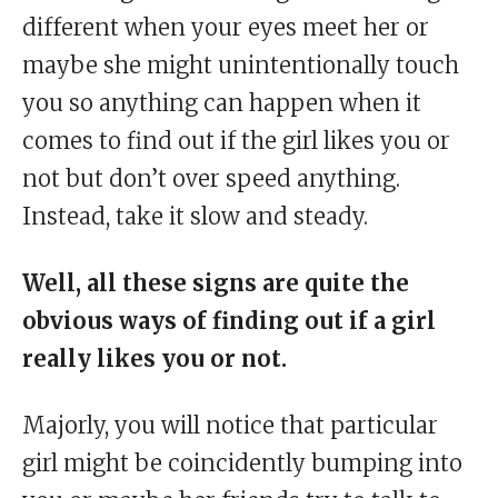
different when your eyes meet her or
maybe she might unintentionally touch
you so anything can happen when it
comes to find out if the girl likes you or
not but don’t over speed anything.
Instead, take it slow and steady.
Well, all these signs are quite the
obvious ways of finding out if a girl
really likes you or not.
Majorly, you will notice that particular
girl might be coincidently bumping into