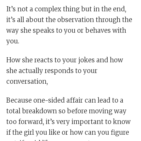
It’s not a complex thing but in the end,
it’s all about the observation through the
way she speaks to you or behaves with
you.
How she reacts to your jokes and how
she actually responds to your
conversation,
Because one-sided affair can lead to a
total breakdown so before moving way
too forward, it’s very important to know
if the girl you like or how can you figure