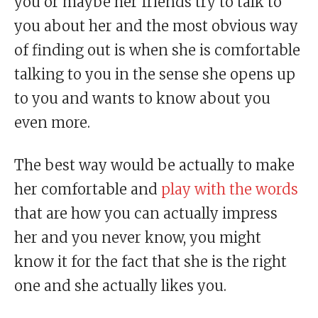
you or maybe her friends try to talk to
you about her and the most obvious way
of finding out is when she is comfortable
talking to you in the sense she opens up
to you and wants to know about you
even more.
The best way would be actually to make
her comfortable and
play with the words
that are how you can actually impress
her and you never know, you might
know it for the fact that she is the right
one and she actually likes you.