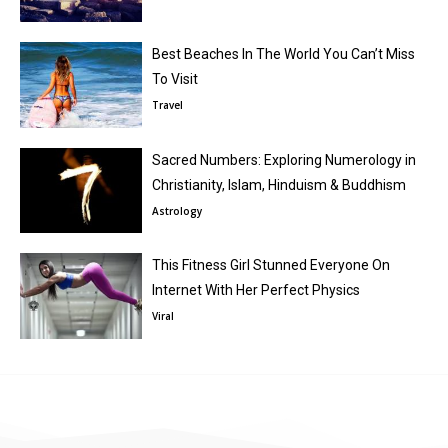
Best Beaches In The World You Can’t Miss
To Visit
Travel
Sacred Numbers: Exploring Numerology in
Christianity, Islam, Hinduism & Buddhism
Astrology
This Fitness Girl Stunned Everyone On
Internet With Her Perfect Physics
Viral