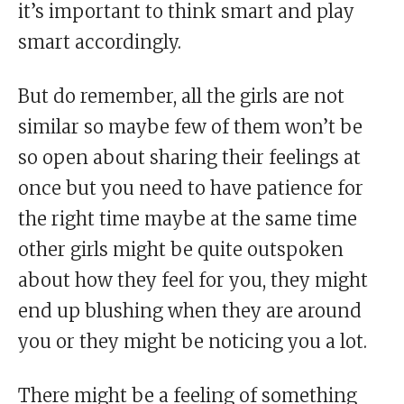
it’s important to think smart and play
smart accordingly.
But do remember, all the girls are not
similar so maybe few of them won’t be
so open about sharing their feelings at
once but you need to have patience for
the right time maybe at the same time
other girls might be quite outspoken
about how they feel for you, they might
end up blushing when they are around
you or they might be noticing you a lot.
There might be a feeling of something