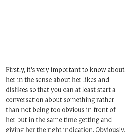
Firstly, it’s very important to know about
her in the sense about her likes and
dislikes so that you can at least start a
conversation about something rather
than not being too obvious in front of
her but in the same time getting and
giving her the right indication. Obviously,