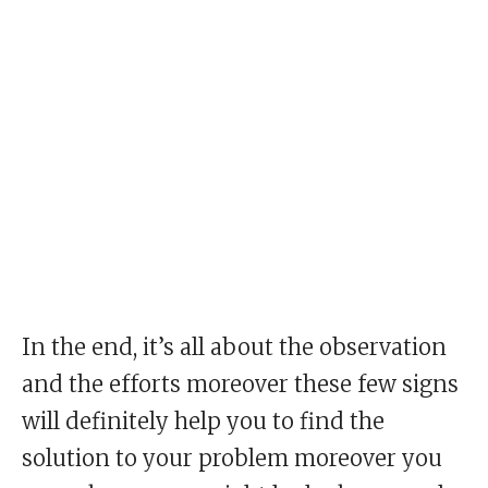
In the end, it’s all about the observation
and the efforts moreover these few signs
will definitely help you to find the
solution to your problem moreover you