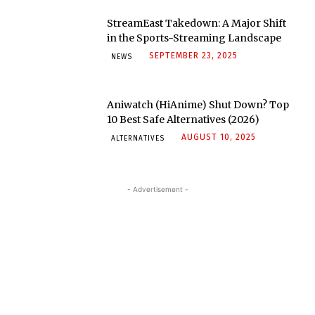
StreamEast Takedown: A Major Shift
in the Sports-Streaming Landscape
SEPTEMBER 23, 2025
NEWS
Aniwatch (HiAnime) Shut Down? Top
10 Best Safe Alternatives (2026)
AUGUST 10, 2025
ALTERNATIVES
- Advertisement -