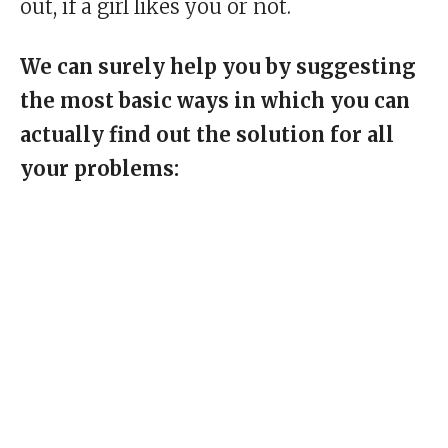
out, if a girl likes you or not.
We can surely help you by suggesting
the most basic ways in which you can
actually find out the solution for all
your problems: