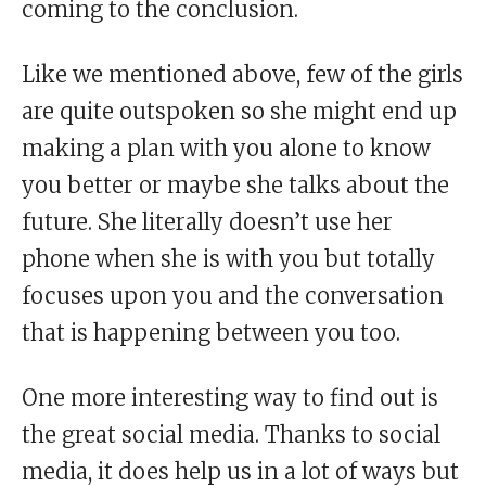
coming to the conclusion.
Like we mentioned above, few of the girls
are quite outspoken so she might end up
making a plan with you alone to know
you better or maybe she talks about the
future. She literally doesn’t use her
phone when she is with you but totally
focuses upon you and the conversation
that is happening between you too.
One more interesting way to find out is
the great social media. Thanks to social
media, it does help us in a lot of ways but