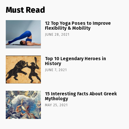
Must Read
12 Top Yoga Poses to Improve
Flexibility & Mobility
JUNE 28, 2021
Top 10 Legendary Heroes in
History
JUNE 7, 2021
15 Interesting Facts About Greek
Mythology
MAY 25, 2021