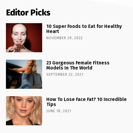
Editor Picks
10 Super Foods to Eat for Healthy
Heart
NOVEMBER 29, 2022
23 Gorgeous Female Fitness
Models In The World
SEPTEMBER 22, 2021
How To Lose Face Fat? 10 Incredible
Tips
JUNE 18, 2021