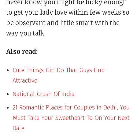
never know, you might be lucky enough
to get your lady love within few weeks so
be observant and little smart with the
way you talk.
Also read:
Cute Things Girl Do That Guys Find
Attractive
National Crush Of India
21 Romantic Places for Couples in Delhi, You
Must Take Your Sweetheart To On Your Next
Date