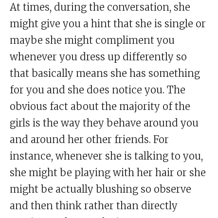
At times, during the conversation, she
might give you a hint that she is single or
maybe she might compliment you
whenever you dress up differently so
that basically means she has something
for you and she does notice you. The
obvious fact about the majority of the
girls is the way they behave around you
and around her other friends. For
instance, whenever she is talking to you,
she might be playing with her hair or she
might be actually blushing so observe
and then think rather than directly