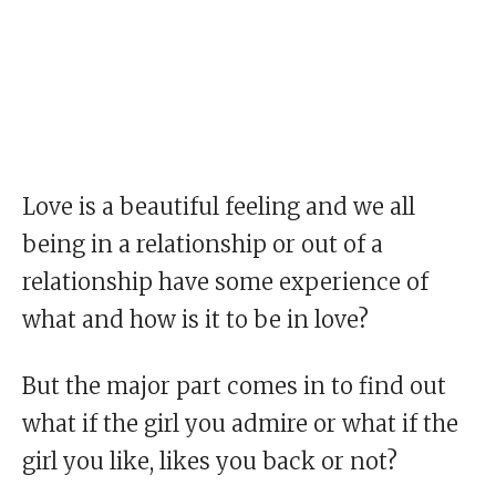
Love is a beautiful feeling and we all
being in a relationship or out of a
relationship have some experience of
what and how is it to be in love?
But the major part comes in to find out
what if the girl you admire or what if the
girl you like, likes you back or not?