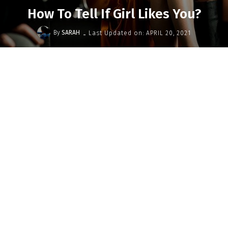
How To Tell If Girl Likes You?
-
By
SARAH
Last Updated on:
APRIL 20, 2021