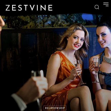
RELATIONSHIP