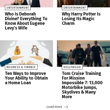
ENTERTAINMENT
ENTERTAINMENT
Who Is Deborah
Why Harry Potter Is
Divine? Everything To
Losing Its Magic
Know About Eugene
Charm
Levy’s Wife
BUSINESS & FINANCE
HOLLYWOOD
Ten Ways to Improve
Tom Cruise Training
Your Ability to Obtain
For Mission
a Home Loan
Impossible 7: 13,000
Motorbike Jumps,
Skydives & Many
More
Load more