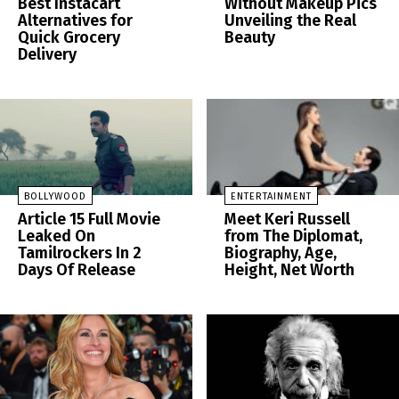
Best Instacart
Without Makeup Pics
Alternatives for
Unveiling the Real
Quick Grocery
Beauty
Delivery
BOLLYWOOD
ENTERTAINMENT
Article 15 Full Movie
Meet Keri Russell
Leaked On
from The Diplomat,
Tamilrockers In 2
Biography, Age,
Days Of Release
Height, Net Worth