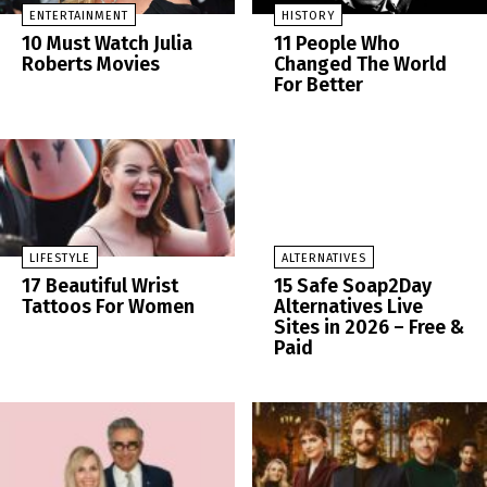
ENTERTAINMENT
HISTORY
10 Must Watch Julia
11 People Who
Roberts Movies
Changed The World
For Better
LIFESTYLE
ALTERNATIVES
17 Beautiful Wrist
15 Safe Soap2Day
Tattoos For Women
Alternatives Live
Sites in 2026 – Free &
Paid