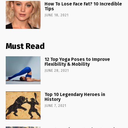
How To Lose Face Fat? 10 Incredible
Tips
JUNE 18, 2021
Must Read
12 Top Yoga Poses to Improve
Flexibility & Mobility
JUNE 28, 2021
Top 10 Legendary Heroes in
History
JUNE 7, 2021