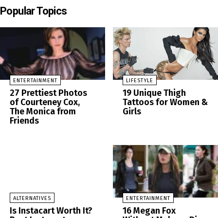
Popular Topics
ENTERTAINMENT
LIFESTYLE
27 Prettiest Photos
19 Unique Thigh
of Courteney Cox,
Tattoos for Women &
The Monica from
Girls
Friends
ALTERNATIVES
ENTERTAINMENT
Is Instacart Worth It?
16 Megan Fox