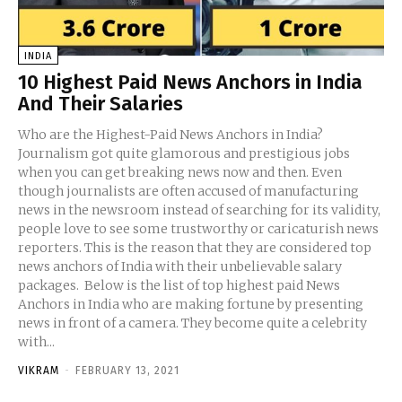
INDIA
10 Highest Paid News Anchors in India
And Their Salaries
Who are the Highest-Paid News Anchors in India?
Journalism got quite glamorous and prestigious jobs
when you can get breaking news now and then. Even
though journalists are often accused of manufacturing
news in the newsroom instead of searching for its validity,
people love to see some trustworthy or caricaturish news
reporters. This is the reason that they are considered top
news anchors of India with their unbelievable salary
packages. Below is the list of top highest paid News
Anchors in India who are making fortune by presenting
news in front of a camera. They become quite a celebrity
with...
VIKRAM
-
FEBRUARY 13, 2021