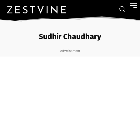
Sudhir Chaudhary
Advrtisement