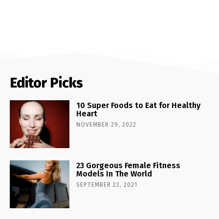
Editor Picks
10 Super Foods to Eat for Healthy
Heart
NOVEMBER 29, 2022
23 Gorgeous Female Fitness
Models In The World
SEPTEMBER 22, 2021