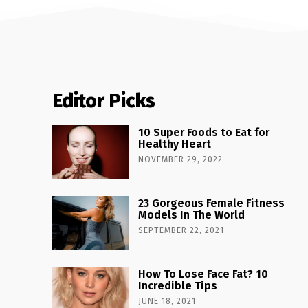
Editor Picks
10 Super Foods to Eat for
Healthy Heart
NOVEMBER 29, 2022
23 Gorgeous Female Fitness
Models In The World
SEPTEMBER 22, 2021
How To Lose Face Fat? 10
Incredible Tips
JUNE 18, 2021