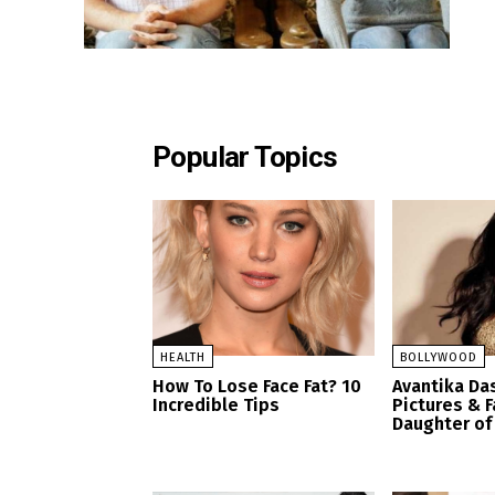
Popular Topics
HEALTH
BOLLYWOOD
How To Lose Face Fat? 10
Avantika Da
Incredible Tips
Pictures & F
Daughter of