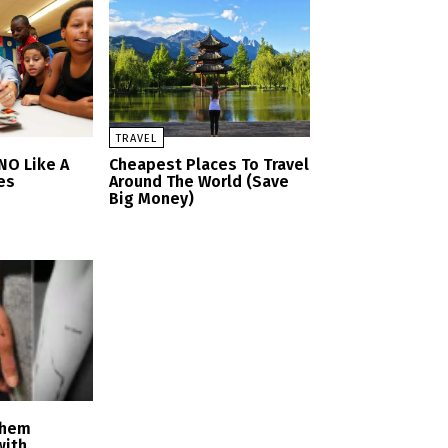
TRAVEL
NO Like A
Cheapest Places To Travel
tes
Around The World (Save
Big Money)
Them
with