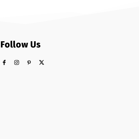
Follow Us