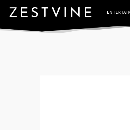
ENTERTAI