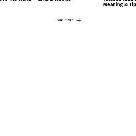
Meaning & Ti
Load more