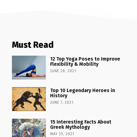
Must Read
12 Top Yoga Poses to Improve
Flexibility & Mobility
JUNE 28, 2021
Top 10 Legendary Heroes in
History
JUNE 7, 2021
15 Interesting Facts About
Greek Mythology
MAY 25, 2021