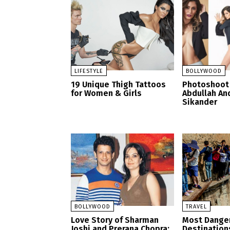
LIFESTYLE
BOLLYWOOD
19 Unique Thigh Tattoos
Photoshoot 
for Women & Girls
Abdullah A
Sikander
BOLLYWOOD
TRAVEL
Love Story of Sharman
Most Danger
Joshi and Prerana Chopra:
Destination