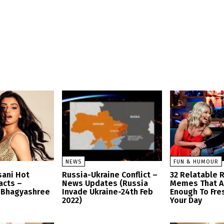
NEWS
FUN & HUMOUR
sani Hot
Russia-Ukraine Conflict –
32 Relatable 
acts –
News Updates (Russia
Memes That A
 Bhagyashree
Invade Ukraine-24th Feb
Enough To Fre
2022)
Your Day