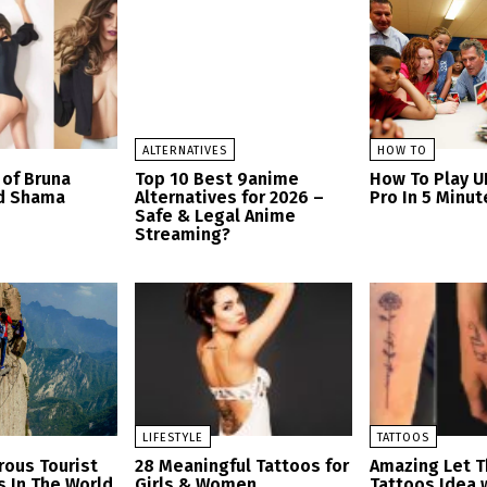
ALTERNATIVES
HOW TO
of Bruna
Top 10 Best 9anime
How To Play U
nd Shama
Alternatives for 2026 –
Pro In 5 Minu
Safe & Legal Anime
Streaming?
LIFESTYLE
TATTOOS
ous Tourist
28 Meaningful Tattoos for
Amazing Let 
s In The World
Girls & Women
Tattoos Idea 