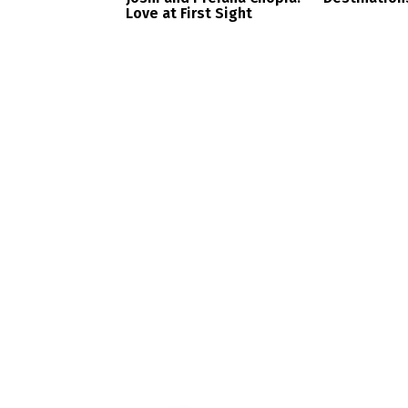
Love at First Sight