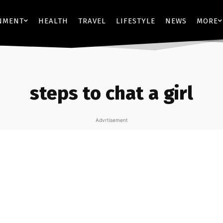
NMENT
HEALTH
TRAVEL
LIFESTYLE
NEWS
MORE
steps to chat a girl
Advrtisement