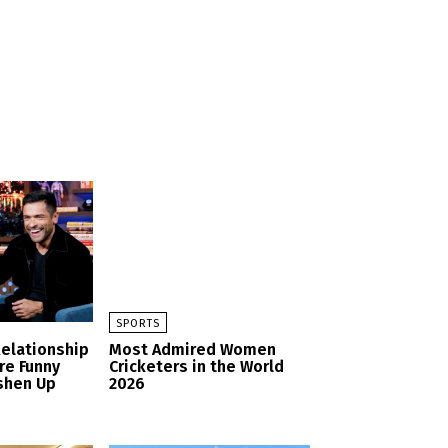
SPORTS
Relationship
Most Admired Women
re Funny
Cricketers in the World
shen Up
2026