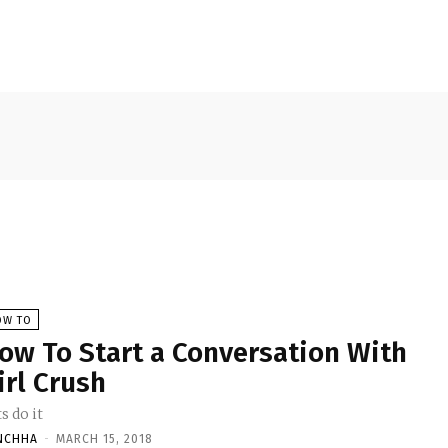
OW TO
ow To Start a Conversation With
irl Crush
s do it
NCHHA
-
MARCH 15, 2018