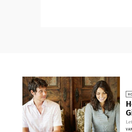
H
H
G
Let
VA