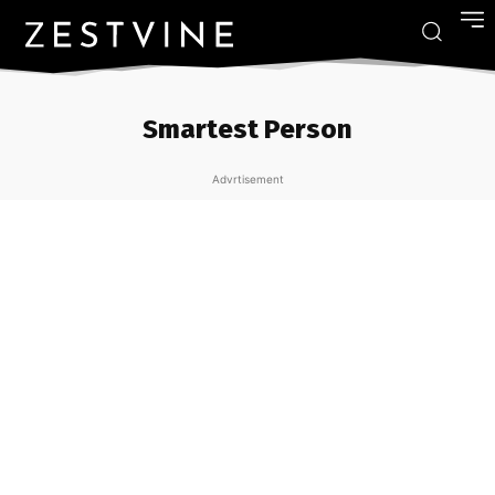
Smartest Person
Advrtisement