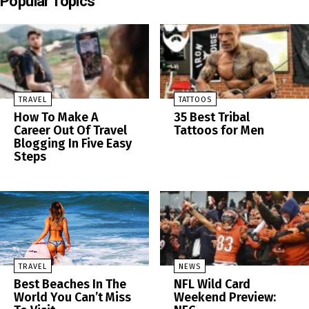
Popular Topics
TRAVEL
TATTOOS
How To Make A
35 Best Tribal
Career Out Of Travel
Tattoos for Men
Blogging In Five Easy
Steps
TRAVEL
NEWS
Best Beaches In The
NFL Wild Card
World You Can’t Miss
Weekend Preview: