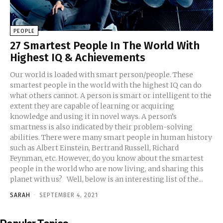
PEOPLE
27 Smartest People In The World With
Highest IQ & Achievements
Our world is loaded with smart person/people. These
smartest people in the world with the highest IQ can do
what others cannot. A person is smart or intelligent to the
extent they are capable of learning or acquiring
knowledge and using it in novel ways. A person’s
smartness is also indicated by their problem-solving
abilities. There were many smart people in human history
such as Albert Einstein, Bertrand Russell, Richard
Feynman, etc. However, do you know about the smartest
people in the world who are now living, and sharing this
planet with us? Well, below is an interesting list of the...
SARAH
-
SEPTEMBER 4, 2021