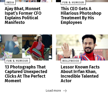
INDIA
FUN & HUMOUR
Ajay Bhat, Monnet
This CEO Gets A
Ispat’s Former CFO
Hilarious Photoshop
Explains Political
Treatment By His
Manifesto
Employees
FUN & HUMOUR
BOLLYWOOD
13 Photographs That
Lessor Known Facts
Captured Unexpected
About Irrfan Khan,
Clicks At The Perfect
Incredible Talented
Moment
Actor
Load more