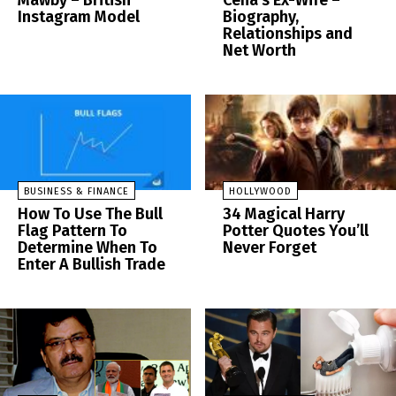
Mawby – British
Cena’s Ex-Wife –
Instagram Model
Biography,
Relationships and
Net Worth
BUSINESS & FINANCE
HOLLYWOOD
How To Use The Bull
34 Magical Harry
Flag Pattern To
Potter Quotes You’ll
Determine When To
Never Forget
Enter A Bullish Trade