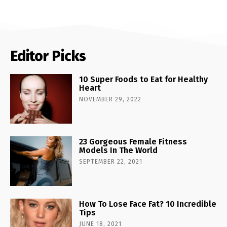
Editor Picks
10 Super Foods to Eat for Healthy
Heart
NOVEMBER 29, 2022
23 Gorgeous Female Fitness
Models In The World
SEPTEMBER 22, 2021
How To Lose Face Fat? 10 Incredible
Tips
JUNE 18, 2021