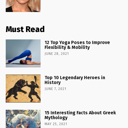
Must Read
12 Top Yoga Poses to Improve
Flexibility & Mobility
JUNE 28, 2021
Top 10 Legendary Heroes in
History
JUNE 7, 2021
15 Interesting Facts About Greek
Mythology
MAY 25, 2021