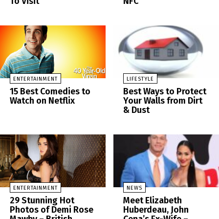
To Visit
NFC
ENTERTAINMENT
LIFESTYLE
15 Best Comedies to
Best Ways to Protect
Watch on Netflix
Your Walls from Dirt
& Dust
ENTERTAINMENT
NEWS
29 Stunning Hot
Meet Elizabeth
Photos of Demi Rose
Huberdeau, John