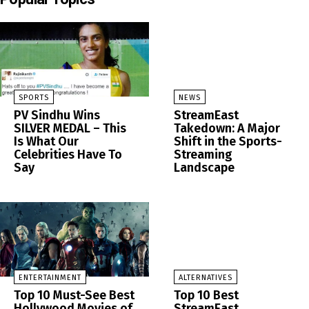
SPORTS
NEWS
PV Sindhu Wins
StreamEast
SILVER MEDAL – This
Takedown: A Major
Is What Our
Shift in the Sports-
Celebrities Have To
Streaming
Say
Landscape
ENTERTAINMENT
ALTERNATIVES
Top 10 Must-See Best
Top 10 Best
Hollywood Movies of
StreamEast