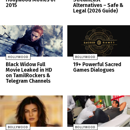
2015
Alternatives – Safe &
Legal (2026 Guide)
HOLLYWOOD
BOLLYWOOD
Black Widow Full
19+ Powerful Sacred
Movie Leaked in HD
Games Dialogues
on TamilRockers &
Telegram Channels
BOLLYWOOD
BOLLYWOOD