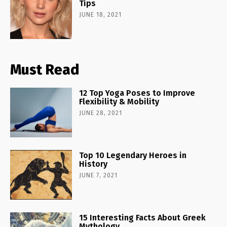
Tips
JUNE 18, 2021
Must Read
12 Top Yoga Poses to Improve
Flexibility & Mobility
JUNE 28, 2021
Top 10 Legendary Heroes in
History
JUNE 7, 2021
15 Interesting Facts About Greek
Mythology