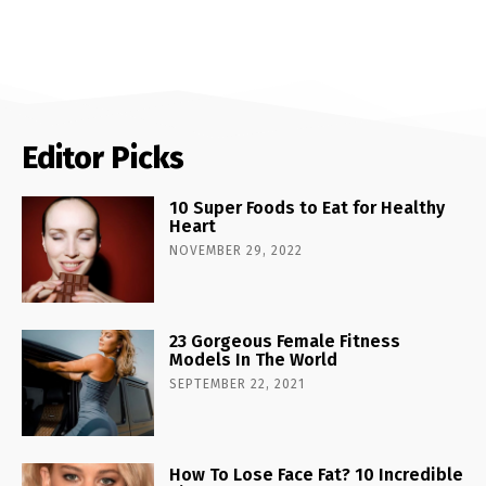
Editor Picks
10 Super Foods to Eat for Healthy
Heart
NOVEMBER 29, 2022
23 Gorgeous Female Fitness
Models In The World
SEPTEMBER 22, 2021
How To Lose Face Fat? 10 Incredible