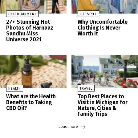
ENTERTAINMENT
LIFESTYLE
27+ Stunning Hot
Why Uncomfortable
Photos of Harnaaz
Clothing Is Never
Sandhu Miss
Worth It
Universe 2021
HEALTH
TRAVEL
What are the Health
Top Best Places to
Benefits to Taking
Visit in Michigan for
CBD Oil?
Nature, Cities &
Family Trips
Load more