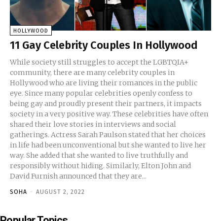
HOLLYWOOD
11 Gay Celebrity Couples In Hollywood
While society still struggles to accept the LGBTQIA+
community, there are many celebrity couples in
Hollywood who are living their romances in the public
eye. Since many popular celebrities openly confess to
being gay and proudly present their partners, it impacts
society in a very positive way. These celebrities have often
shared their love stories in interviews and social
gatherings. Actress Sarah Paulson stated that her choices
in life had been unconventional but she wanted to live her
way. She added that she wanted to live truthfully and
responsibly without hiding. Similarly, Elton John and
David Furnish announced that they are...
SOHA
-
AUGUST 2, 2022
Popular Topics