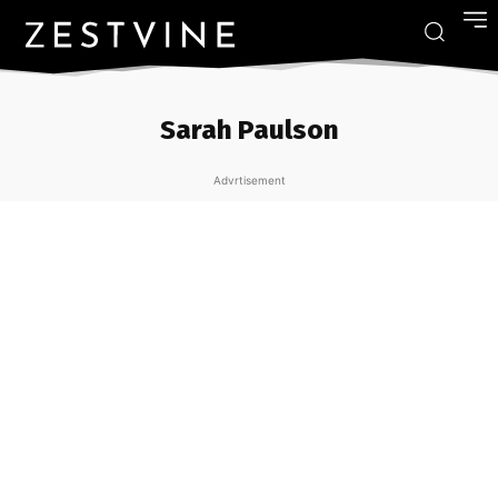
Sarah Paulson
Advrtisement