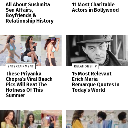
All About Sushmita
11 Most Charitable
Sen Affairs,
Actors in Bollywood
Boyfriends &
Relationship History
ENTERTAINMENT
RELATIONSHIP
These Priyanka
15 Most Relevant
Chopra’s Viral Beach
Erich Maria
Pics Will Beat The
Remarque Quotes In
Hotness Of This
Today’s World
Summer