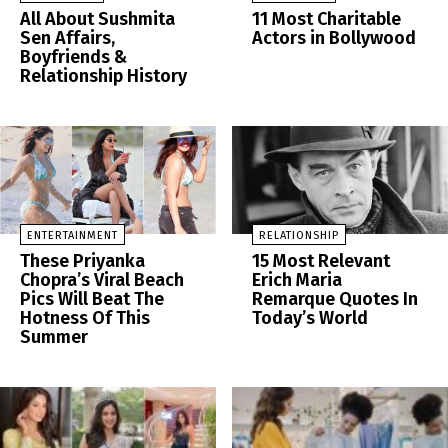
All About Sushmita
11 Most Charitable
Sen Affairs,
Actors in Bollywood
Boyfriends &
Relationship History
ENTERTAINMENT
RELATIONSHIP
These Priyanka
15 Most Relevant
Chopra’s Viral Beach
Erich Maria
Pics Will Beat The
Remarque Quotes In
Hotness Of This
Today’s World
Summer