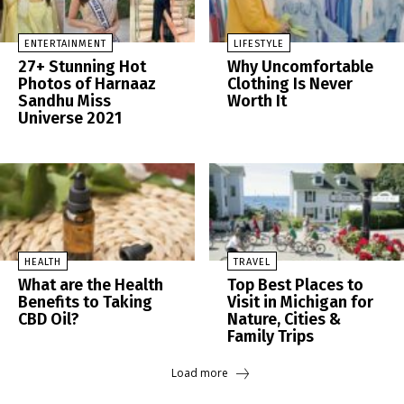
ENTERTAINMENT
LIFESTYLE
27+ Stunning Hot
Why Uncomfortable
Photos of Harnaaz
Clothing Is Never
Sandhu Miss
Worth It
Universe 2021
HEALTH
TRAVEL
What are the Health
Top Best Places to
Benefits to Taking
Visit in Michigan for
CBD Oil?
Nature, Cities &
Family Trips
Load more