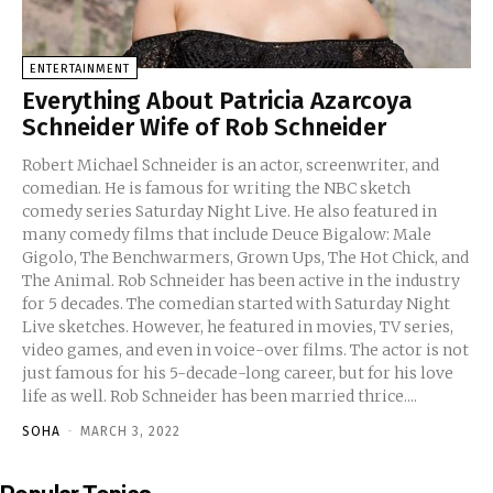
ENTERTAINMENT
Everything About Patricia Azarcoya
Schneider Wife of Rob Schneider
Robert Michael Schneider is an actor, screenwriter, and
comedian. He is famous for writing the NBC sketch
comedy series Saturday Night Live. He also featured in
many comedy films that include Deuce Bigalow: Male
Gigolo, The Benchwarmers, Grown Ups, The Hot Chick, and
The Animal. Rob Schneider has been active in the industry
for 5 decades. The comedian started with Saturday Night
Live sketches. However, he featured in movies, TV series,
video games, and even in voice-over films. The actor is not
just famous for his 5-decade-long career, but for his love
life as well. Rob Schneider has been married thrice....
SOHA
-
MARCH 3, 2022