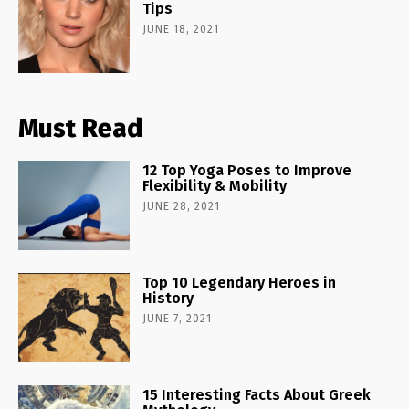
Tips
JUNE 18, 2021
Must Read
12 Top Yoga Poses to Improve
Flexibility & Mobility
JUNE 28, 2021
Top 10 Legendary Heroes in
History
JUNE 7, 2021
15 Interesting Facts About Greek