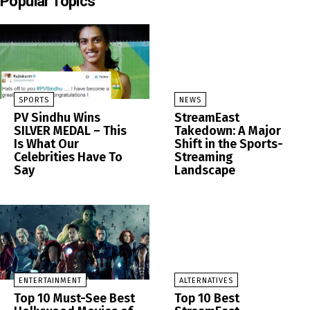
Popular Topics
SPORTS
NEWS
PV Sindhu Wins
StreamEast
SILVER MEDAL – This
Takedown: A Major
Is What Our
Shift in the Sports-
Celebrities Have To
Streaming
Say
Landscape
ENTERTAINMENT
ALTERNATIVES
Top 10 Must-See Best
Top 10 Best