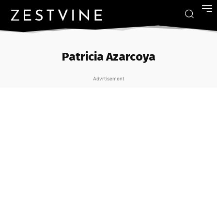
Patricia Azarcoya
Advrtisement