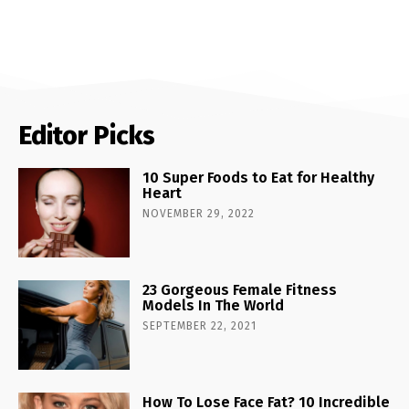
Editor Picks
10 Super Foods to Eat for Healthy
Heart
NOVEMBER 29, 2022
23 Gorgeous Female Fitness
Models In The World
SEPTEMBER 22, 2021
How To Lose Face Fat? 10 Incredible