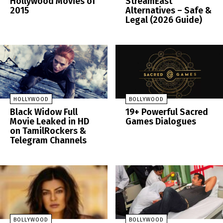
Hollywood Movies of
StreamEast
2015
Alternatives – Safe &
Legal (2026 Guide)
HOLLYWOOD
BOLLYWOOD
Black Widow Full
19+ Powerful Sacred
Movie Leaked in HD
Games Dialogues
on TamilRockers &
Telegram Channels
BOLLYWOOD
BOLLYWOOD