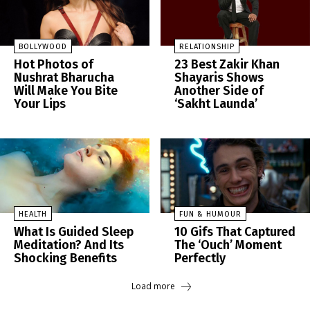
BOLLYWOOD
RELATIONSHIP
Hot Photos of
23 Best Zakir Khan
Nushrat Bharucha
Shayaris Shows
Will Make You Bite
Another Side of
Your Lips
‘Sakht Launda’
HEALTH
FUN & HUMOUR
What Is Guided Sleep
10 Gifs That Captured
Meditation? And Its
The ‘Ouch’ Moment
Shocking Benefits
Perfectly
Load more