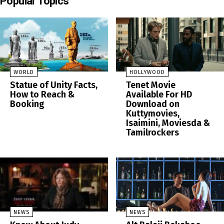
Popular Topics
WORLD
HOLLYWOOD
Statue of Unity Facts,
Tenet Movie
How to Reach &
Available For HD
Booking
Download on
Kuttymovies,
Isaimini, Moviesda &
Tamilrockers
NEWS
NEWS