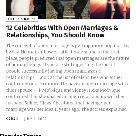
ENTERTAINMENT
12 Celebrities With Open Marriages &
Relationships, You Should Know
The concept of open marriage is getting more popular day
by day. No matter how erratic it may sound in the first
place, people predicted that open marriages are the future
of human beings. If you are still digesting the fact of
people successfully having open marriages &
relationships. Look at the list of celebrities who either
confirmed or are rumored to have an open marriage with
their spouse:- 1. Mo’Nique and Sidney Hicks Mo’Nique
confirmed that she shared an open relationship with her
husband Sidney Hicks. She stated that having open
marriage was her idea 11 years ago. The actress explained...
SARAH
-
JULY 1, 2022