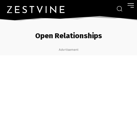
Open Relationships
Advrtisement