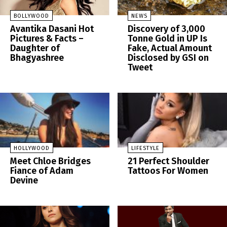
BOLLYWOOD
NEWS
Avantika Dasani Hot
Discovery of 3,000
Pictures & Facts –
Tonne Gold in UP Is
Daughter of
Fake, Actual Amount
Bhagyashree
Disclosed by GSI on
Tweet
HOLLYWOOD
LIFESTYLE
Meet Chloe Bridges
21 Perfect Shoulder
Fiance of Adam
Tattoos For Women
Devine