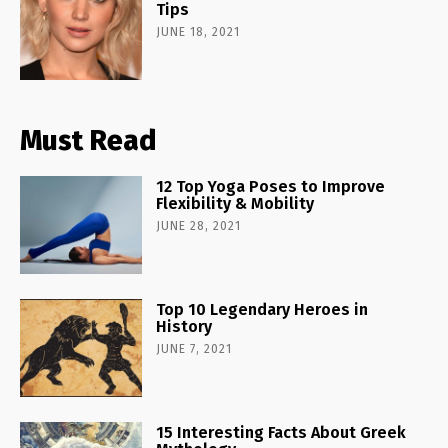
Tips
JUNE 18, 2021
Must Read
12 Top Yoga Poses to Improve
Flexibility & Mobility
JUNE 28, 2021
Top 10 Legendary Heroes in
History
JUNE 7, 2021
15 Interesting Facts About Greek