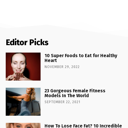
Editor Picks
10 Super Foods to Eat for Healthy
Heart
NOVEMBER 29, 2022
23 Gorgeous Female Fitness
Models In The World
SEPTEMBER 22, 2021
How To Lose Face Fat? 10 Incredible