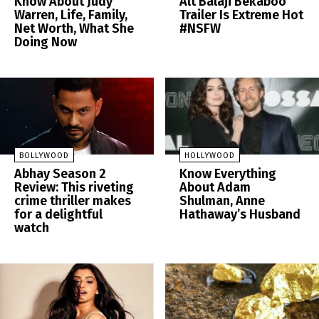
Know About Judy
Alt Balaji Bekaboo
Warren, Life, Family,
Trailer Is Extreme Hot
Net Worth, What She
#NSFW
Doing Now
BOLLYWOOD
HOLLYWOOD
Abhay Season 2
Know Everything
Review: This riveting
About Adam
crime thriller makes
Shulman, Anne
for a delightful
Hathaway’s Husband
watch