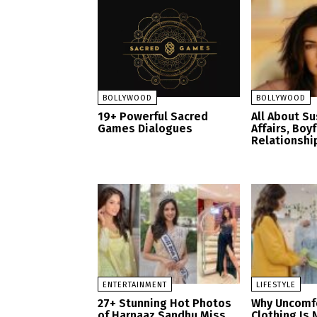
BOLLYWOOD
BOLLYWOOD
19+ Powerful Sacred
All About S
Games Dialogues
Affairs, Boy
Relationshi
ENTERTAINMENT
LIFESTYLE
27+ Stunning Hot Photos
Why Uncomf
of Harnaaz Sandhu Miss
Clothing Is 