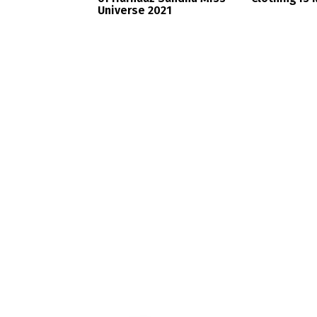
Universe 2021