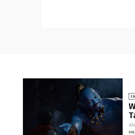
E
W
T
Al
VI