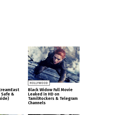
HOLLYWOOD
StreamEast
Black Widow Full Movie
– Safe &
Leaked in HD on
uide)
TamilRockers & Telegram
Channels