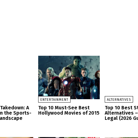
ENTERTAINMENT
ALTERNATIVES
 Takedown: A
Top 10 Must-See Best
Top 10 Best 
in the Sports-
Hollywood Movies of 2015
Alternatives 
Landscape
Legal (2026 G