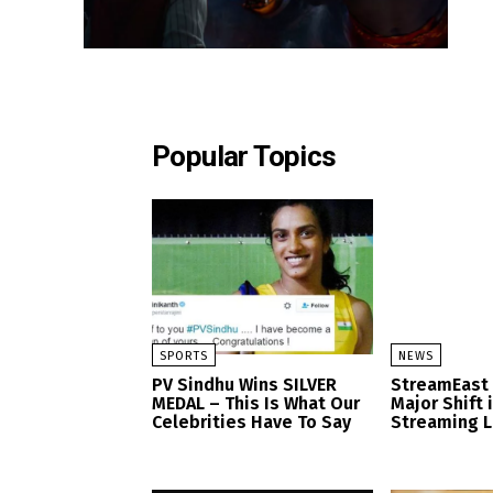
Popular Topics
SPORTS
NEWS
PV Sindhu Wins SILVER
StreamEast
MEDAL – This Is What Our
Major Shift 
Celebrities Have To Say
Streaming 