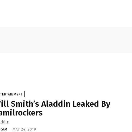
NTERTAINMENT
ill Smith’s Aladdin Leaked By
amilrockers
addin
KRAM
-
MAY 24, 2019