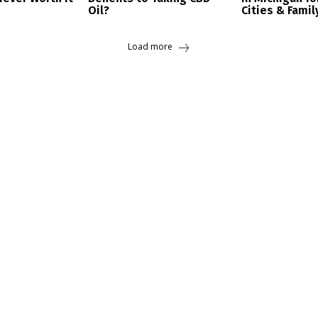
Oil?
Cities & Famil
Load more