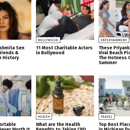
BOLLYWOOD
ENTERTAINMENT
ushmita Sen
11 Most Charitable Actors
These Priyank
friends &
in Bollywood
Viral Beach Pi
p History
The Hotness O
Summer
HEALTH
TRAVEL
ortable
What are the Health
Top Best Place
Never Worth It
Benefits to Taking CBD
in Michigan fo