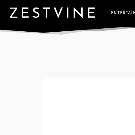
ENTERTAI