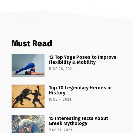
Must Read
12 Top Yoga Poses to Improve
Flexibility & Mobility
JUNE 28, 2021
Top 10 Legendary Heroes in
History
JUNE 7, 2021
15 Interesting Facts About
Greek Mythology
MAY 25, 2021