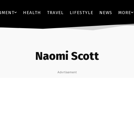
NMENT
HEALTH
TRAVEL
LIFESTYLE
NEWS
MORE
Naomi Scott
Advrtisement