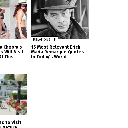
RELATIONSHIP
a Chopra’s
15 Most Relevant Erich
cs Will Beat
Maria Remarque Quotes
f This
In Today’s World
s to Visit
r Nature,