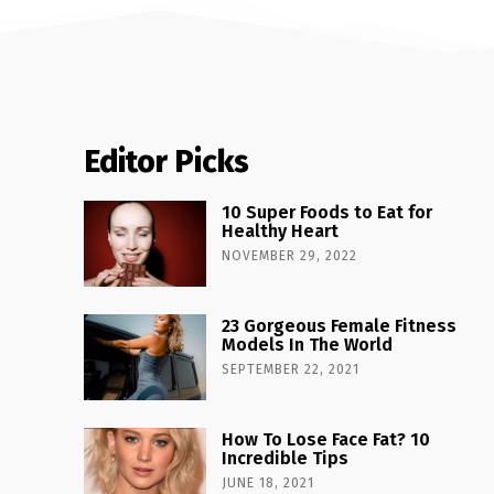
Editor Picks
10 Super Foods to Eat for
Healthy Heart
NOVEMBER 29, 2022
23 Gorgeous Female Fitness
Models In The World
SEPTEMBER 22, 2021
How To Lose Face Fat? 10
Incredible Tips
JUNE 18, 2021