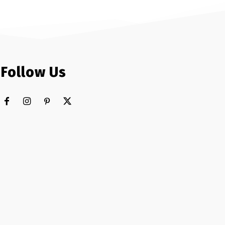
Follow Us