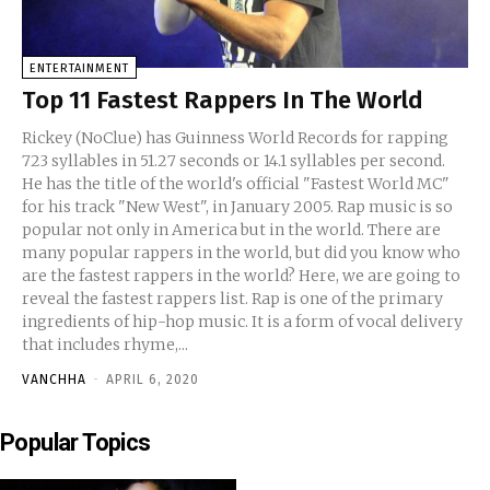
ENTERTAINMENT
Top 11 Fastest Rappers In The World
Rickey (NoClue) has Guinness World Records for rapping
723 syllables in 51.27 seconds or 14.1 syllables per second.
He has the title of the world's official "Fastest World MC"
for his track "New West", in January 2005. Rap music is so
popular not only in America but in the world. There are
many popular rappers in the world, but did you know who
are the fastest rappers in the world? Here, we are going to
reveal the fastest rappers list. Rap is one of the primary
ingredients of hip-hop music. It is a form of vocal delivery
that includes rhyme,...
VANCHHA
-
APRIL 6, 2020
Popular Topics