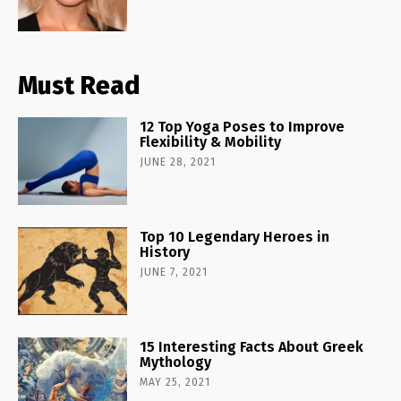
Must Read
12 Top Yoga Poses to Improve
Flexibility & Mobility
JUNE 28, 2021
Top 10 Legendary Heroes in
History
JUNE 7, 2021
15 Interesting Facts About Greek
Mythology
MAY 25, 2021