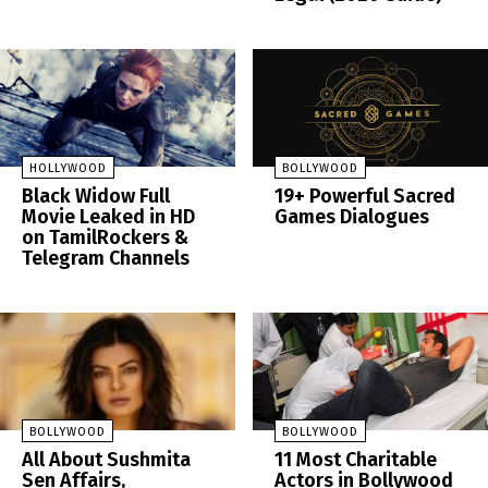
HOLLYWOOD
BOLLYWOOD
Black Widow Full
19+ Powerful Sacred
Movie Leaked in HD
Games Dialogues
on TamilRockers &
Telegram Channels
BOLLYWOOD
BOLLYWOOD
All About Sushmita
11 Most Charitable
Sen Affairs,
Actors in Bollywood