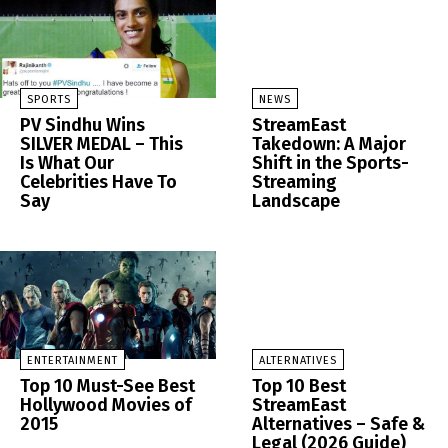
SPORTS
NEWS
PV Sindhu Wins
StreamEast
SILVER MEDAL – This
Takedown: A Major
Is What Our
Shift in the Sports-
Celebrities Have To
Streaming
Say
Landscape
ENTERTAINMENT
ALTERNATIVES
Top 10 Must-See Best
Top 10 Best
Hollywood Movies of
StreamEast
2015
Alternatives – Safe &
Legal (2026 Guide)