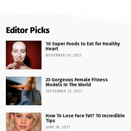
Editor Picks
10 Super Foods to Eat for Healthy
Heart
NOVEMBER 29, 2022
23 Gorgeous Female Fitness
Models In The World
SEPTEMBER 22, 2021
How To Lose Face Fat? 10 Incredible
Tips
JUNE 18, 2021