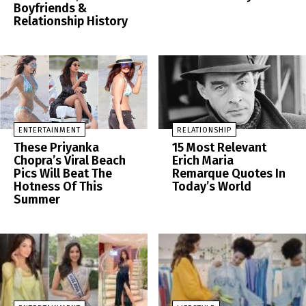
Boyfriends &
Relationship History
ENTERTAINMENT
RELATIONSHIP
These Priyanka
15 Most Relevant
Chopra’s Viral Beach
Erich Maria
Pics Will Beat The
Remarque Quotes In
Hotness Of This
Today’s World
Summer