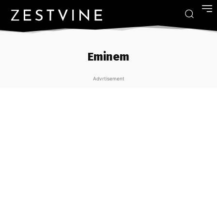
Eminem
Advrtisement