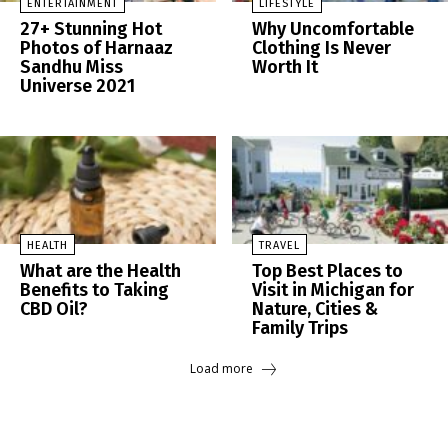
ENTERTAINMENT
LIFESTYLE
27+ Stunning Hot
Why Uncomfortable
Photos of Harnaaz
Clothing Is Never
Sandhu Miss
Worth It
Universe 2021
HEALTH
TRAVEL
What are the Health
Top Best Places to
Benefits to Taking
Visit in Michigan for
CBD Oil?
Nature, Cities &
Family Trips
Load more