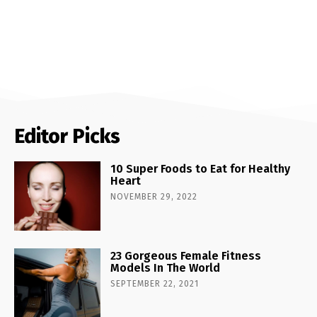
Editor Picks
10 Super Foods to Eat for Healthy
Heart
NOVEMBER 29, 2022
23 Gorgeous Female Fitness
Models In The World
SEPTEMBER 22, 2021