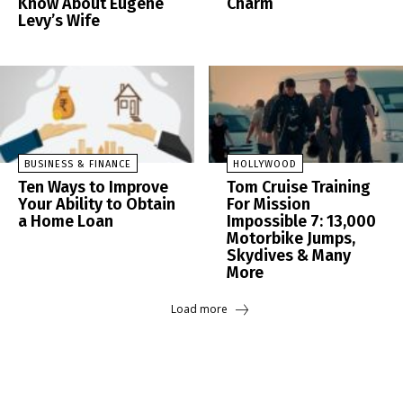
Know About Eugene
Charm
Levy’s Wife
BUSINESS & FINANCE
HOLLYWOOD
Ten Ways to Improve
Tom Cruise Training
Your Ability to Obtain
For Mission
a Home Loan
Impossible 7: 13,000
Motorbike Jumps,
Skydives & Many
More
Load more