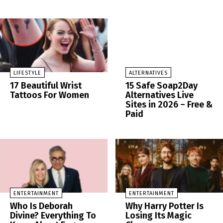
LIFESTYLE
ALTERNATIVES
17 Beautiful Wrist
15 Safe Soap2Day
Tattoos For Women
Alternatives Live
Sites in 2026 – Free &
Paid
ENTERTAINMENT
ENTERTAINMENT
Who Is Deborah
Why Harry Potter Is
Divine? Everything To
Losing Its Magic