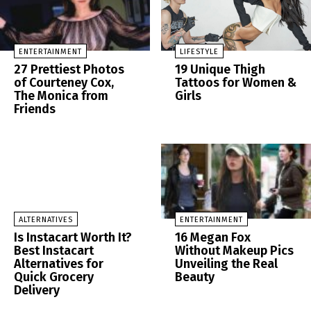
ENTERTAINMENT
LIFESTYLE
27 Prettiest Photos
19 Unique Thigh
of Courteney Cox,
Tattoos for Women &
The Monica from
Girls
Friends
ALTERNATIVES
ENTERTAINMENT
Is Instacart Worth It?
16 Megan Fox
Best Instacart
Without Makeup Pics
Alternatives for
Unveiling the Real
Quick Grocery
Beauty
Delivery