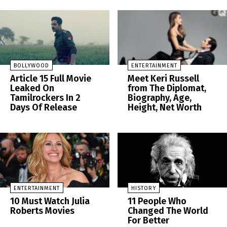
BOLLYWOOD
ENTERTAINMENT
Article 15 Full Movie
Meet Keri Russell
Leaked On
from The Diplomat,
Tamilrockers In 2
Biography, Age,
Days Of Release
Height, Net Worth
ENTERTAINMENT
HISTORY
10 Must Watch Julia
11 People Who
Roberts Movies
Changed The World
For Better