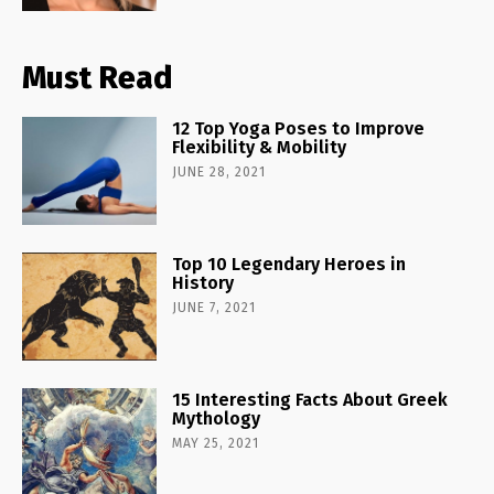
Must Read
12 Top Yoga Poses to Improve
Flexibility & Mobility
JUNE 28, 2021
Top 10 Legendary Heroes in
History
JUNE 7, 2021
15 Interesting Facts About Greek
Mythology
MAY 25, 2021