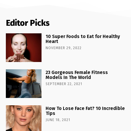
Editor Picks
10 Super Foods to Eat for Healthy
Heart
NOVEMBER 29, 2022
23 Gorgeous Female Fitness
Models In The World
SEPTEMBER 22, 2021
How To Lose Face Fat? 10 Incredible
Tips
JUNE 18, 2021