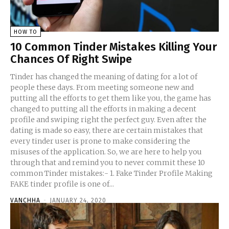
HOW TO
10 Common Tinder Mistakes Killing Your
Chances Of Right Swipe
Tinder has changed the meaning of dating for a lot of
people these days. From meeting someone new and
putting all the efforts to get them like you, the game has
changed to putting all the efforts in making a decent
profile and swiping right the perfect guy. Even after the
dating is made so easy, there are certain mistakes that
every tinder user is prone to make considering the
misuses of the application. So, we are here to help you
through that and remind you to never commit these 10
common Tinder mistakes:- 1. Fake Tinder Profile Making
FAKE tinder profile is one of...
VANCHHA
-
JANUARY 24, 2020