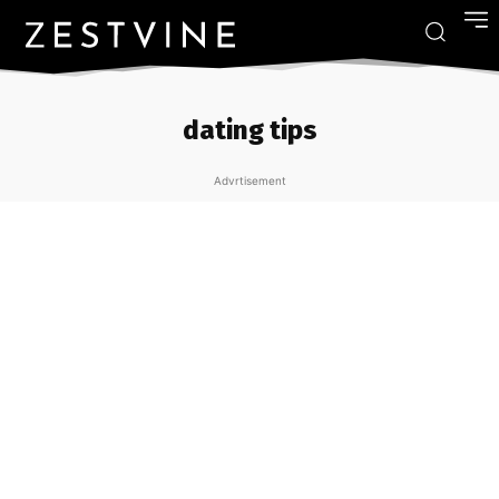
dating tips
Advrtisement