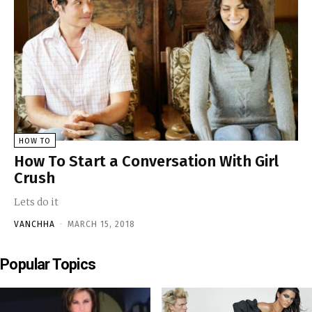
HOW TO
How To Start a Conversation With Girl
Crush
Lets do it
VANCHHA
-
MARCH 15, 2018
Popular Topics