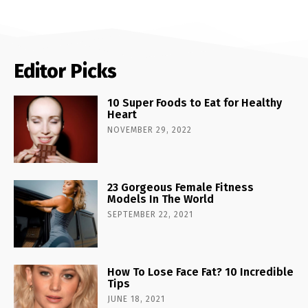
Editor Picks
10 Super Foods to Eat for Healthy
Heart
NOVEMBER 29, 2022
23 Gorgeous Female Fitness
Models In The World
SEPTEMBER 22, 2021
How To Lose Face Fat? 10 Incredible
Tips
JUNE 18, 2021