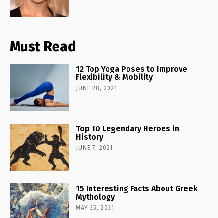
Must Read
12 Top Yoga Poses to Improve
Flexibility & Mobility
JUNE 28, 2021
Top 10 Legendary Heroes in
History
JUNE 7, 2021
15 Interesting Facts About Greek
Mythology
MAY 25, 2021