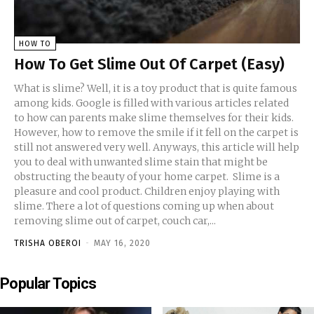
HOW TO
How To Get Slime Out Of Carpet (Easy)
What is slime? Well, it is a toy product that is quite famous
among kids. Google is filled with various articles related
to how can parents make slime themselves for their kids.
However, how to remove the smile if it fell on the carpet is
still not answered very well. Anyways, this article will help
you to deal with unwanted slime stain that might be
obstructing the beauty of your home carpet. Slime is a
pleasure and cool product. Children enjoy playing with
slime. There a lot of questions coming up when about
removing slime out of carpet, couch car,...
TRISHA OBEROI
-
MAY 16, 2020
Popular Topics