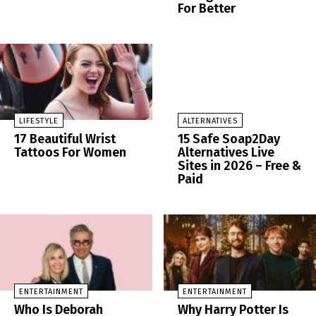
For Better
LIFESTYLE
ALTERNATIVES
17 Beautiful Wrist
15 Safe Soap2Day
Tattoos For Women
Alternatives Live
Sites in 2026 – Free &
Paid
ENTERTAINMENT
ENTERTAINMENT
Who Is Deborah
Why Harry Potter Is