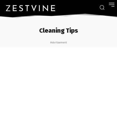
Cleaning Tips
Advrtisement