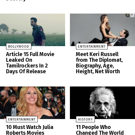
BOLLYWOOD
ENTERTAINMENT
Article 15 Full Movie
Meet Keri Russell
Leaked On
from The Diplomat,
Tamilrockers In 2
Biography, Age,
Days Of Release
Height, Net Worth
ENTERTAINMENT
HISTORY
10 Must Watch Julia
11 People Who
Roberts Movies
Changed The World