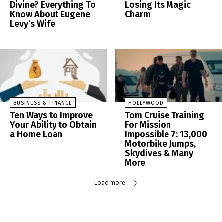
Divine? Everything To
Losing Its Magic
Know About Eugene
Charm
Levy’s Wife
BUSINESS & FINANCE
HOLLYWOOD
Ten Ways to Improve
Tom Cruise Training
Your Ability to Obtain
For Mission
a Home Loan
Impossible 7: 13,000
Motorbike Jumps,
Skydives & Many
More
Load more