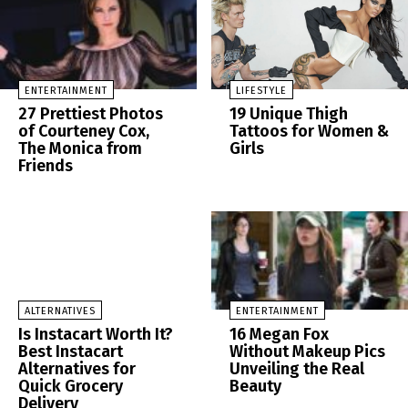
ENTERTAINMENT
LIFESTYLE
27 Prettiest Photos
19 Unique Thigh
of Courteney Cox,
Tattoos for Women &
The Monica from
Girls
Friends
ALTERNATIVES
ENTERTAINMENT
Is Instacart Worth It?
16 Megan Fox
Best Instacart
Without Makeup Pics
Alternatives for
Unveiling the Real
Quick Grocery
Beauty
Delivery