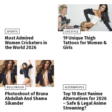
SPORTS
LIFESTYLE
Most Admired
19 Unique Thigh
Women Cricketers in
Tattoos for Women &
the World 2026
Girls
BOLLYWOOD
ALTERNATIVES
Photoshoot of Bruna
Top 10 Best 9anime
Abdullah And Shama
Alternatives for 2026
Sikander
– Safe & Legal Anime
Streaming?