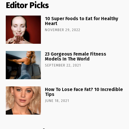
Editor Picks
10 Super Foods to Eat for Healthy
Heart
NOVEMBER 29, 2022
23 Gorgeous Female Fitness
Models In The World
SEPTEMBER 22, 2021
How To Lose Face Fat? 10 Incredible
Tips
JUNE 18, 2021