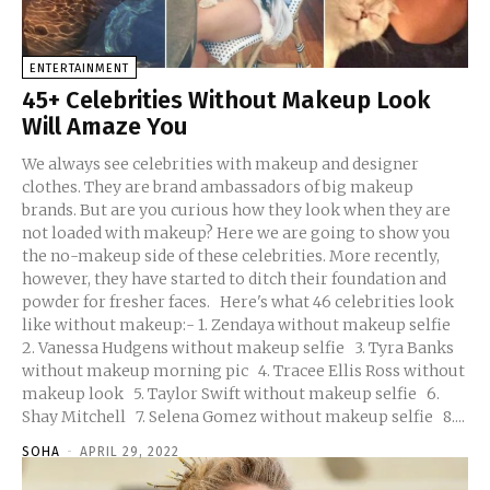
ENTERTAINMENT
45+ Celebrities Without Makeup Look
Will Amaze You
We always see celebrities with makeup and designer
clothes. They are brand ambassadors of big makeup
brands. But are you curious how they look when they are
not loaded with makeup? Here we are going to show you
the no-makeup side of these celebrities. More recently,
however, they have started to ditch their foundation and
powder for fresher faces. Here's what 46 celebrities look
like without makeup:- 1. Zendaya without makeup selfie
2. Vanessa Hudgens without makeup selfie 3. Tyra Banks
without makeup morning pic 4. Tracee Ellis Ross without
makeup look 5. Taylor Swift without makeup selfie 6.
Shay Mitchell 7. Selena Gomez without makeup selfie 8....
SOHA
-
APRIL 29, 2022