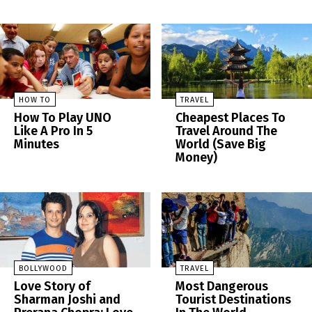
HOW TO
TRAVEL
How To Play UNO
Cheapest Places To
Like A Pro In 5
Travel Around The
Minutes
World (Save Big
Money)
BOLLYWOOD
TRAVEL
Love Story of
Most Dangerous
Sharman Joshi and
Tourist Destinations