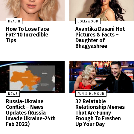
HEALTH
BOLLYWOOD
How To Lose Face
Avantika Dasani Hot
Fat? 10 Incredible
Pictures & Facts –
Tips
Daughter of
Bhagyashree
NEWS
FUN & HUMOUR
Russia-Ukraine
32 Relatable
Conflict – News
Relationship Memes
Updates (Russia
That Are Funny
Invade Ukraine-24th
Enough To Freshen
Feb 2022)
Up Your Day