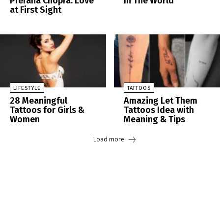
Prerana Chopra: Love
In The World
at First Sight
LIFESTYLE
TATTOOS
28 Meaningful
Amazing Let Them
Tattoos for Girls &
Tattoos Idea with
Women
Meaning & Tips
Load more