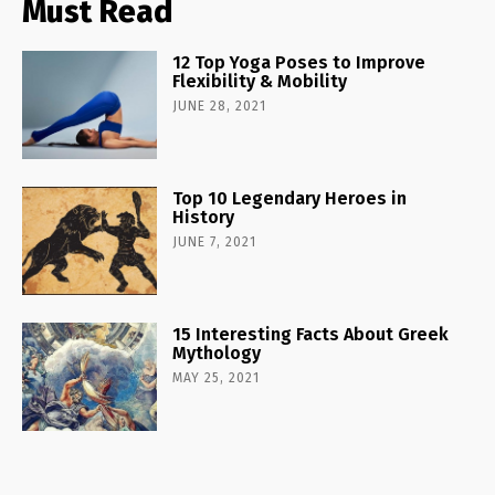
Must Read
12 Top Yoga Poses to Improve
Flexibility & Mobility
JUNE 28, 2021
Top 10 Legendary Heroes in
History
JUNE 7, 2021
15 Interesting Facts About Greek
Mythology
MAY 25, 2021