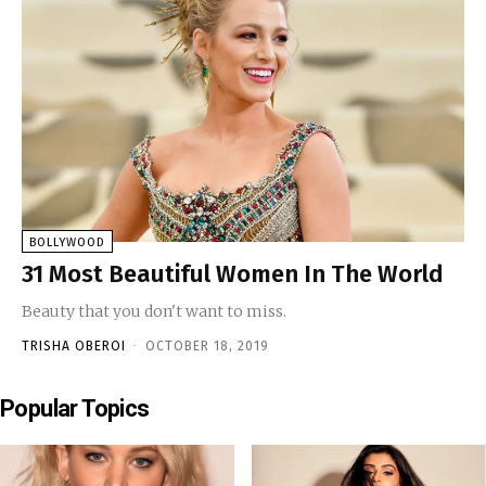
BOLLYWOOD
31 Most Beautiful Women In The World
Beauty that you don't want to miss.
TRISHA OBEROI
-
OCTOBER 18, 2019
Popular Topics