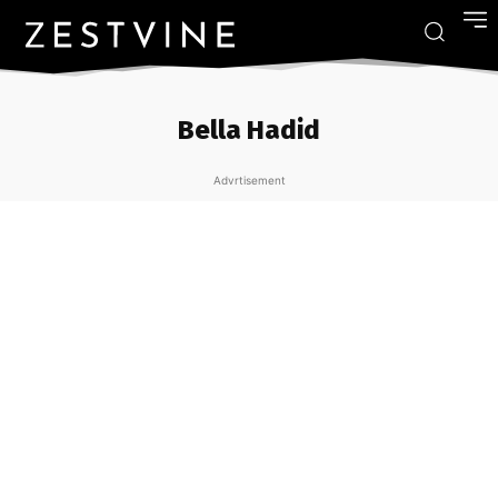
Bella Hadid
Advrtisement