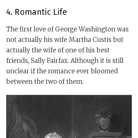
4. Romantic Life
The first love of George Washington was
not actually his wife Martha Custis but
actually the wife of one of his best
friends, Sally Fairfax. Although it is still
unclear if the romance ever bloomed
between the two of them.