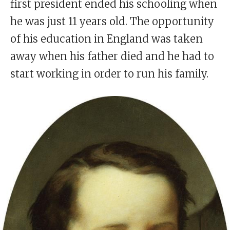
first president ended his schooling when
he was just 11 years old. The opportunity
of his education in England was taken
away when his father died and he had to
start working in order to run his family.