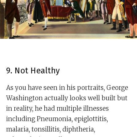
9. Not Healthy
As you have seen in his portraits, George
Washington actually looks well built but
in reality, he had multiple illnesses
including Pneumonia, epiglottitis,
malaria, tonsillitis, diphtheria,