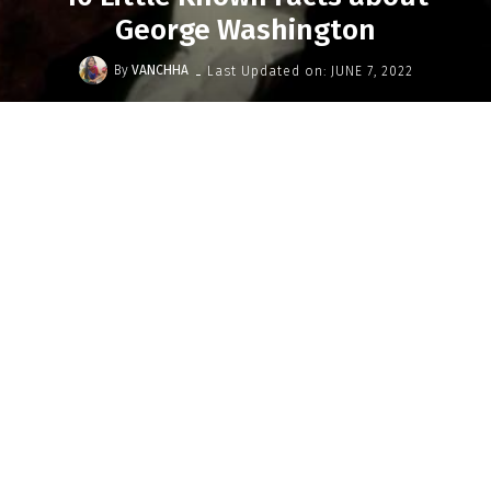
George Washington
-
By
VANCHHA
Last Updated on:
JUNE 7, 2022