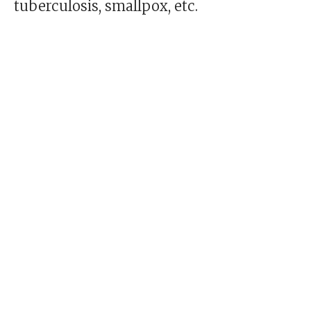
tuberculosis, smallpox, etc.