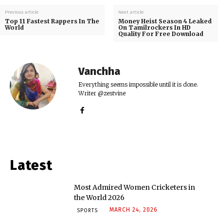
Previous article
Next article
Top 11 Fastest Rappers In The
Money Heist Season 4 Leaked
World
On Tamilrockers In HD
Quality For Free Download
Vanchha
Everything seems impossible until it is done.
Writer @zestvine
Latest
Most Admired Women Cricketers in
the World 2026
MARCH 24, 2026
SPORTS