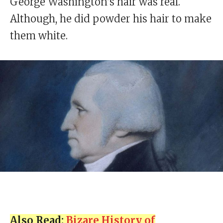
George Washington’s hair was real.
Although, he did powder his hair to make
them white.
Also Read:
Bizare History of