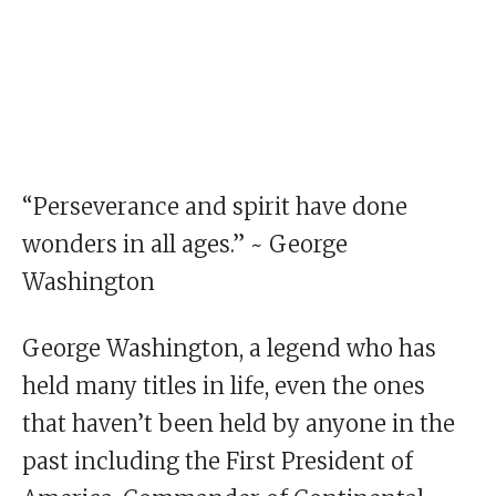
“Perseverance and spirit have done
wonders in all ages.” ~ George
Washington
George Washington, a legend who has
held many titles in life, even the ones
that haven’t been held by anyone in the
past including the First President of