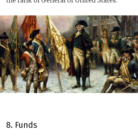
the rank of General of United States.
8. Funds