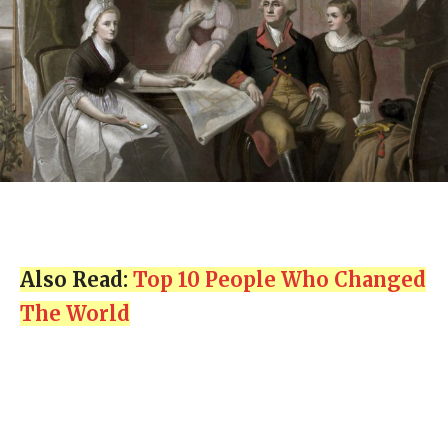
Also Read:
Top 10 People Who Changed
The World