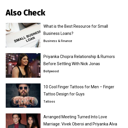
Also Check
What is the Best Resource for Small
Business Loans?
Business & Finance
Priyanka Chopra Relationship & Rumors
Before Settling With Nick Jonas
Bollywood
10 Cool Finger Tattoos for Men – Finger
Tattoo Design for Guys
Tattoos
Arranged Meeting Turned Into Love
Marriage: Vivek Oberoi and Priyanka Alva