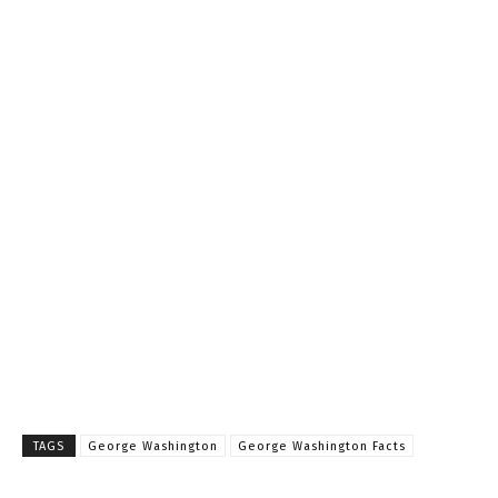
TAGS
George Washington
George Washington Facts