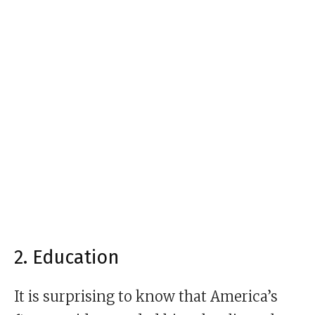
2. Education
It is surprising to know that America’s