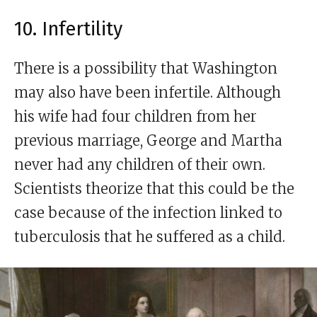
10. Infertility
There is a possibility that Washington
may also have been infertile. Although
his wife had four children from her
previous marriage, George and Martha
never had any children of their own.
Scientists theorize that this could be the
case because of the infection linked to
tuberculosis that he suffered as a child.