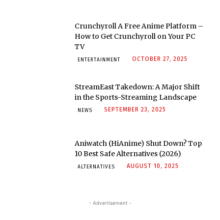
Crunchyroll A Free Anime Platform –
How to Get Crunchyroll on Your PC
TV
OCTOBER 27, 2025
ENTERTAINMENT
StreamEast Takedown: A Major Shift
in the Sports-Streaming Landscape
SEPTEMBER 23, 2025
NEWS
Aniwatch (HiAnime) Shut Down? Top
10 Best Safe Alternatives (2026)
AUGUST 10, 2025
ALTERNATIVES
- Advertisement -