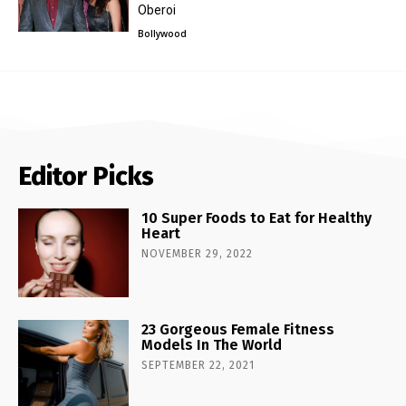
Oberoi
Bollywood
Editor Picks
10 Super Foods to Eat for Healthy
Heart
NOVEMBER 29, 2022
23 Gorgeous Female Fitness
Models In The World
SEPTEMBER 22, 2021