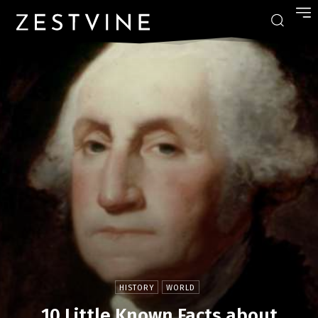
HISTORY
WORLD
10 Little Known Facts about