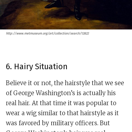
http://www.metmuseum.org/art/collection/search/12822
6. Hairy Situation
Believe it or not, the hairstyle that we see
of George Washington’s is actually his
real hair. At that time it was popular to
wear a wig similar to that hairstyle as it
was favored by military officers. But