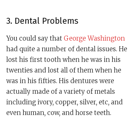
3. Dental Problems
You could say that
George Washington
had quite a number of dental issues. He
lost his first tooth when he was in his
twenties and lost all of them when he
was in his fifties. His dentures were
actually made of a variety of metals
including ivory, copper, silver, etc, and
even human, cow, and horse teeth.