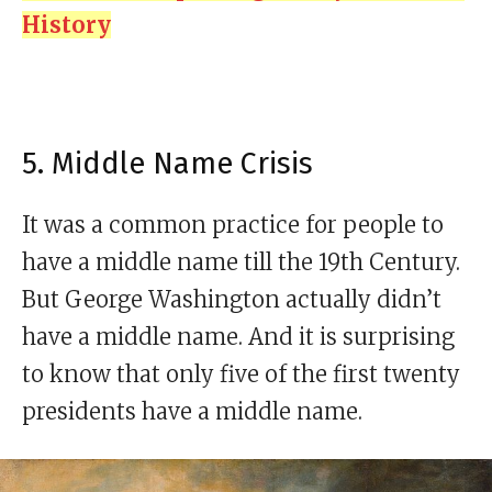
History
5. Middle Name Crisis
It was a common practice for people to
have a middle name till the 19th Century.
But George Washington actually didn’t
have a middle name. And it is surprising
to know that only five of the first twenty
presidents have a middle name.