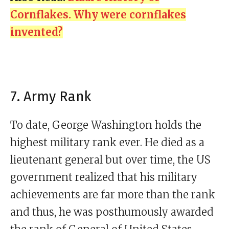
Cornflakes. Why were cornflakes
invented?
7. Army Rank
To date, George Washington holds the
highest military rank ever. He died as a
lieutenant general but over time, the US
government realized that his military
achievements are far more than the rank
and thus, he was posthumously awarded