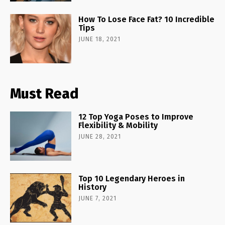
How To Lose Face Fat? 10 Incredible
Tips
JUNE 18, 2021
Must Read
12 Top Yoga Poses to Improve
Flexibility & Mobility
JUNE 28, 2021
Top 10 Legendary Heroes in
History
JUNE 7, 2021