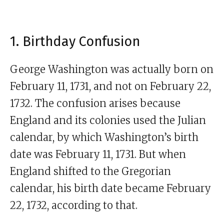
1. Birthday Confusion
George Washington was actually born on
February 11, 1731, and not on February 22,
1732. The confusion arises because
England and its colonies used the Julian
calendar, by which Washington’s birth
date was February 11, 1731. But when
England shifted to the Gregorian
calendar, his birth date became February
22, 1732, according to that.