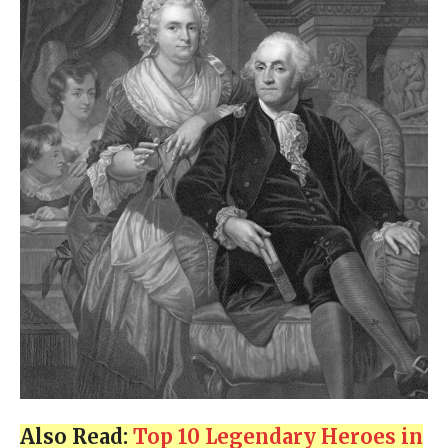
Also Read:
Top 10 Legendary Heroes in