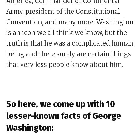
America, Commander of Continental
Army, president of the Constitutional
Convention, and many more. Washington
is an icon we all think we know, but the
truth is that he was a complicated human
being and there surely are certain things
that very less people know about him.
So here, we come up with 10
lesser-known facts of George
Washington: