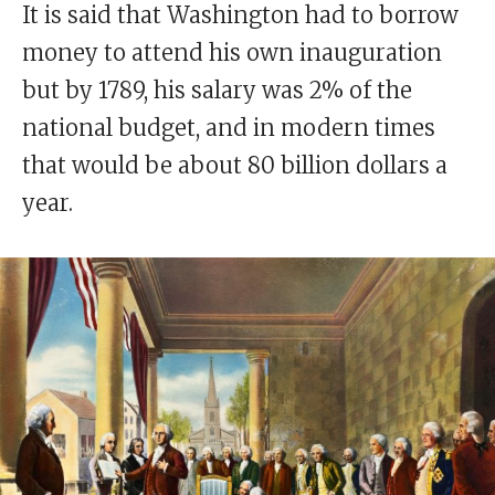
It is said that Washington had to borrow
money to attend his own inauguration
but by 1789, his salary was 2% of the
national budget, and in modern times
that would be about 80 billion dollars a
year.