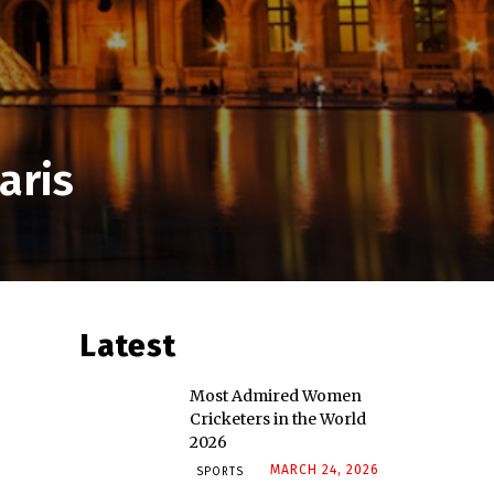
aris
Latest
Most Admired Women
Cricketers in the World
2026
MARCH 24, 2026
SPORTS