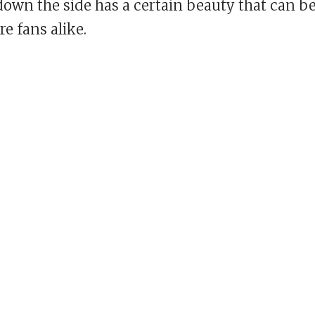
down the side has a certain beauty that can b
e fans alike.