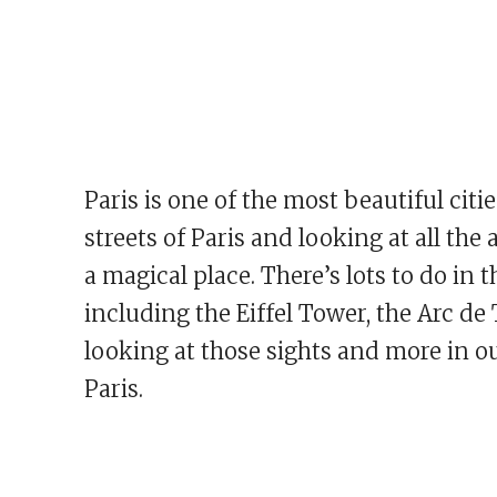
Paris is one of the most beautiful citie
streets of Paris and looking at all th
a magical place. There’s lots to do in t
including the Eiffel Tower, the Arc d
looking at those sights and more in our
Paris.