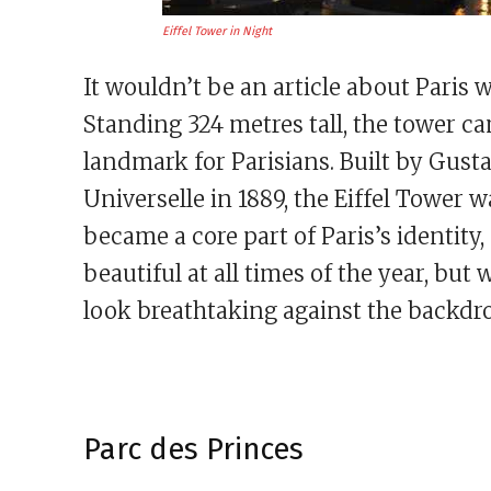
Eiffel Tower in Night
It wouldn’t be an article about Paris 
Standing 324 metres tall, the tower ca
landmark for Parisians. Built by Gusta
Universelle in 1889, the Eiffel Tower 
became a core part of Paris’s identity, 
beautiful at all times of the year, but
look breathtaking against the backdrop
Parc des Princes