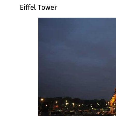
Eiffel Tower