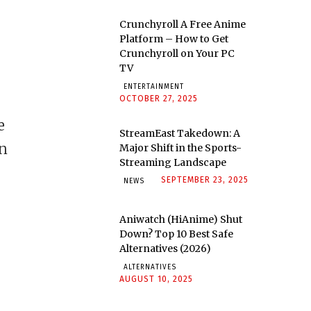
Crunchyroll A Free Anime
Platform – How to Get
Crunchyroll on Your PC
TV
ENTERTAINMENT
OCTOBER 27, 2025
e
StreamEast Takedown: A
in
Major Shift in the Sports-
Streaming Landscape
SEPTEMBER 23, 2025
NEWS
Aniwatch (HiAnime) Shut
Down? Top 10 Best Safe
Alternatives (2026)
ALTERNATIVES
AUGUST 10, 2025