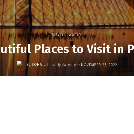
TRAVEL
WORLD
utiful Places to Visit in P
-
By
SOHA
Last Updated on:
NOVEMBER 26, 2022