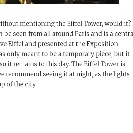
without mentioning the Eiffel Tower, would it?
n be seen from all around Paris and is a centra
ve Eiffel and presented at the Exposition
was only meant to be a temporary piece, but it
so it remains to this day. The Eiffel Tower is
 we recommend seeing it at night, as the lights
 of the city.