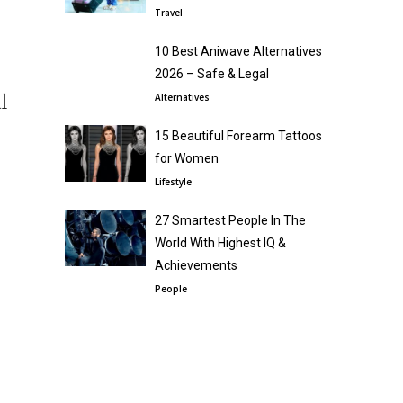
Travel
10 Best Aniwave Alternatives
2026 – Safe & Legal
l
Alternatives
15 Beautiful Forearm Tattoos
for Women
Lifestyle
27 Smartest People In The
World With Highest IQ &
Achievements
People