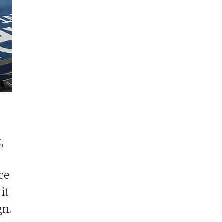
,
ce
it
gn.