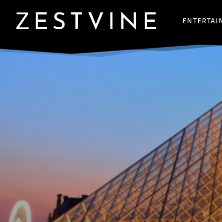
ENTERTAI