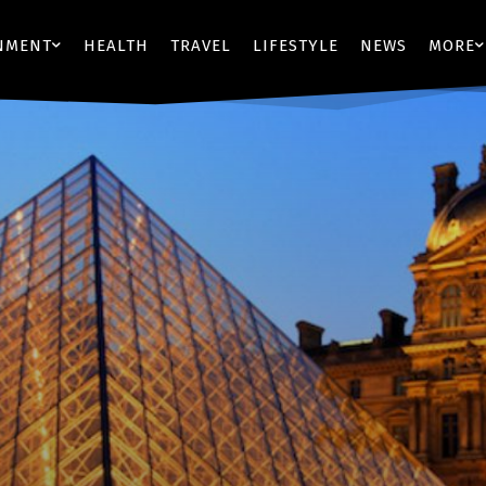
NMENT
HEALTH
TRAVEL
LIFESTYLE
NEWS
MORE