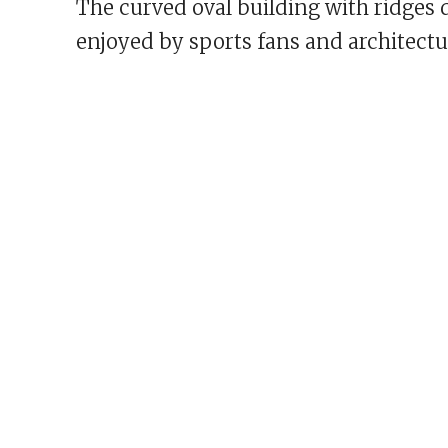
The curved oval building with ridges 
enjoyed by sports fans and architectur