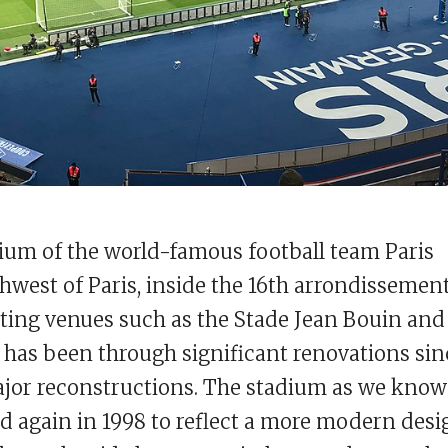
dium of the world-famous football team Paris
thwest of Paris, inside the 16th arrondissement
rting venues such as the Stade Jean Bouin and
 has been through significant renovations sin
major reconstructions. The stadium as we know 
 again in 1998 to reflect a more modern desi