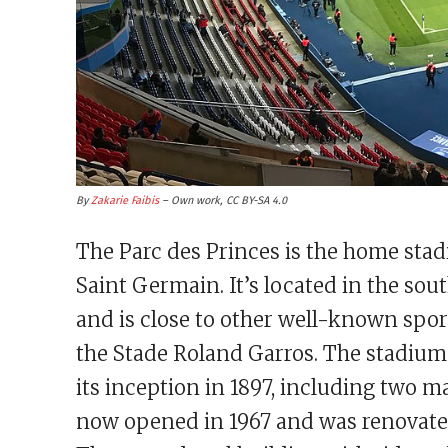
By
Zakarie Faibis
– Own work, CC BY-SA 4.0
The Parc des Princes is the home sta
Saint Germain. It’s located in the sou
and is close to other well-known spo
the Stade Roland Garros. The stadium
its inception in 1897, including two 
now opened in 1967 and was renovated