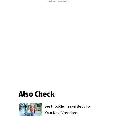
- Advertisement -
Also Check
Best Toddler Travel Beds For
Your Next Vacations