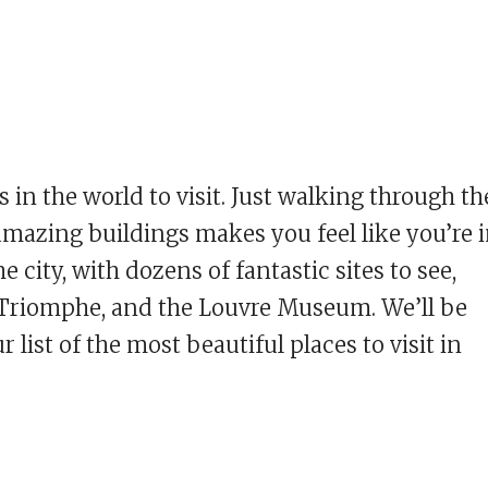
s in the world to visit. Just walking through th
e amazing buildings makes you feel like you’re 
he city, with dozens of fantastic sites to see,
e Triomphe, and the Louvre Museum. We’ll be
 list of the most beautiful places to visit in