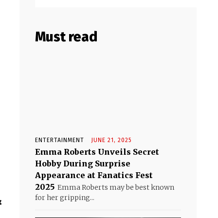
Must read
ENTERTAINMENT
JUNE 21, 2025
Emma Roberts Unveils Secret
Hobby During Surprise
Appearance at Fanatics Fest
2025
Emma Roberts may be best known
&
for her gripping...