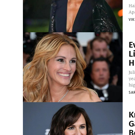
Hal
Apa
VI
E
L
H
Ju
ye
hig
SA
K
G
B