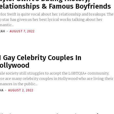
elationships & Famous Boyfriends
lor Swift is quite vocal about her relationship and breakups. The
 star has given us her best lyrical works talking about her
antic...
RAH
-
AUGUST 7, 2022
1 Gay Celebrity Couples In
ollywood
ile society still struggles to accept the LGBTQIA+ community,
ere are many celebrity couples in Hollywood who are living their
ances in the public...
HA
-
AUGUST 2, 2022