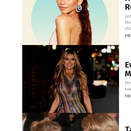
R
Ac
Ho
sho
VI
E
M
He
onc
TR
T