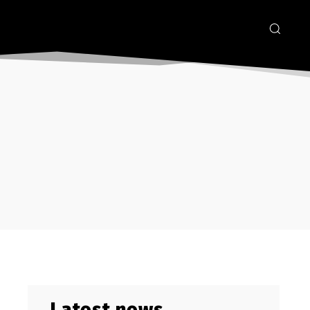
Latest news