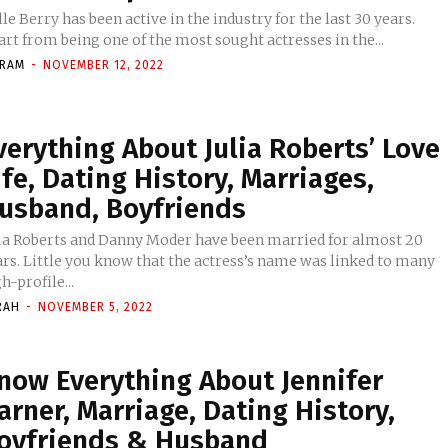
le Berry has been active in the industry for the last 30 years.
rt from being one of the most sought actresses in the...
KRAM
-
NOVEMBER 12, 2022
verything About Julia Roberts’ Love
ife, Dating History, Marriages,
usband, Boyfriends
lia Roberts and Danny Moder have been married for almost 20
ars. Little you know that the actress’s name was linked to many
h-profile...
RAH
-
NOVEMBER 5, 2022
now Everything About Jennifer
arner, Marriage, Dating History,
oyfriends & Husband