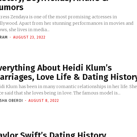
umors
tress Zendaya is one of the most promising actresses in
llywood. Apart from her stunning performances in movies and
ws, she lives in media...
KRAM
-
AUGUST 23, 2022
verything About Heidi Klum’s
arriages, Love Life & Dating Histor
idi Klum has been in many romantic relationships in her life. Sh
e said that she loves being in love. The famous model is...
ISHA OBEROI
-
AUGUST 8, 2022
aylor Swift’s Dating History,