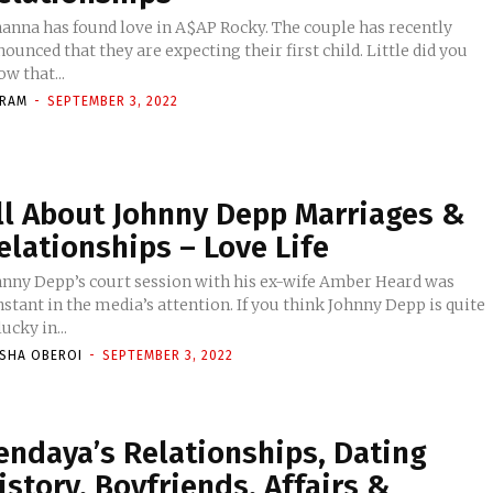
hanna has found love in A$AP Rocky. The couple has recently
ounced that they are expecting their first child. Little did you
w that...
KRAM
-
SEPTEMBER 3, 2022
ll About Johnny Depp Marriages &
elationships – Love Life
hnny Depp’s court session with his ex-wife Amber Heard was
stant in the media’s attention. If you think Johnny Depp is quite
ucky in...
ISHA OBEROI
-
SEPTEMBER 3, 2022
endaya’s Relationships, Dating
istory, Boyfriends, Affairs &