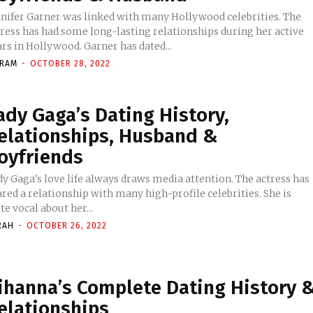
nnifer Garner was linked with many Hollywood celebrities. The
tress has had some long-lasting relationships during her active
rs in Hollywood. Garner has dated...
KRAM
-
OCTOBER 28, 2022
ady Gaga’s Dating History,
elationships, Husband &
oyfriends
y Gaga's love life always draws media attention. The actress has
red a relationship with many high-profile celebrities. She is
te vocal about her...
RAH
-
OCTOBER 26, 2022
ihanna’s Complete Dating History 
elationships