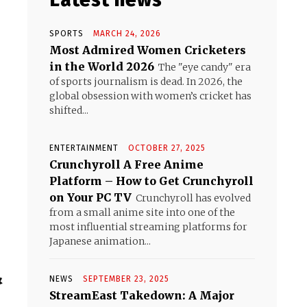
SPORTS
MARCH 24, 2026
Most Admired Women Cricketers
in the World 2026
The "eye candy" era
of sports journalism is dead. In 2026, the
global obsession with women’s cricket has
shifted...
ENTERTAINMENT
OCTOBER 27, 2025
Crunchyroll A Free Anime
Platform – How to Get Crunchyroll
on Your PC TV
Crunchyroll has evolved
from a small anime site into one of the
most influential streaming platforms for
Japanese animation...
&
NEWS
SEPTEMBER 23, 2025
StreamEast Takedown: A Major