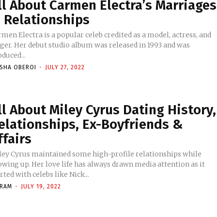
ll About Carmen Electra’s Marriages
 Relationships
men Electra is a popular celeb credited as a model, actress, and
nger. Her debut studio album was released in 1993 and was
duced...
ISHA OBEROI
-
JULY 27, 2022
ll About Miley Cyrus Dating History,
elationships, Ex-Boyfriends &
ffairs
ley Cyrus maintained some high-profile relationships while
wing up. Her love life has always drawn media attention as it
rted with celebs like Nick...
KRAM
-
JULY 19, 2022