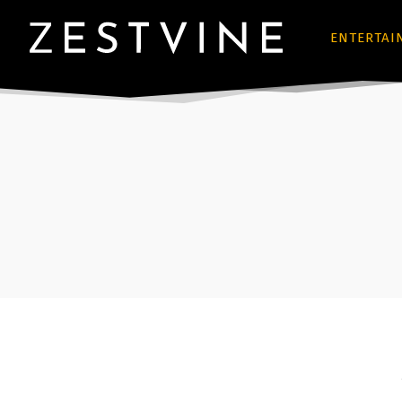
ENTERTAI