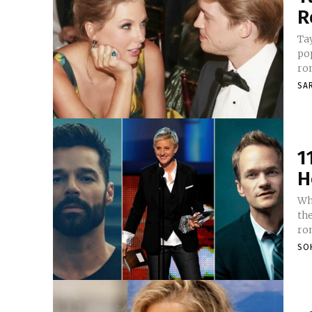
R
Tay
pop
rom
SA
1
H
Wh
th
rom
SO