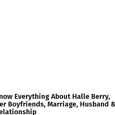
now Everything About Halle Berry,
er Boyfriends, Marriage, Husband 
elationship