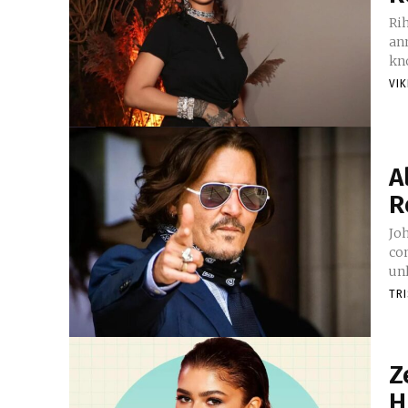
Ri
ann
kno
VI
A
R
Jo
con
unl
TR
Z
H