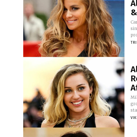
A
&
Car
si
pro
TR
A
R
A
Mi
gro
sta
VI