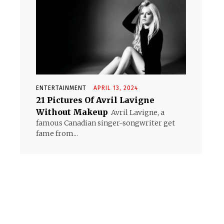
ENTERTAINMENT
APRIL 13, 2024
21 Pictures Of Avril Lavigne
Without Makeup
Avril Lavigne, a
famous Canadian singer-songwriter get
fame from...