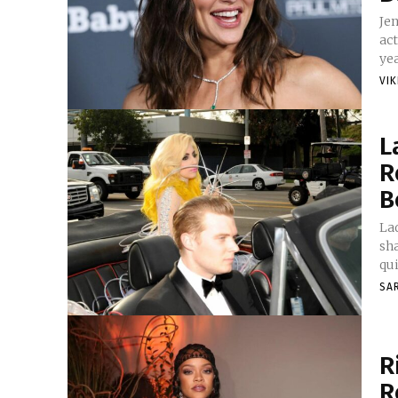
Je
ac
yea
VI
L
R
B
Lad
sha
qui
SA
R
R