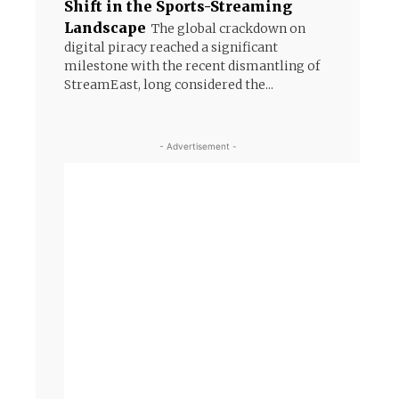
Shift in the Sports-Streaming
Landscape
The global crackdown on
digital piracy reached a significant
milestone with the recent dismantling of
StreamEast, long considered the...
- Advertisement -