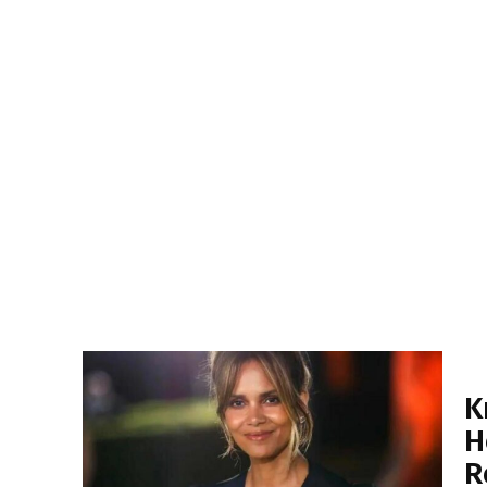
K
H
R