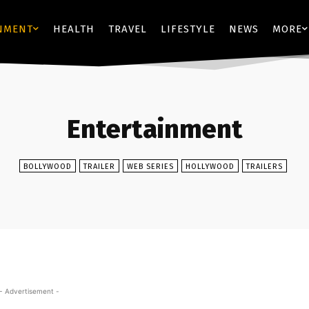
NMENT
HEALTH
TRAVEL
LIFESTYLE
NEWS
MORE
Entertainment
BOLLYWOOD
TRAILER
WEB SERIES
HOLLYWOOD
TRAILERS
- Advertisement -