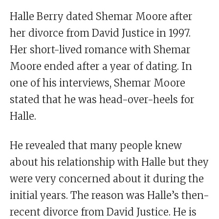
Halle Berry dated Shemar Moore after
her divorce from David Justice in 1997.
Her short-lived romance with Shemar
Moore ended after a year of dating. In
one of his interviews, Shemar Moore
stated that he was head-over-heels for
Halle.
He revealed that many people knew
about his relationship with Halle but they
were very concerned about it during the
initial years. The reason was Halle’s then-
recent divorce from David Justice. He is