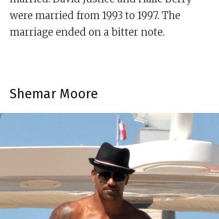
were married from 1993 to 1997. The
marriage ended on a bitter note.
Shemar Moore