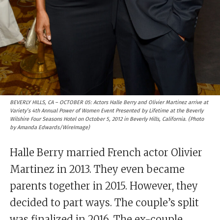
BEVERLY HILLS, CA – OCTOBER 05: Actors Halle Berry and Olivier Martinez arrive at
Variety’s 4th Annual Power of Women Event Presented by Lifetime at the Beverly
Wilshire Four Seasons Hotel on October 5, 2012 in Beverly Hills, California. (Photo
by Amanda Edwards/WireImage)
Halle Berry married French actor Olivier
Martinez in 2013. They even became
parents together in 2015. However, they
decided to part ways. The couple’s split
was finalized in 2016. The ex-couple