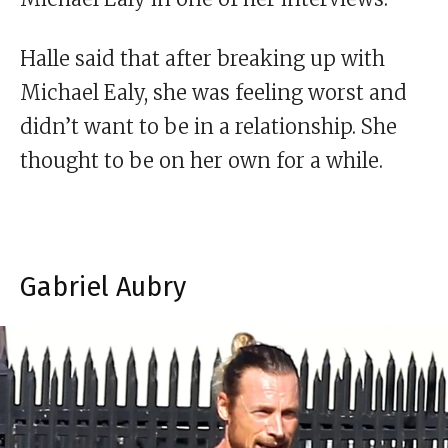
Halle said that after breaking up with
Michael Ealy, she was feeling worst and
didn’t want to be in a relationship. She
thought to be on her own for a while.
Gabriel Aubry