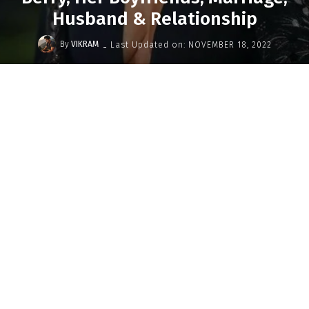
Husband & Relationship
-
By
VIKRAM
Last Updated on:
NOVEMBER 18, 2022