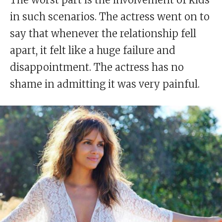
in such scenarios. The actress went on to
say that whenever the relationship fell
apart, it felt like a huge failure and
disappointment. The actress has no
shame in admitting it was very painful.