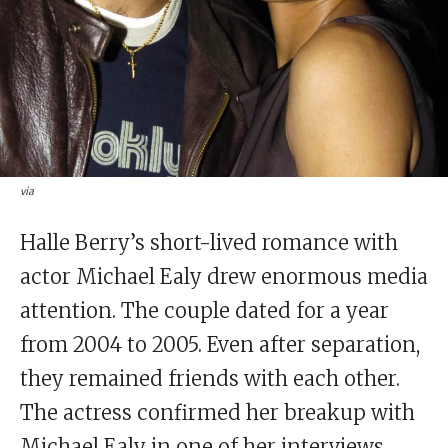
via
Halle Berry’s short-lived romance with
actor Michael Ealy drew enormous media
attention. The couple dated for a year
from 2004 to 2005. Even after separation,
they remained friends with each other.
The actress confirmed her breakup with
Michael Ealy in one of her interviews.