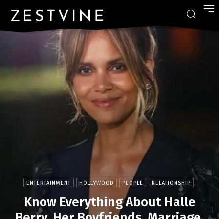
ENTERTAINMENT
HOLLYWOOD
PEOPLE
RELATIONSHIP
Know Everything About Halle
Berry, Her Boyfriends, Marriage,