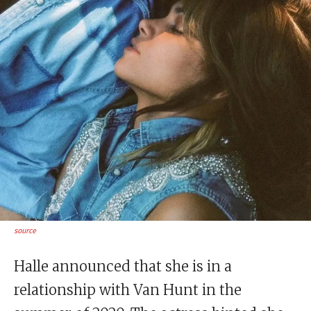
source
Halle announced that she is in a
relationship with Van Hunt in the