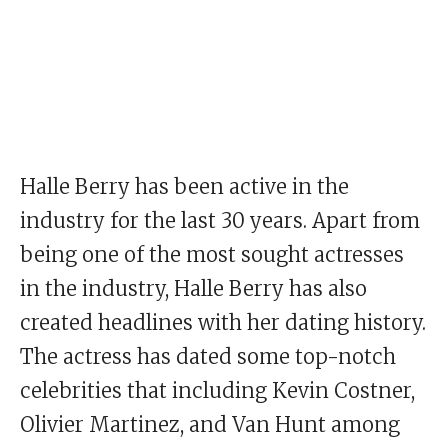
Halle Berry has been active in the
industry for the last 30 years. Apart from
being one of the most sought actresses
in the industry, Halle Berry has also
created headlines with her dating history.
The actress has dated some top-notch
celebrities that including Kevin Costner,
Olivier Martinez, and Van Hunt among