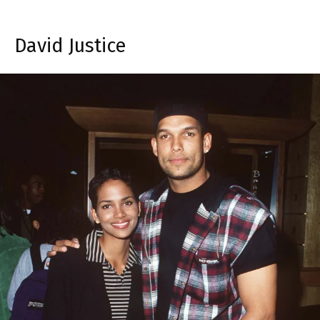
David Justice