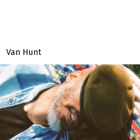
Van Hunt