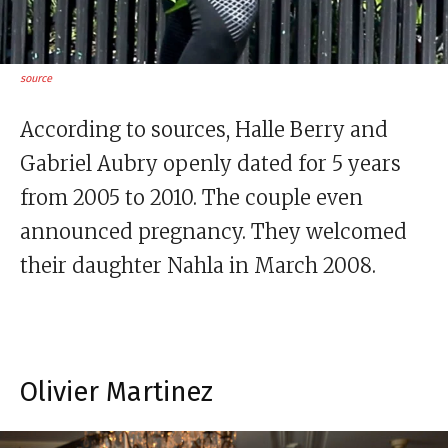
source
According to sources, Halle Berry and
Gabriel Aubry openly dated for 5 years
from 2005 to 2010. The couple even
announced pregnancy. They welcomed
their daughter Nahla in March 2008.
Olivier Martinez