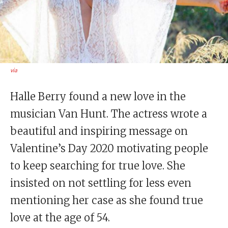
via
Halle Berry found a new love in the
musician Van Hunt. The actress wrote a
beautiful and inspiring message on
Valentine’s Day 2020 motivating people
to keep searching for true love. She
insisted on not settling for less even
mentioning her case as she found true
love at the age of 54.