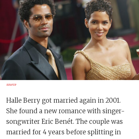
source
Halle Berry got married again in 2001.
She found a new romance with singer-
songwriter Eric Benét. The couple was
married for 4 years before splitting in