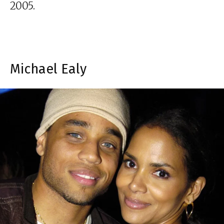
2005.
Michael Ealy