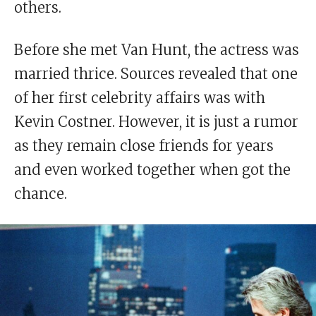
others.
Before she met Van Hunt, the actress was
married thrice. Sources revealed that one
of her first celebrity affairs was with
Kevin Costner. However, it is just a rumor
as they remain close friends for years
and even worked together when got the
chance.