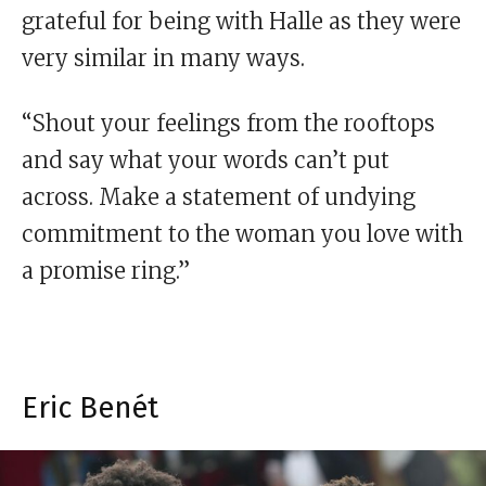
grateful for being with Halle as they were
very similar in many ways.
“Shout your feelings from the rooftops
and say what your words can’t put
across. Make a statement of undying
commitment to the woman you love with
a promise ring.”
Eric Benét