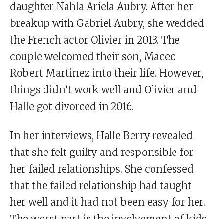
daughter Nahla Ariela Aubry. After her
breakup with Gabriel Aubry, she wedded
the French actor Olivier in 2013. The
couple welcomed their son, Maceo
Robert Martinez into their life. However,
things didn’t work well and Olivier and
Halle got divorced in 2016.
In her interviews, Halle Berry revealed
that she felt guilty and responsible for
her failed relationships. She confessed
that the failed relationship had taught
her well and it had not been easy for her.
The worst part is the involvement of kids