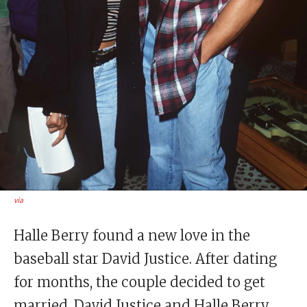
via
Halle Berry found a new love in the
baseball star David Justice. After dating
for months, the couple decided to get
married. David Justice and Halle Berry