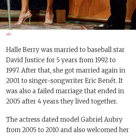
via
Halle Berry was married to baseball star
David Justice for 5 years from 1992 to
1997. After that, she got married again in
2001 to singer-songwriter Eric Benét. It
was also a failed marriage that ended in
2005 after 4 years they lived together.
The actress dated model Gabriel Aubry
from 2005 to 2010 and also welcomed her