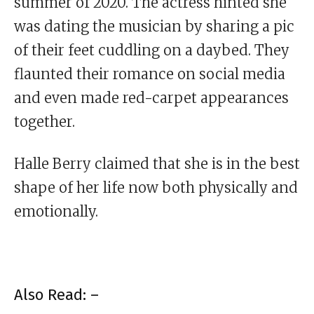
summer of 2020. The actress hinted she
was dating the musician by sharing a pic
of their feet cuddling on a daybed. They
flaunted their romance on social media
and even made red-carpet appearances
together.
Halle Berry claimed that she is in the best
shape of her life now both physically and
emotionally.
Also Read: –