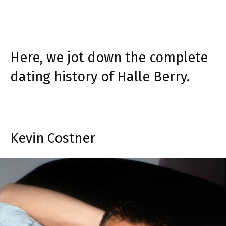
Here, we jot down the complete
dating history of Halle Berry.
Kevin Costner