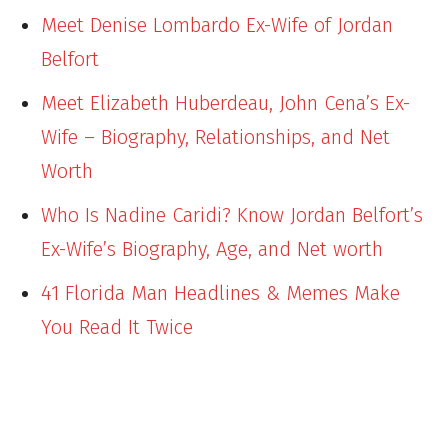
Meet Denise Lombardo Ex-Wife of Jordan
Belfort
Meet Elizabeth Huberdeau, John Cena’s Ex-
Wife – Biography, Relationships, and Net
Worth
Who Is Nadine Caridi? Know Jordan Belfort’s
Ex-Wife’s Biography, Age, and Net worth
41 Florida Man Headlines & Memes Make
You Read It Twice