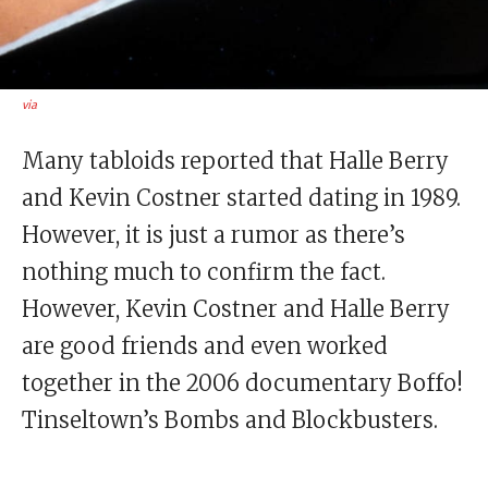
via
Many tabloids reported that Halle Berry
and Kevin Costner started dating in 1989.
However, it is just a rumor as there’s
nothing much to confirm the fact.
However, Kevin Costner and Halle Berry
are good friends and even worked
together in the 2006 documentary Boffo!
Tinseltown’s Bombs and Blockbusters.