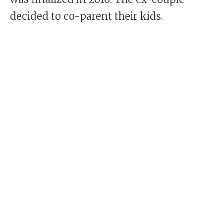
decided to co-parent their kids.