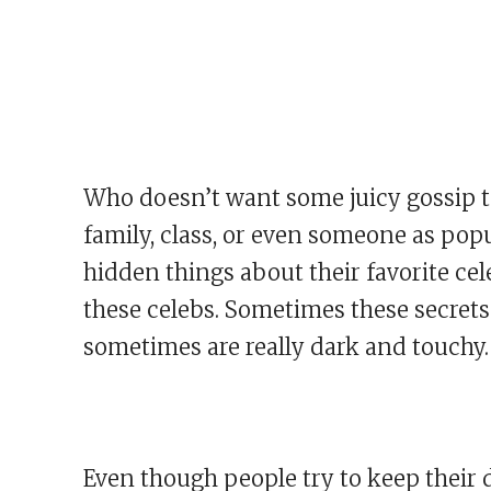
Who doesn’t want some juicy gossip to
family, class, or even someone as popu
hidden things about their favorite cel
these celebs. Sometimes these secrets
sometimes are really dark and touchy.
Even though people try to keep their d