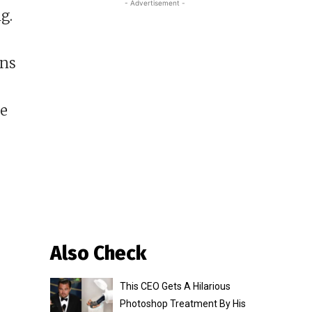
- Advertisement -
g.
ons
he
Also Check
This CEO Gets A Hilarious
Photoshop Treatment By His