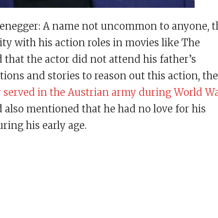
zenegger: A name not uncommon to anyone, t
y with his action roles in movies like The
d that the actor did not attend his father’s
ons and stories to reason out this action, the
r served in the Austrian army during World W
lso mentioned that he had no love for his
ring his early age.