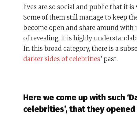
lives are so social and public that it i
Some of them still manage to keep the
become open and share around with mo
of revealing, it is highly understandab
In this broad category, there is a subs
darker sides of celebrities
’ past.
Here we come up with such ‘Da
celebrities’, that they opened 