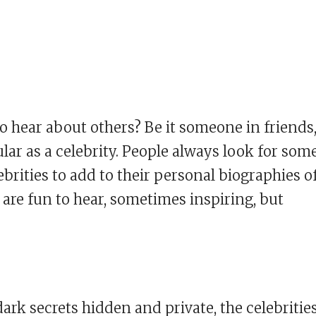
 hear about others? Be it someone in friends
lar as a celebrity. People always look for som
ebrities to add to their personal biographies o
 are fun to hear, sometimes inspiring, but
ark secrets hidden and private, the celebrities