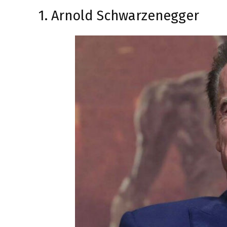
1. Arnold Schwarzenegger