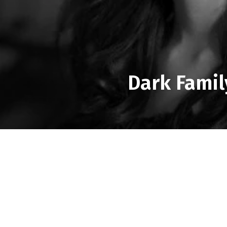
Dark Famil