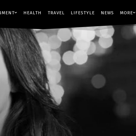
NMENT
HEALTH
TRAVEL
LIFESTYLE
NEWS
MORE