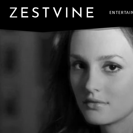
ENTERTAI