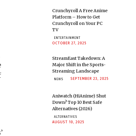
Crunchyroll A Free Anime
Platform – How to Get
Crunchyroll on Your PC
TV
ENTERTAINMENT
OCTOBER 27, 2025
,
StreamEast Takedown: A
e
Major Shift in the Sports-
Streaming Landscape
f
SEPTEMBER 23, 2025
NEWS
Aniwatch (HiAnime) Shut
Down? Top 10 Best Safe
Alternatives (2026)
ALTERNATIVES
AUGUST 10, 2025
’