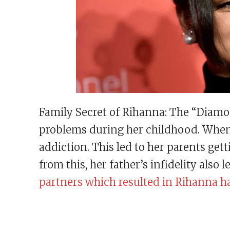
Family Secret of Rihanna: The “Diamo
problems during her childhood. When 
addiction. This led to her parents ge
from this, her father’s infidelity also 
partners which resulted in Rihanna ha