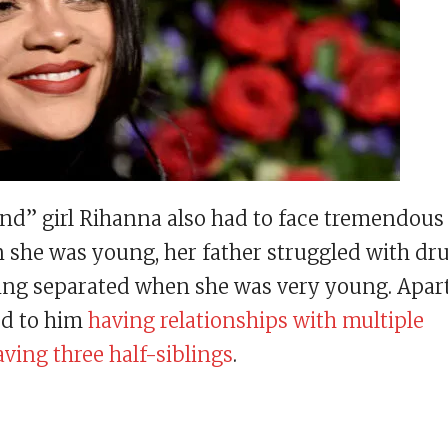
nd” girl Rihanna also had to face tremendous
she was young, her father struggled with dr
tting separated when she was very young. Apar
led to him
having relationships with multiple
ving three half-siblings
.