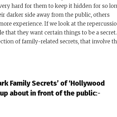
s very hard for them to keep it hidden for so lon
ir darker side away from the public, others
re experience. If we look at the repercussi
le that they want certain things to be a secret.
ection of family-related secrets, that involve t
rk Family Secrets’ of ‘Hollywood
up about in front of the public
:-