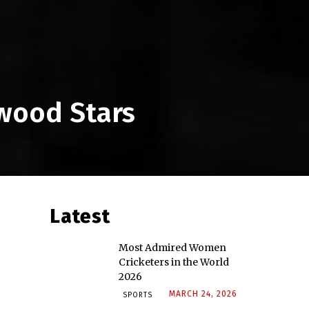
ywood Stars
Latest
Most Admired Women
Cricketers in the World
2026
MARCH 24, 2026
SPORTS