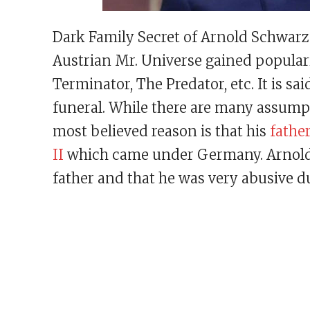
Dark Family Secret of Arnold Schwar
Austrian Mr. Universe gained popularit
Terminator, The Predator, etc. It is sai
funeral. While there are many assumpti
most believed reason is that his
fathe
II
which came under Germany. Arnold a
father and that he was very abusive du