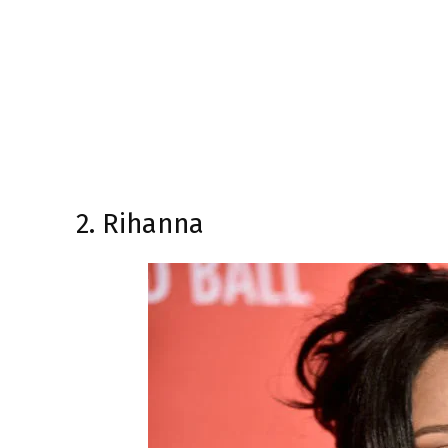
2. Rihanna