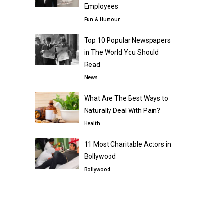
Employees
Fun & Humour
Top 10 Popular Newspapers
in The World You Should
Read
News
What Are The Best Ways to
Naturally Deal With Pain?
Health
11 Most Charitable Actors in
Bollywood
Bollywood