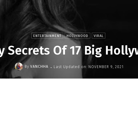
ENTERTAINMENT
HOLLYWOOD
VIRAL
y Secrets Of 17 Big Holl
-
By
VANCHHA
Last Updated on:
NOVEMBER 9, 2021