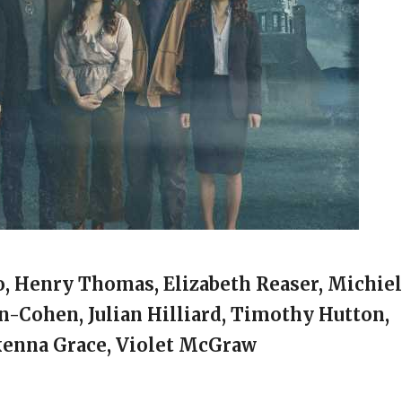
no, Henry Thomas, Elizabeth Reaser, Michiel
n-Cohen, Julian Hilliard, Timothy Hutton,
kenna Grace, Violet McGraw