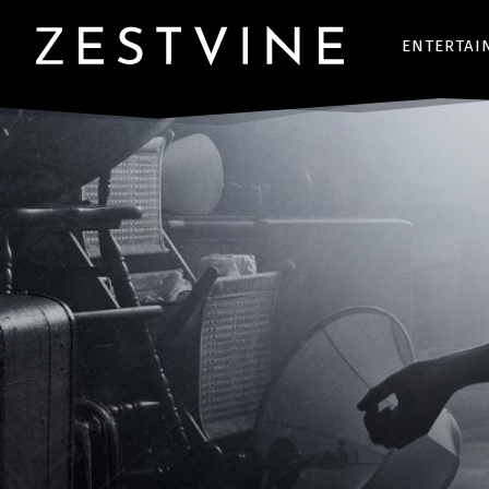
ENTERTAI