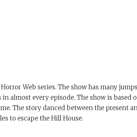
est Horror Web series. The show has many jump
 in almost every episode. The show is based 
name. The story danced between the present a
les to escape the Hill House.