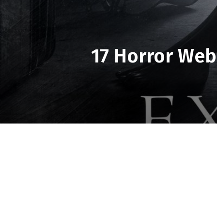
17 Horror Web