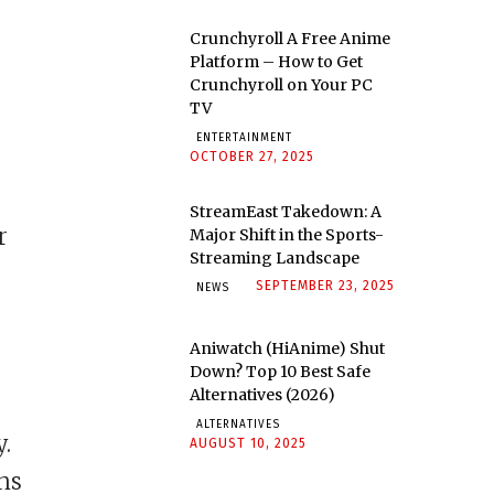
Crunchyroll A Free Anime
Platform – How to Get
Crunchyroll on Your PC
TV
ENTERTAINMENT
OCTOBER 27, 2025
StreamEast Takedown: A
r
Major Shift in the Sports-
Streaming Landscape
SEPTEMBER 23, 2025
NEWS
Aniwatch (HiAnime) Shut
Down? Top 10 Best Safe
Alternatives (2026)
ALTERNATIVES
y.
AUGUST 10, 2025
ons