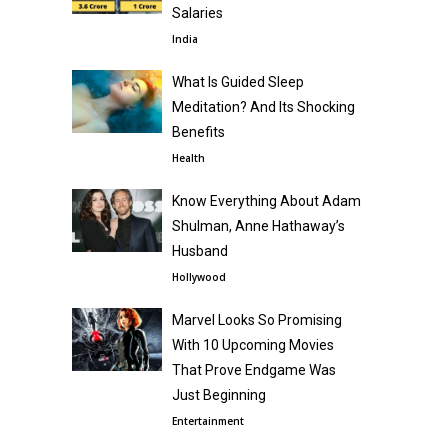
Salaries
India
What Is Guided Sleep
Meditation? And Its Shocking
Benefits
Health
Know Everything About Adam
Shulman, Anne Hathaway’s
Husband
Hollywood
Marvel Looks So Promising
With 10 Upcoming Movies
That Prove Endgame Was
Just Beginning
Entertainment