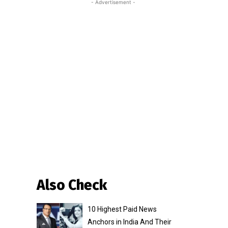
- Advertisement -
Also Check
10 Highest Paid News
Anchors in India And Their