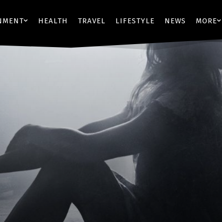
NMENT
HEALTH
TRAVEL
LIFESTYLE
NEWS
MORE