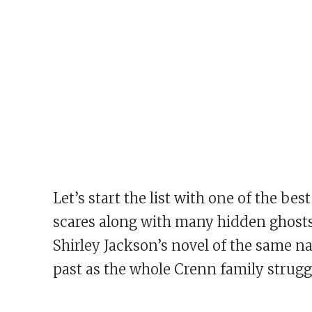
Let’s start the list with one of the b
scares along with many hidden ghosts
Shirley Jackson’s novel of the same 
past as the whole Crenn family strugg