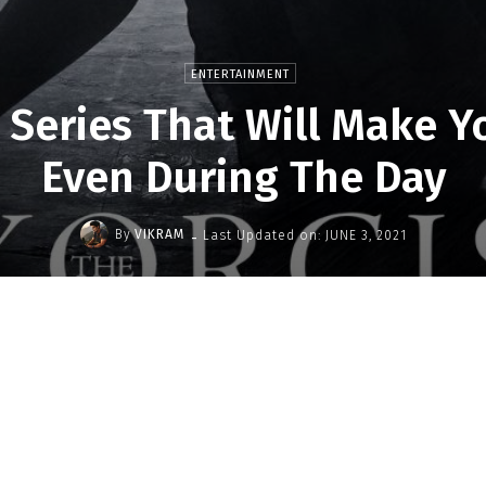
ENTERTAINMENT
 Series That Will Make Y
Even During The Day
-
By
VIKRAM
Last Updated on:
JUNE 3, 2021