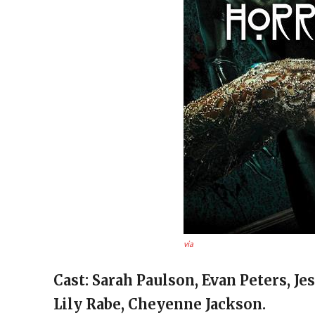
via
Cast: Sarah Paulson, Evan Peters, Je
Lily Rabe, Cheyenne Jackson.