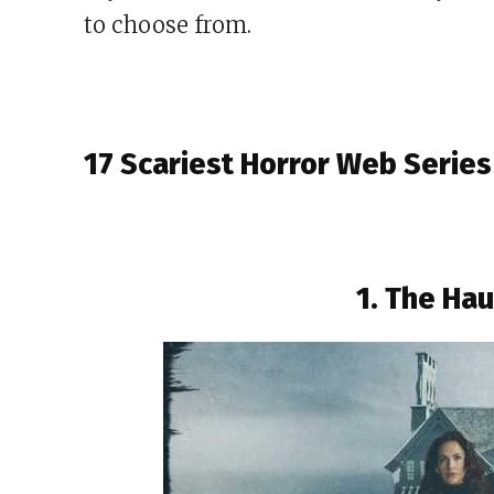
to choose from.
17 Scariest Horror Web Series
1. The Hau