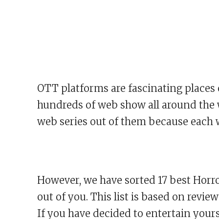
OTT platforms are fascinating places 
hundreds of web show all around the wor
web series out of them because each w
However, we have sorted 17 best Horro
out of you. This list is based on revie
If you have decided to entertain yours