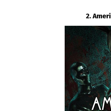
2. Ameri