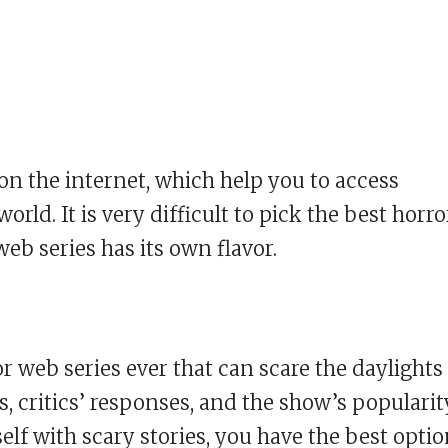
on the internet, which help you to access
ld. It is very difficult to pick the best horro
eb series has its own flavor.
r web series ever that can scare the daylights
ws, critics’ responses, and the show’s popularit
elf with scary stories, you have the best opti