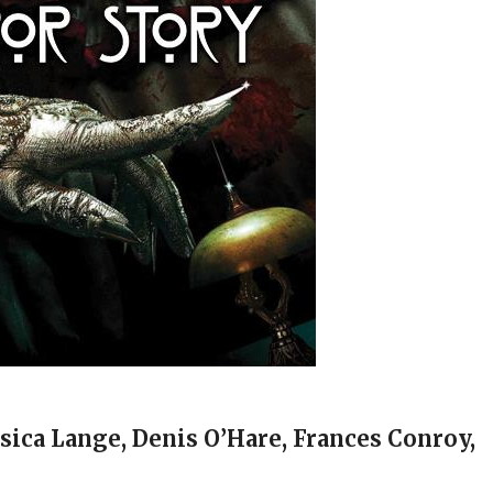
ssica Lange, Denis O’Hare, Frances Conroy,