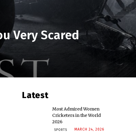
ou Very Scared
Latest
Most Admired Women
Cricketers in the World
2026
MARCH 24, 2026
SPORTS