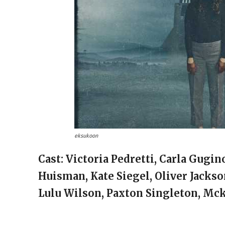
eksukoon
Cast: Victoria Pedretti, Carla Gugi
Huisman, Kate Siegel, Oliver Jackso
Lulu Wilson, Paxton Singleton, Mc