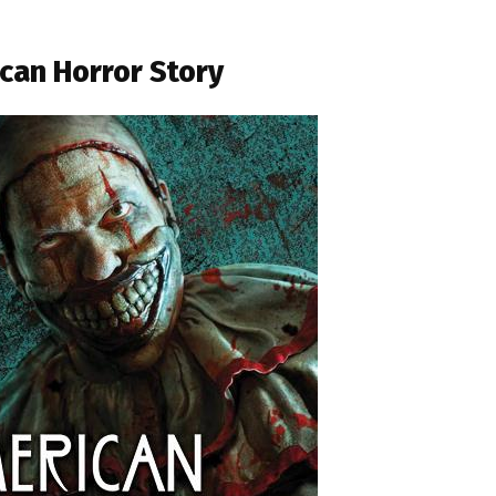
can Horror Story