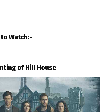
 to Watch:-
nting of Hill House