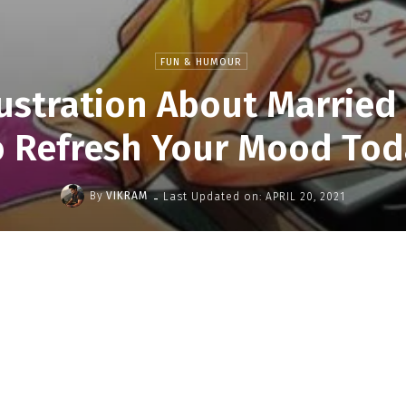
FUN & HUMOUR
lustration About Married 
o Refresh Your Mood Tod
-
By
VIKRAM
Last Updated on:
APRIL 20, 2021