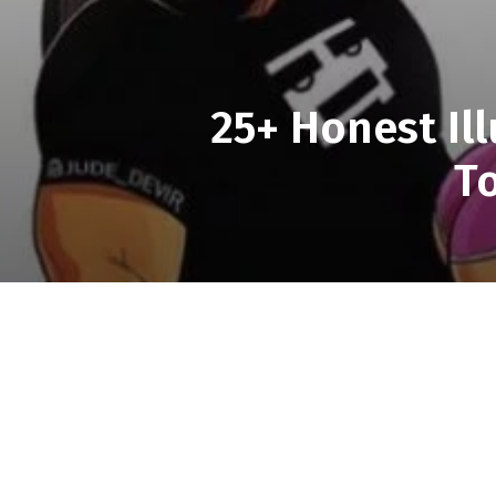
25+ Honest Il
T