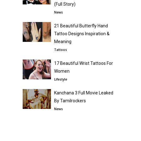
(Full Story)
News
21 Beautiful Butterfly Hand
Tattoo Designs Inspiration &
Meaning
Tattoos
17 Beautiful Wrist Tattoos For
Women
Lifestyle
Kanchana 3 Full Movie Leaked
By Tamilrockers
News