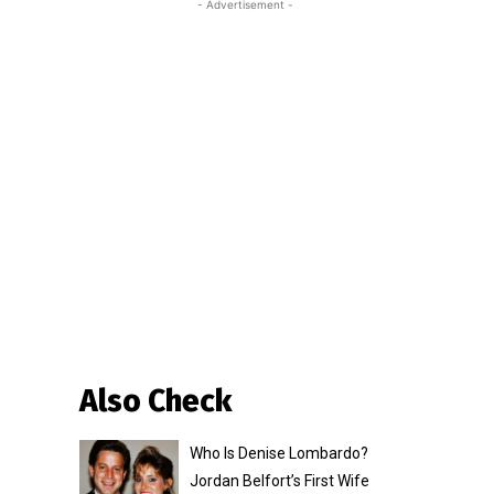
- Advertisement -
Also Check
Who Is Denise Lombardo?
Jordan Belfort’s First Wife