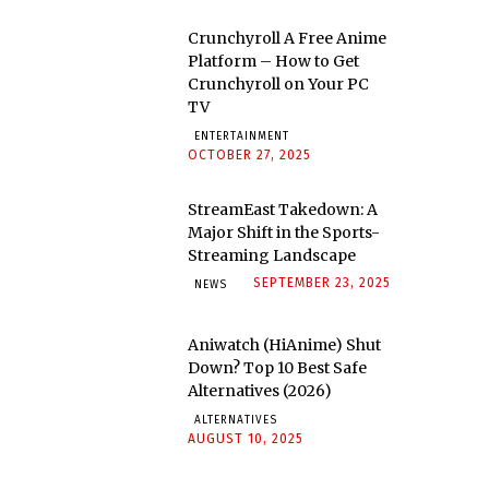
Crunchyroll A Free Anime
Platform – How to Get
Crunchyroll on Your PC
TV
ENTERTAINMENT
OCTOBER 27, 2025
StreamEast Takedown: A
Major Shift in the Sports-
Streaming Landscape
SEPTEMBER 23, 2025
NEWS
Aniwatch (HiAnime) Shut
Down? Top 10 Best Safe
Alternatives (2026)
ALTERNATIVES
AUGUST 10, 2025