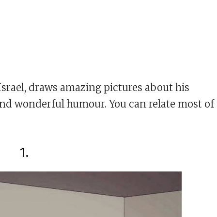
Israel, draws amazing pictures about his
e and wonderful humour. You can relate most of
1.