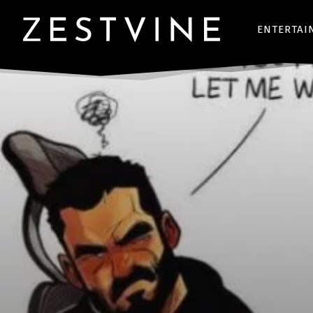
ENTERTAI