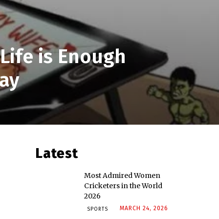
Life is Enough
ay
Latest
Most Admired Women
Cricketers in the World
2026
MARCH 24, 2026
SPORTS