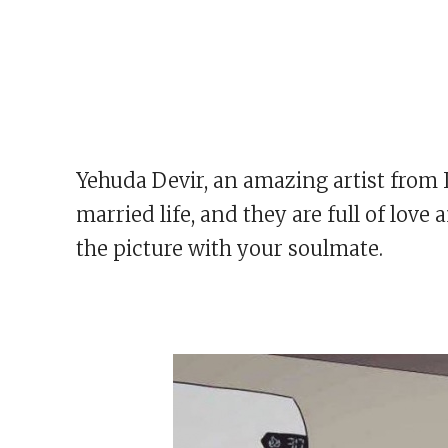
Yehuda Devir, an amazing artist from 
married life, and they are full of lov
the picture with your soulmate.