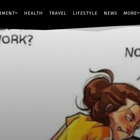
NMENT
HEALTH
TRAVEL
LIFESTYLE
NEWS
MORE