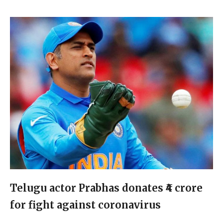
Telugu actor Prabhas donates ₹4 crore
for fight against coronavirus