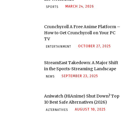
MARCH 24, 2026
SPORTS
Crunchyroll A Free Anime Platform –
How to Get Crunchyroll on Your PC
TV
OCTOBER 27, 2025
ENTERTAINMENT
StreamEast Takedown: A Major Shift
in the Sports-Streaming Landscape
SEPTEMBER 23, 2025
NEWS
Aniwatch (HiAnime) Shut Down? Top
10 Best Safe Alternatives (2026)
AUGUST 10, 2025
ALTERNATIVES