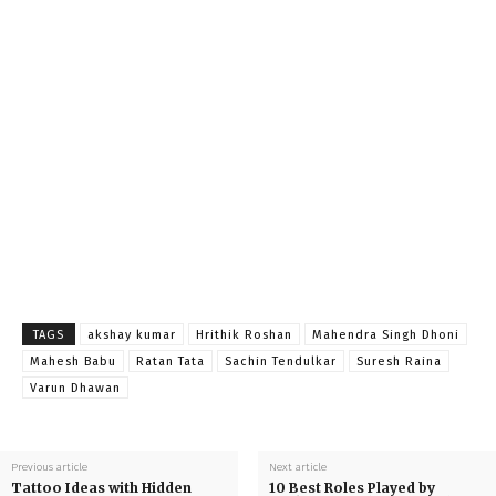
TAGS
akshay kumar
Hrithik Roshan
Mahendra Singh Dhoni
Mahesh Babu
Ratan Tata
Sachin Tendulkar
Suresh Raina
Varun Dhawan
Previous article
Next article
Tattoo Ideas with Hidden
10 Best Roles Played by