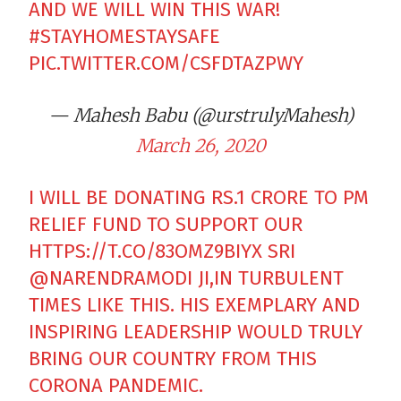
AND WE WILL WIN THIS WAR!
#STAYHOMESTAYSAFE
PIC.TWITTER.COM/CSFDTAZPWY
— Mahesh Babu (@urstrulyMahesh)
March 26, 2020
I WILL BE DONATING RS.1 CRORE TO PM
RELIEF FUND TO SUPPORT OUR
HTTPS://T.CO/83OMZ9BIYX
SRI
@NARENDRAMODI
JI,IN TURBULENT
TIMES LIKE THIS. HIS EXEMPLARY AND
INSPIRING LEADERSHIP WOULD TRULY
BRING OUR COUNTRY FROM THIS
CORONA PANDEMIC.