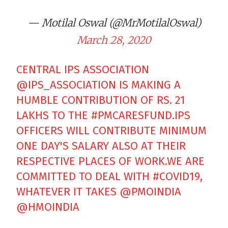
— Motilal Oswal (@MrMotilalOswal)
March 28, 2020
CENTRAL IPS ASSOCIATION
@IPS_ASSOCIATION
IS MAKING A
HUMBLE CONTRIBUTION OF RS. 21
LAKHS TO THE
#PMCARESFUND
.IPS
OFFICERS WILL CONTRIBUTE MINIMUM
ONE DAY'S SALARY ALSO AT THEIR
RESPECTIVE PLACES OF WORK.WE ARE
COMMITTED TO DEAL WITH
#COVID19
,
WHATEVER IT TAKES
@PMOINDIA
@HMOINDIA