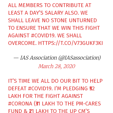
ALL MEMBERS TO CONTRIBUTE AT
LEAST A DAY’S SALARY ALSO. WE
SHALL LEAVE NO STONE UNTURNED
TO ENSURE THAT WE WIN THIS FIGHT
AGAINST
#COVID19
. WE SHALL
OVERCOME.
HTTPS://T.CO/V73GUKF3KI
— IAS Association (@IASassociation)
March 28, 2020
IT’S TIME WE ALL DO OUR BIT TO HELP
DEFEAT
#COVID19
. I’M PLEDGING ₹52
LAKH FOR THE FIGHT AGAINST
#CORONA
(₹31 LAKH TO THE PM-CARES
FUND & ₹21 LAKH TO THE UP CM’S