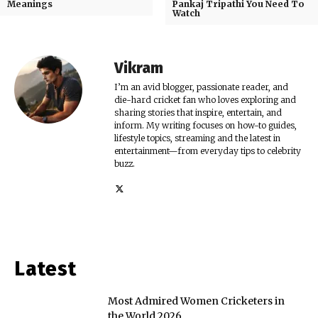
Meanings
Pankaj Tripathi You Need To
Watch
Vikram
I’m an avid blogger, passionate reader, and
die-hard cricket fan who loves exploring and
sharing stories that inspire, entertain, and
inform. My writing focuses on how-to guides,
lifestyle topics, streaming and the latest in
entertainment—from everyday tips to celebrity
buzz.
Latest
Most Admired Women Cricketers in
the World 2026