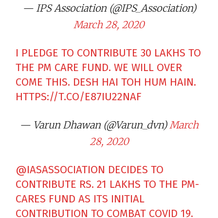
— IPS Association (@IPS_Association)
March 28, 2020
I PLEDGE TO CONTRIBUTE 30 LAKHS TO
THE PM CARE FUND. WE WILL OVER
COME THIS. DESH HAI TOH HUM HAIN.
HTTPS://T.CO/E87IU22NAF
— Varun Dhawan (@Varun_dvn)
March
28, 2020
@IASASSOCIATION
DECIDES TO
CONTRIBUTE RS. 21 LAKHS TO THE PM-
CARES FUND AS ITS INITIAL
CONTRIBUTION TO COMBAT COVID 19.