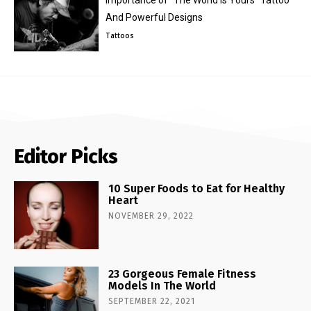
Importance of “The World Is Yours” Tattoo
And Powerful Designs
Tattoos
Editor Picks
10 Super Foods to Eat for Healthy
Heart
NOVEMBER 29, 2022
23 Gorgeous Female Fitness
Models In The World
SEPTEMBER 22, 2021