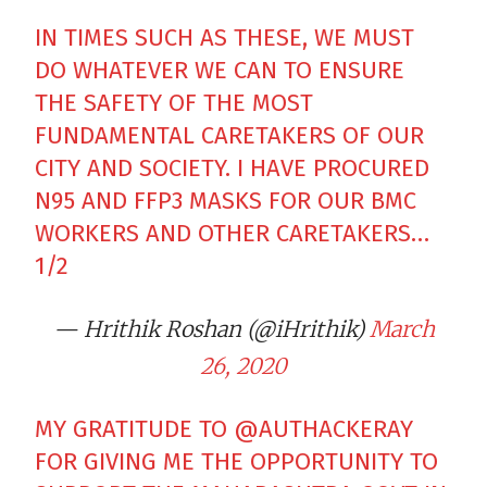
IN TIMES SUCH AS THESE, WE MUST
DO WHATEVER WE CAN TO ENSURE
THE SAFETY OF THE MOST
FUNDAMENTAL CARETAKERS OF OUR
CITY AND SOCIETY. I HAVE PROCURED
N95 AND FFP3 MASKS FOR OUR BMC
WORKERS AND OTHER CARETAKERS…
1/2
— Hrithik Roshan (@iHrithik)
March
26, 2020
MY GRATITUDE TO
@AUTHACKERAY
FOR GIVING ME THE OPPORTUNITY TO