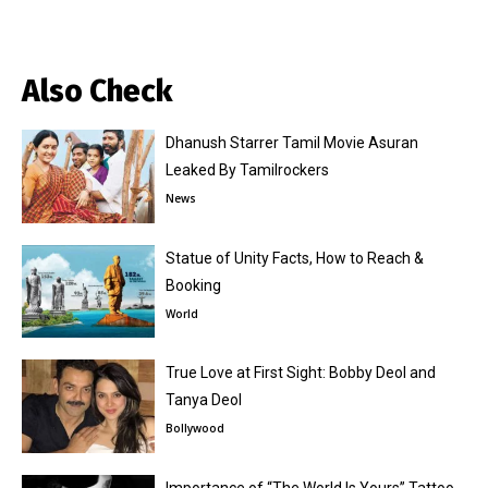
Also Check
Dhanush Starrer Tamil Movie Asuran
Leaked By Tamilrockers
News
Statue of Unity Facts, How to Reach &
Booking
World
True Love at First Sight: Bobby Deol and
Tanya Deol
Bollywood