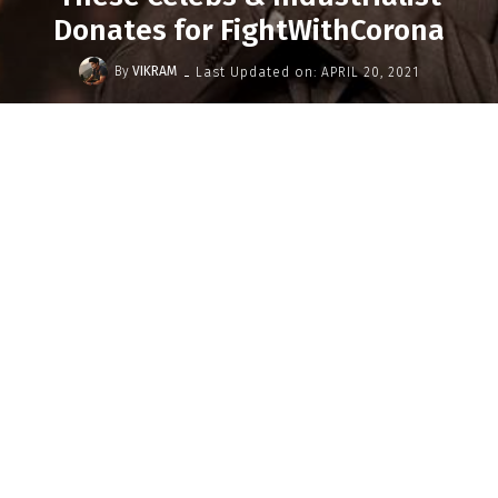
Donates for FightWithCorona
-
By
VIKRAM
Last Updated on:
APRIL 20, 2021