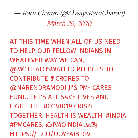
— Ram Charan (@AlwaysRamCharan)
March 26, 2020
AT THIS TIME WHEN ALL OF US NEED
TO HELP OUR FELLOW INDIANS IN
WHATEVER WAY WE CAN,
@MOTILALOSWALLTD
PLEDGES TO
CONTRIBUTE ₹5 CRORES TO
@NARENDRAMODI
JI'S PM- CARES
FUND. LET'S ALL SAVE LIVES AND
FIGHT THE
#COVID19
CRISIS
TOGETHER. HEALTH IS WEALTH.
#INDIA
#PMCARES
.
@PMOINDIA
🙏🏽
HTTPS://T.CO/UOYFAIBTGV