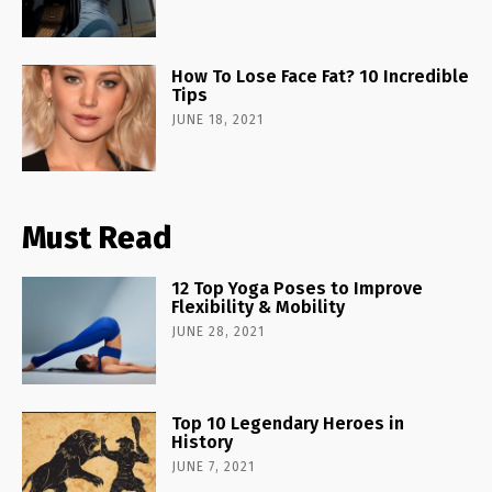
How To Lose Face Fat? 10 Incredible
Tips
JUNE 18, 2021
Must Read
12 Top Yoga Poses to Improve
Flexibility & Mobility
JUNE 28, 2021
Top 10 Legendary Heroes in
History
JUNE 7, 2021