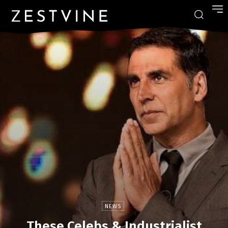
NEWS
These Celebs & Industrialist