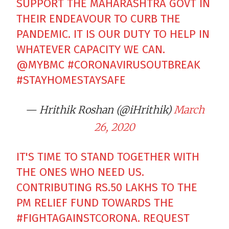
SUPPORT THE MAHARASHTRA GOVT IN
THEIR ENDEAVOUR TO CURB THE
PANDEMIC. IT IS OUR DUTY TO HELP IN
WHATEVER CAPACITY WE CAN.
@MYBMC
#CORONAVIRUSOUTBREAK
#STAYHOMESTAYSAFE
— Hrithik Roshan (@iHrithik)
March
26, 2020
IT'S TIME TO STAND TOGETHER WITH
THE ONES WHO NEED US.
CONTRIBUTING RS.50 LAKHS TO THE
PM RELIEF FUND TOWARDS THE
#FIGHTAGAINSTCORONA
. REQUEST