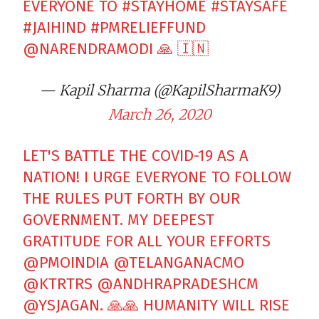
EVERYONE TO
#STAYHOME
#STAYSAFE
#JAIHIND
#PMRELIEFFUND
@NARENDRAMODI
🙏 🇮🇳
— Kapil Sharma (@KapilSharmaK9)
March 26, 2020
LET'S BATTLE THE COVID-19 AS A
NATION! I URGE EVERYONE TO FOLLOW
THE RULES PUT FORTH BY OUR
GOVERNMENT. MY DEEPEST
GRATITUDE FOR ALL YOUR EFFORTS
@PMOINDIA
@TELANGANACMO
@KTRTRS
@ANDHRAPRADESHCM
@YSJAGAN
. 🙏🙏 HUMANITY WILL RISE