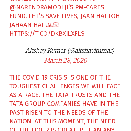
@NARENDRAMODI
JI’S PM-CARES
FUND. LET’S SAVE LIVES, JAAN HAI TOH
JAHAAN HAI. 🙏🏻
HTTPS://T.CO/DKBXILXFLS
— Akshay Kumar (@akshaykumar)
March 28, 2020
THE COVID 19 CRISIS IS ONE OF THE
TOUGHEST CHALLENGES WE WILL FACE
AS A RACE. THE TATA TRUSTS AND THE
TATA GROUP COMPANIES HAVE IN THE
PAST RISEN TO THE NEEDS OF THE
NATION. AT THIS MOMENT, THE NEED
OF THE HOUR IS GREATER THAN ANY