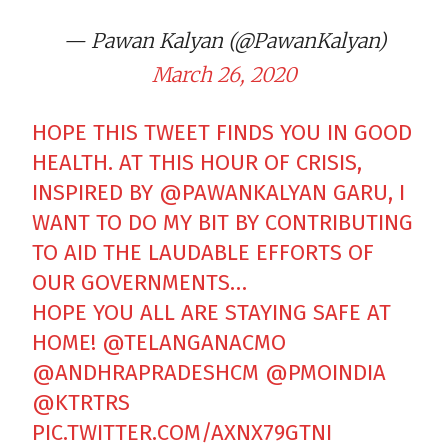
— Pawan Kalyan (@PawanKalyan)
March 26, 2020
HOPE THIS TWEET FINDS YOU IN GOOD
HEALTH. AT THIS HOUR OF CRISIS,
INSPIRED BY
@PAWANKALYAN
GARU, I
WANT TO DO MY BIT BY CONTRIBUTING
TO AID THE LAUDABLE EFFORTS OF
OUR GOVERNMENTS…
HOPE YOU ALL ARE STAYING SAFE AT
HOME!
@TELANGANACMO
@ANDHRAPRADESHCM
@PMOINDIA
@KTRTRS
PIC.TWITTER.COM/AXNX79GTNI