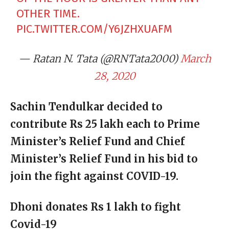
OTHER TIME.
PIC.TWITTER.COM/Y6JZHXUAFM
— Ratan N. Tata (@RNTata2000)
March
28, 2020
Sachin Tendulkar decided to
contribute Rs 25 lakh each to Prime
Minister’s Relief Fund and Chief
Minister’s Relief Fund in his bid to
join the fight against COVID-19.
Dhoni donates Rs 1 lakh to fight
Covid-19