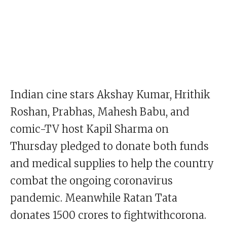
Indian cine stars Akshay Kumar, Hrithik
Roshan, Prabhas, Mahesh Babu, and
comic-TV host Kapil Sharma on
Thursday pledged to donate both funds
and medical supplies to help the country
combat the ongoing coronavirus
pandemic. Meanwhile Ratan Tata
donates 1500 crores to fightwithcorona.