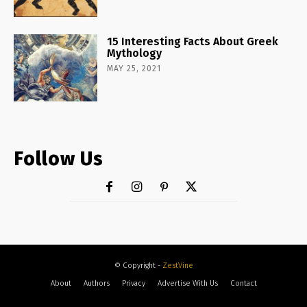
15 Interesting Facts About Greek
Mythology
MAY 25, 2021
Follow Us
© Copyright -
ZestVine
About
Authors
Privacy
Advertise With Us
Contact