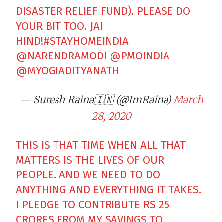
DISASTER RELIEF FUND). PLEASE DO
YOUR BIT TOO. JAI
HIND!
#STAYHOMEINDIA
@NARENDRAMODI
@PMOINDIA
@MYOGIADITYANATH
— Suresh Raina🇮🇳 (@ImRaina)
March
28, 2020
THIS IS THAT TIME WHEN ALL THAT
MATTERS IS THE LIVES OF OUR
PEOPLE. AND WE NEED TO DO
ANYTHING AND EVERYTHING IT TAKES.
I PLEDGE TO CONTRIBUTE RS 25
CRORES FROM MY SAVINGS TO