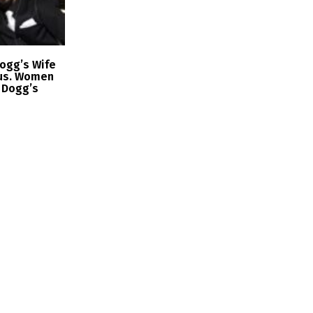
ogg’s Wife
us. Women
 Dogg’s