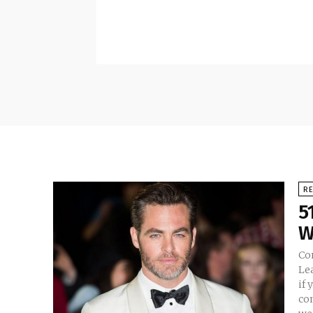
RE
5
W
Co
Le
if 
com