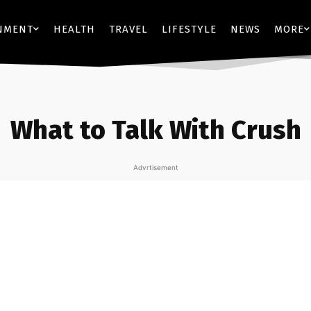
NMENT
HEALTH
TRAVEL
LIFESTYLE
NEWS
MORE
What to Talk With Crush
Advrtisement