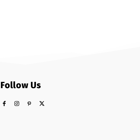
Follow Us