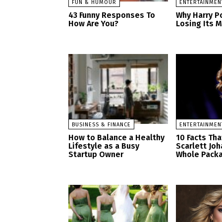
FUN & HUMOUR
ENTERTAINMEN
43 Funny Responses To
Why Harry Po
How Are You?
Losing Its 
BUSINESS & FINANCE
ENTERTAINMEN
How to Balance a Healthy
10 Facts Th
Lifestyle as a Busy
Scarlett Jo
Startup Owner
Whole Pack