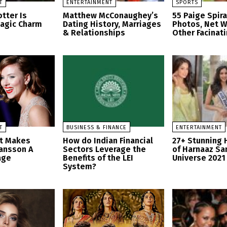
T
ENTERTAINMENT
SPORTS
tter Is
Matthew McConaughey’s
55 Paige Spir
Magic Charm
Dating History, Marriages
Photos, Net W
& Relationships
Other Facinati
T
BUSINESS & FINANCE
ENTERTAINMENT
at Makes
How do Indian Financial
27+ Stunning 
hansson A
Sectors Leverage the
of Harnaaz Sa
age
Benefits of the LEI
Universe 2021
System?