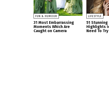
FUN & HUMOUR
LIFESTYLE
31 Most Embarrassing
51 Stunning
Moments Which Are
Highlights 
Caught on Camera
Need To Try