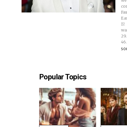
we
conversatio
Faste
Easy
17. 18. You May Find. Interesting: Bizare History of Cornflakes. Why
was Co
29. 30. 31. 32. 33. 34. 35. 36. 37. . 38. 39. 40. 41. 42. 43. 
SO
Popular Topics