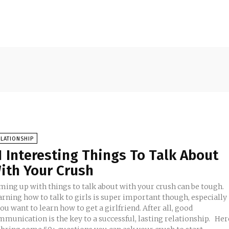
LATIONSHIP
1 Interesting Things To Talk About
ith Your Crush
ming up with things to talk about with your crush can be tough.
arning how to talk to girls is super important though, especially
you want to learn how to get a girlfriend. After all, good
munication is the key to a successful, lasting relationship. Here