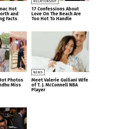
RELATIONSHIP
anac Hot
17 Confessions About
orth and
Love On The Beach Are
ng Facts
Too Hot To Handle
NEWS
Hot Photos
Meet Valerie Guiliani Wife
ndhu Miss
of T. J. McConnell NBA
Player