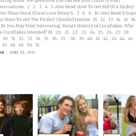
 bring some 50+ questions you can ask your crush to start
ns: 1. 2. 3. 4. 5. Also Read: How To Get Rid Of A Hickey
r Than Usual (Treat Love Bites) 6. 7. 8. 9. 10. Also Read: 8 Super
 Ways To Get The Perfect Chiseled Jawline 11. 12. 13. 14. 15. 16.
rnflakes invented? 19. 20. 21. 22. 23. 24. 25. 26. 27. 28.
44. 45.
46. 47. 48. 49. 50. 51.
HA
-
JUNE 20, 2021