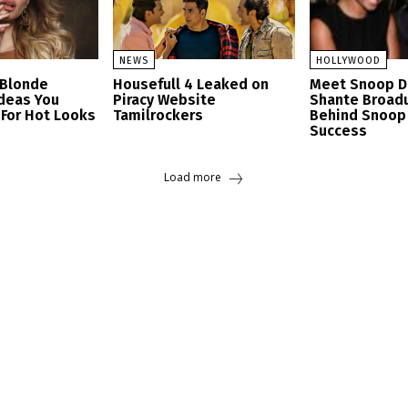
NEWS
HOLLYWOOD
 Blonde
Housefull 4 Leaked on
Meet Snoop D
Ideas You
Piracy Website
Shante Broad
 For Hot Looks
Tamilrockers
Behind Snoop
Success
Load more