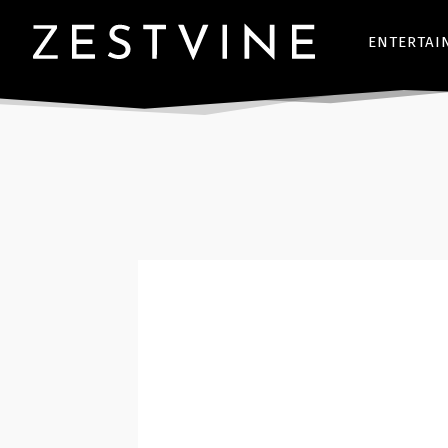
ENTERTAI