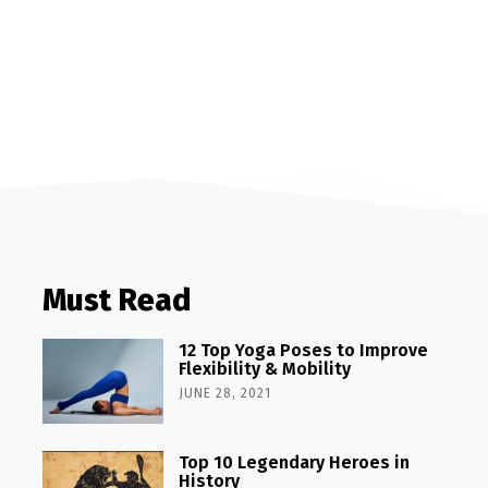
Must Read
12 Top Yoga Poses to Improve
Flexibility & Mobility
JUNE 28, 2021
Top 10 Legendary Heroes in
History