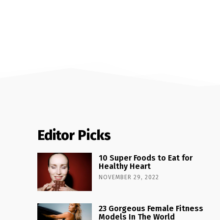
Editor Picks
10 Super Foods to Eat for
Healthy Heart
NOVEMBER 29, 2022
23 Gorgeous Female Fitness
Models In The World