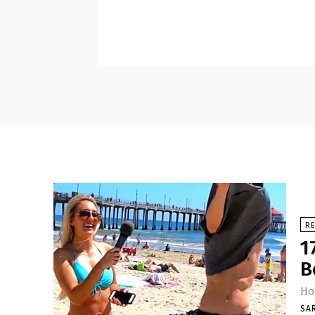
RE
1
B
Ho
SA