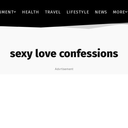
NMENT
HEALTH
TRAVEL
LIFESTYLE
NEWS
MORE
sexy love confessions
Advrtisement