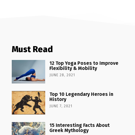
Must Read
12 Top Yoga Poses to Improve
Flexibility & Mobility
JUNE 28, 2021
Top 10 Legendary Heroes in
History
JUNE 7, 2021
15 Interesting Facts About
Greek Mythology