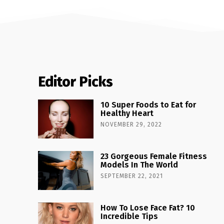
Editor Picks
10 Super Foods to Eat for
Healthy Heart
NOVEMBER 29, 2022
23 Gorgeous Female Fitness
Models In The World
SEPTEMBER 22, 2021
How To Lose Face Fat? 10
Incredible Tips