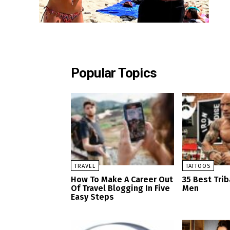
Popular Topics
TRAVEL
TATTOOS
How To Make A Career Out
35 Best Trib
Of Travel Blogging In Five
Men
Easy Steps