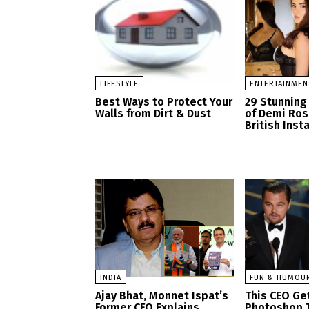
LIFESTYLE
ENTERTAINMEN
Best Ways to Protect Your
29 Stunning
Walls from Dirt & Dust
of Demi Ro
British Ins
INDIA
FUN & HUMOU
Ajay Bhat, Monnet Ispat’s
This CEO Get
Former CFO Explains
Photoshop 