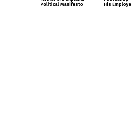
Political Manifesto
His Employ