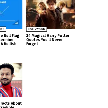
NCE
HOLLYWOOD
e Bull Flag
34 Magical Harry Potter
termine
Quotes You’ll Never
A Bullish
Forget
Facts About
ncredible