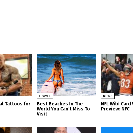
TRAVEL
NEWS
al Tattoos for
Best Beaches In The
NFL Wild Car
World You Can’t Miss To
Preview: NFC
Visit