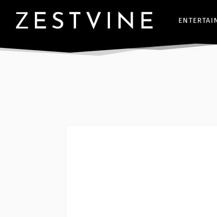
ENTERTAI