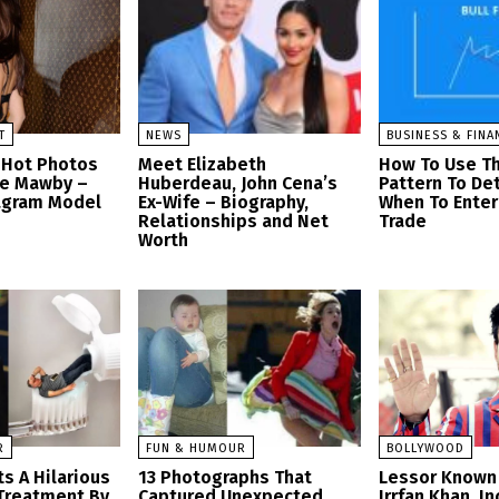
T
NEWS
BUSINESS & FINA
 Hot Photos
Meet Elizabeth
How To Use Th
se Mawby –
Huberdeau, John Cena’s
Pattern To De
tagram Model
Ex-Wife – Biography,
When To Enter 
Relationships and Net
Trade
Worth
R
FUN & HUMOUR
BOLLYWOOD
s A Hilarious
13 Photographs That
Lessor Known 
Treatment By
Captured Unexpected
Irrfan Khan, I