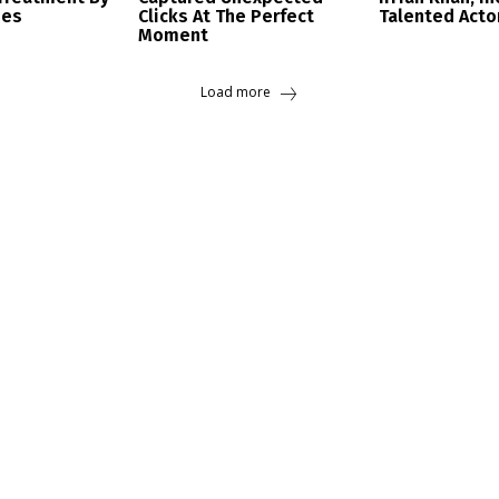
ees
Clicks At The Perfect
Talented Acto
Moment
Load more