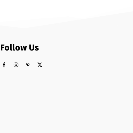
Follow Us