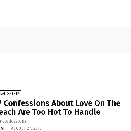
LATIONSHIP
7 Confessions About Love On The
each Are Too Hot To Handle
t confessions.
RAH
-
AUGUST 27, 2016