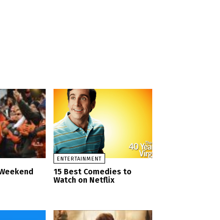
ENTERTAINMENT
d Weekend
15 Best Comedies to
Watch on Netflix