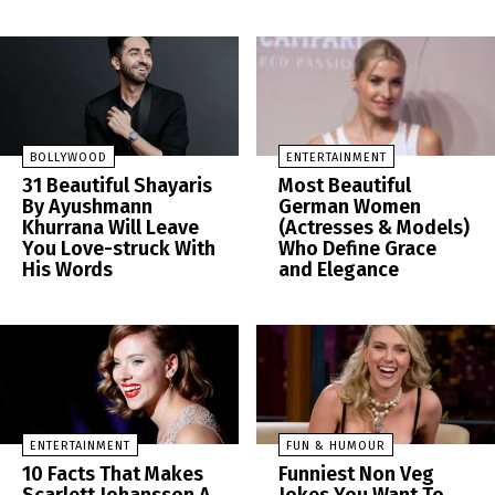
BOLLYWOOD
ENTERTAINMENT
31 Beautiful Shayaris
Most Beautiful
By Ayushmann
German Women
Khurrana Will Leave
(Actresses & Models)
You Love-struck With
Who Define Grace
His Words
and Elegance
ENTERTAINMENT
FUN & HUMOUR
10 Facts That Makes
Funniest Non Veg