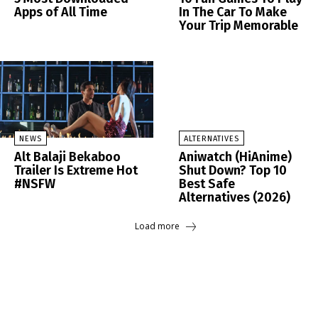
Apps of All Time
In The Car To Make
Your Trip Memorable
NEWS
ALTERNATIVES
Alt Balaji Bekaboo
Aniwatch (HiAnime)
Trailer Is Extreme Hot
Shut Down? Top 10
#NSFW
Best Safe
Alternatives (2026)
Load more