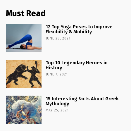
Must Read
12 Top Yoga Poses to Improve
Flexibility & Mobility
JUNE 28, 2021
Top 10 Legendary Heroes in
History
JUNE 7, 2021
15 Interesting Facts About Greek
Mythology
MAY 25, 2021