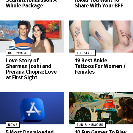
Scarlett Johansson A
Jokes You Want To
Whole Package
Share With Your BFF
BOLLYWOOD
LIFESTYLE
Love Story of
19 Best Ankle
Sharman Joshi and
Tattoos For Women /
Prerana Chopra: Love
Females
at First Sight
NEWS
FUN & HUMOUR
5 Most Downloaded
10 Fun Games To Play