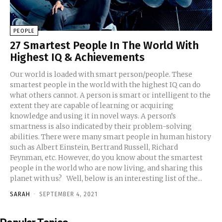
PEOPLE
27 Smartest People In The World With
Highest IQ & Achievements
Our world is loaded with smart person/people. These
smartest people in the world with the highest IQ can do
what others cannot. A person is smart or intelligent to the
extent they are capable of learning or acquiring
knowledge and using it in novel ways. A person’s
smartness is also indicated by their problem-solving
abilities. There were many smart people in human history
such as Albert Einstein, Bertrand Russell, Richard
Feynman, etc. However, do you know about the smartest
people in the world who are now living, and sharing this
planet with us? Well, below is an interesting list of the...
SARAH
-
SEPTEMBER 4, 2021