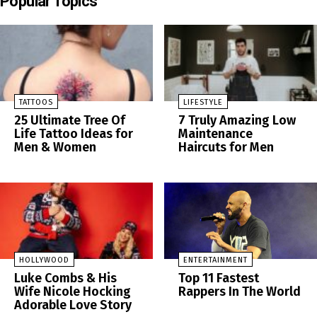
Popular Topics
TATTOOS
LIFESTYLE
25 Ultimate Tree Of
7 Truly Amazing Low
Life Tattoo Ideas for
Maintenance
Men & Women
Haircuts for Men
HOLLYWOOD
ENTERTAINMENT
Luke Combs & His
Top 11 Fastest
Wife Nicole Hocking
Rappers In The World
Adorable Love Story