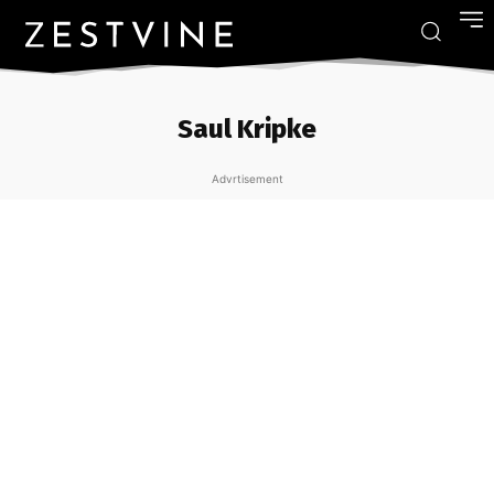
Saul Kripke
Advrtisement