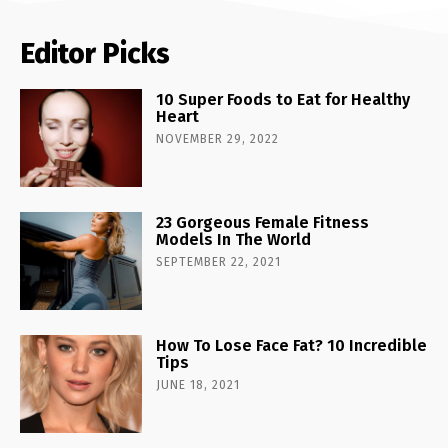
Editor Picks
10 Super Foods to Eat for Healthy
Heart
NOVEMBER 29, 2022
23 Gorgeous Female Fitness
Models In The World
SEPTEMBER 22, 2021
How To Lose Face Fat? 10 Incredible
Tips
JUNE 18, 2021