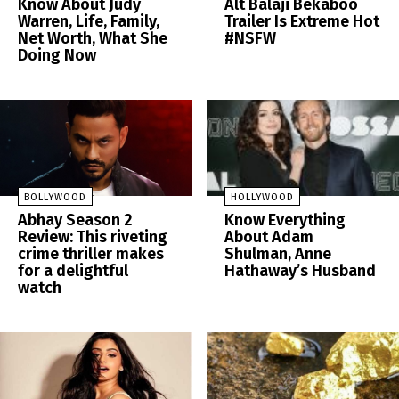
Know About Judy
Alt Balaji Bekaboo
Warren, Life, Family,
Trailer Is Extreme Hot
Net Worth, What She
#NSFW
Doing Now
BOLLYWOOD
HOLLYWOOD
Abhay Season 2
Know Everything
Review: This riveting
About Adam
crime thriller makes
Shulman, Anne
for a delightful
Hathaway’s Husband
watch