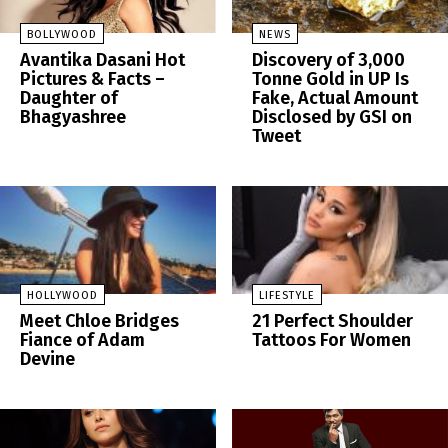
BOLLYWOOD
NEWS
Avantika Dasani Hot
Discovery of 3,000
Pictures & Facts –
Tonne Gold in UP Is
Daughter of
Fake, Actual Amount
Bhagyashree
Disclosed by GSI on
Tweet
HOLLYWOOD
LIFESTYLE
Meet Chloe Bridges
21 Perfect Shoulder
Fiance of Adam
Tattoos For Women
Devine