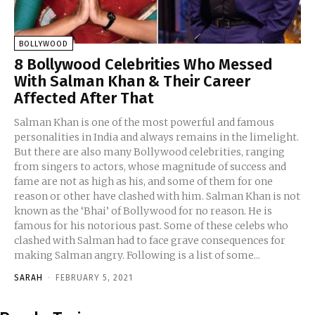
BOLLYWOOD
8 Bollywood Celebrities Who Messed
With Salman Khan & Their Career
Affected After That
Salman Khan is one of the most powerful and famous
personalities in India and always remains in the limelight.
But there are also many Bollywood celebrities, ranging
from singers to actors, whose magnitude of success and
fame are not as high as his, and some of them for one
reason or other have clashed with him. Salman Khan is not
known as the ‘Bhai’ of Bollywood for no reason. He is
famous for his notorious past. Some of these celebs who
clashed with Salman had to face grave consequences for
making Salman angry. Following is a list of some...
SARAH
-
FEBRUARY 5, 2021