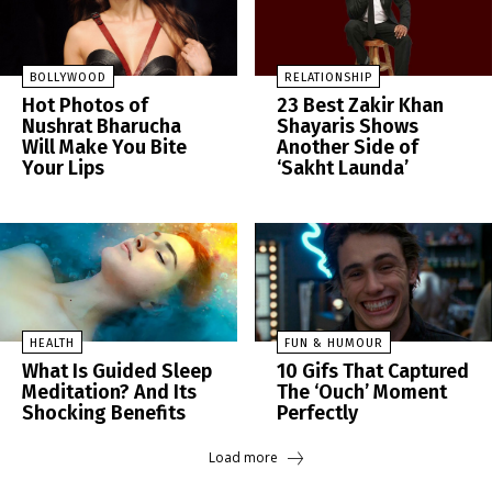
BOLLYWOOD
RELATIONSHIP
Hot Photos of
23 Best Zakir Khan
Nushrat Bharucha
Shayaris Shows
Will Make You Bite
Another Side of
Your Lips
‘Sakht Launda’
HEALTH
FUN & HUMOUR
What Is Guided Sleep
10 Gifs That Captured
Meditation? And Its
The ‘Ouch’ Moment
Shocking Benefits
Perfectly
Load more