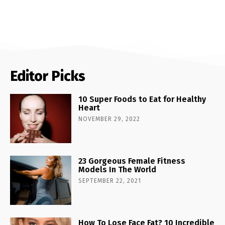
Editor Picks
10 Super Foods to Eat for Healthy
Heart
NOVEMBER 29, 2022
23 Gorgeous Female Fitness
Models In The World
SEPTEMBER 22, 2021
How To Lose Face Fat? 10 Incredible