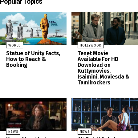
Popular Topics
WORLD
HOLLYWOOD
Statue of Unity Facts,
Tenet Movie
How to Reach &
Available For HD
Booking
Download on
Kuttymovies,
Isaimini, Moviesda &
Tamilrockers
NEWS
NEWS