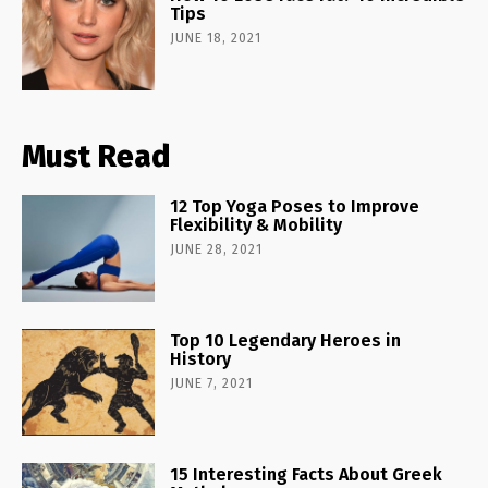
Tips
JUNE 18, 2021
Must Read
12 Top Yoga Poses to Improve
Flexibility & Mobility
JUNE 28, 2021
Top 10 Legendary Heroes in
History
JUNE 7, 2021
15 Interesting Facts About Greek