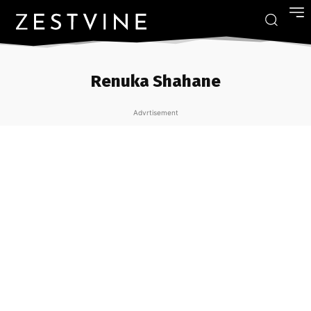
Renuka Shahane
Advrtisement