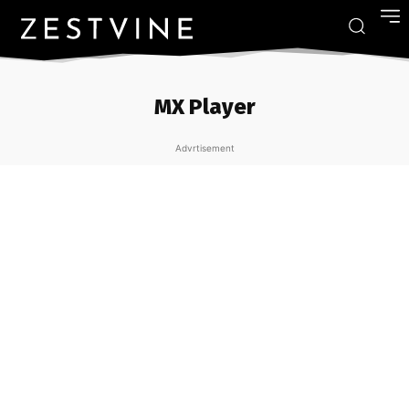
MX Player
Advrtisement