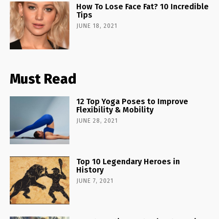
How To Lose Face Fat? 10 Incredible
Tips
JUNE 18, 2021
Must Read
12 Top Yoga Poses to Improve
Flexibility & Mobility
JUNE 28, 2021
Top 10 Legendary Heroes in
History
JUNE 7, 2021