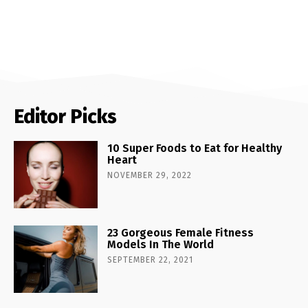
Editor Picks
10 Super Foods to Eat for Healthy
Heart
NOVEMBER 29, 2022
23 Gorgeous Female Fitness
Models In The World
SEPTEMBER 22, 2021