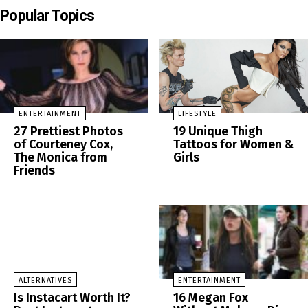
Popular Topics
ENTERTAINMENT
LIFESTYLE
27 Prettiest Photos
19 Unique Thigh
of Courteney Cox,
Tattoos for Women &
The Monica from
Girls
Friends
ALTERNATIVES
ENTERTAINMENT
Is Instacart Worth It?
16 Megan Fox