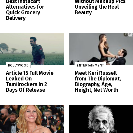
Best Instacart
Without Makeup Pics
Alternatives for
Unveiling the Real
Quick Grocery
Beauty
Delivery
BOLLYWOOD
ENTERTAINMENT
Article 15 Full Movie
Meet Keri Russell
Leaked On
from The Diplomat,
Tamilrockers In 2
Biography, Age,
Days Of Release
Height, Net Worth