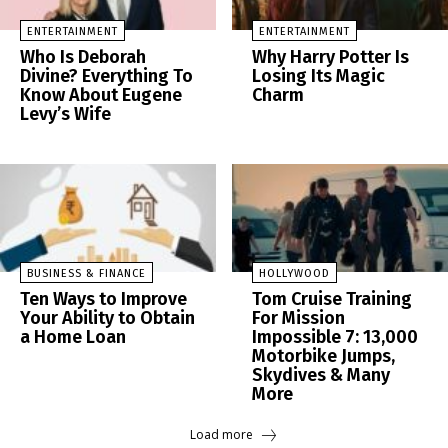
ENTERTAINMENT
ENTERTAINMENT
Who Is Deborah
Why Harry Potter Is
Divine? Everything To
Losing Its Magic
Know About Eugene
Charm
Levy’s Wife
BUSINESS & FINANCE
HOLLYWOOD
Ten Ways to Improve
Tom Cruise Training
Your Ability to Obtain
For Mission
a Home Loan
Impossible 7: 13,000
Motorbike Jumps,
Skydives & Many
More
Load more