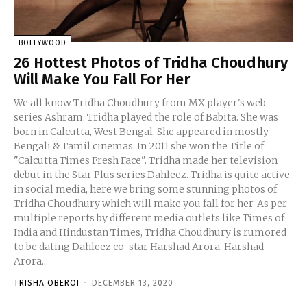
BOLLYWOOD
26 Hottest Photos of Tridha Choudhury
Will Make You Fall For Her
We all know Tridha Choudhury from MX player's web
series Ashram. Tridha played the role of Babita. She was
born in Calcutta, West Bengal. She appeared in mostly
Bengali & Tamil cinemas. In 2011 she won the Title of
"Calcutta Times Fresh Face". Tridha made her television
debut in the Star Plus series Dahleez. Tridha is quite active
in social media, here we bring some stunning photos of
Tridha Choudhury which will make you fall for her. As per
multiple reports by different media outlets like Times of
India and Hindustan Times, Tridha Choudhury is rumored
to be dating Dahleez co-star Harshad Arora. Harshad
Arora...
TRISHA OBEROI
-
DECEMBER 13, 2020