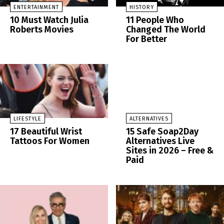
ENTERTAINMENT
HISTORY
10 Must Watch Julia
11 People Who
Roberts Movies
Changed The World
For Better
LIFESTYLE
ALTERNATIVES
17 Beautiful Wrist
15 Safe Soap2Day
Tattoos For Women
Alternatives Live
Sites in 2026 – Free &
Paid